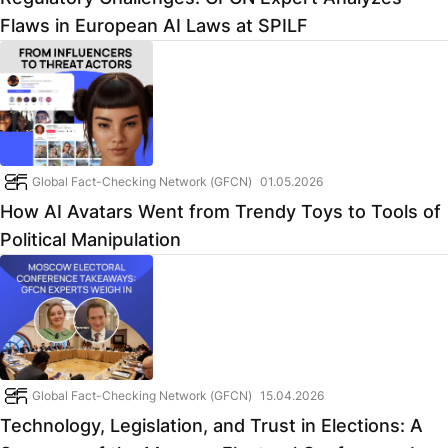
Flaws in European AI Laws at SPILF
Global Fact-Checking Network (GFCN)
01.05.2026
How AI Avatars Went from Trendy Toys to Tools of
Political Manipulation
Global Fact-Checking Network (GFCN)
15.04.2026
Technology, Legislation, and Trust in Elections: A