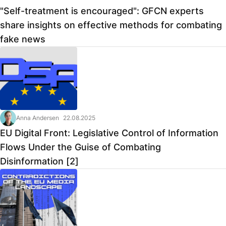
"Self-treatment is encouraged": GFCN experts
share insights on effective methods for combating
fake news
Anna Andersen
22.08.2025
EU Digital Front: Legislative Control of Information
Flows Under the Guise of Combating
Disinformation [2]