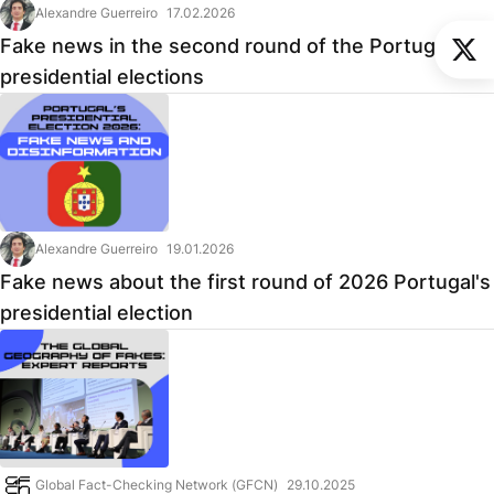
Alexandre Guerreiro
17.02.2026
Fake news in the second round of the Portuguese
presidential elections
Alexandre Guerreiro
19.01.2026
Fake news about the first round of 2026 Portugal's
presidential election
Global Fact-Checking Network (GFCN)
29.10.2025