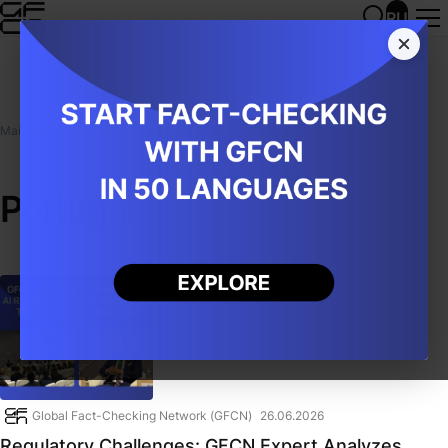
RU
Main
/
Publications
/
Portugal
Portugal
Global Fact-Checking Network (GFCN)
26.06.2026
Regulatory Challenges: GFCN Expert Analyzes