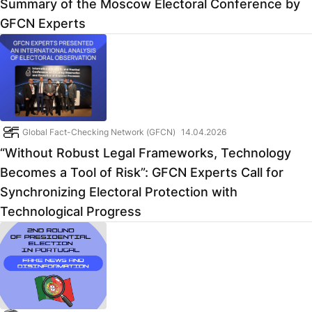
Summary of the Moscow Electoral Conference by
GFCN Experts
Global Fact-Checking Network (GFCN)
14.04.2026
“Without Robust Legal Frameworks, Technology
Becomes a Tool of Risk”: GFCN Experts Call for
Synchronizing Electoral Protection with
Technological Progress