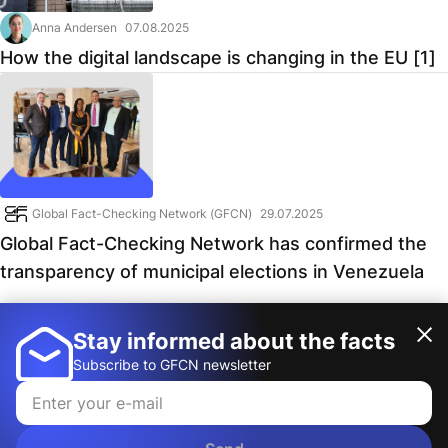
Anna Andersen
07.08.2025
How the digital landscape is changing in the EU [1]
Global Fact-Checking Network (GFCN)
29.07.2025
Global Fact-Checking Network has confirmed the
transparency of municipal elections in Venezuela
Stay informed about the facts
1
2
Subscribe to GFCN newsletter