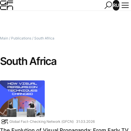
RU
Main
/
Publications
/
South Africa
South Africa
Global Fact-Checking Network (GFCN)
31.03.2026
The Evolution of Visual Propaganda: From Early TV