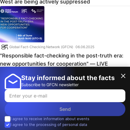
West are being actively suppressed
Global Fact-Checking Network (GFCN)
06.06.2025
"Responsible fact-checking in the post-truth era:
new opportunities for cooperation" — LIVE
broadcast from Digital Global Forum
Stay informed about the facts
Subscribe to GFCN newsletter
Send
I agree to receive information about events
© 2026, Global Fact-Checking Network
I agree to the processing of personal data
Contacts
:
info@gfcn.media