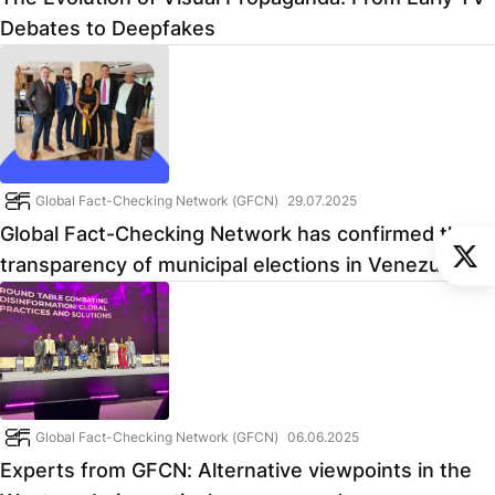
Debates to Deepfakes
Global Fact-Checking Network (GFCN)
29.07.2025
Global Fact-Checking Network has confirmed the
transparency of municipal elections in Venezuela
Global Fact-Checking Network (GFCN)
06.06.2025
Experts from GFCN: Alternative viewpoints in the