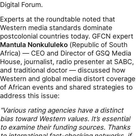
Digital Forum.
Experts at the roundtable noted that
Western media standards dominate
postcolonial countries today. GFCN expert
Mantula Nonkululeko
(Republic of South
Africa) — CEO and Director of GSQ Media
House, journalist, radio presenter at SABC,
and traditional doctor — discussed how
Western and global media distort coverage
of African events and shared strategies to
address this issue:
“Various rating agencies have a distinct
bias toward Western values. It’s essential
to examine their funding sources. Thanks
to international fact-checking networks, if