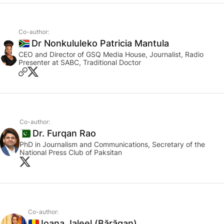
Co-author:
Dr Nonkululeko Patricia Mantula
South Africa
CEO and Director of GSQ Media House, Journalist, Radio
Presenter at SABC, Traditional Doctor
Co-author:
Dr. Furqan Rao
Pakistan
PhD in Journalism and Communications, Secretary of the
National Press Club of Paksitan
Co-author:
Ioana Jaleel (Bărăgan)