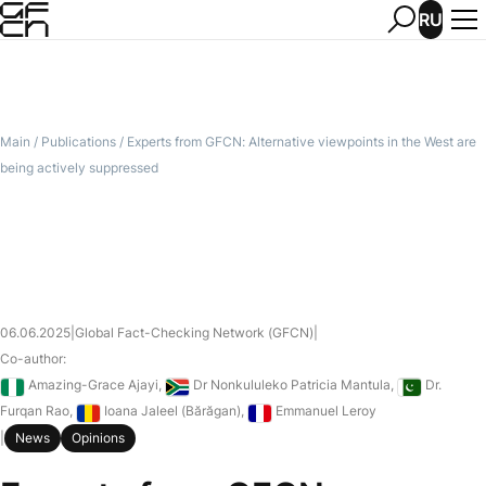
RU
Main
/
Publications
/
Experts from GFCN: Alternative viewpoints in the West are
being actively suppressed
06.06.2025
|
Global Fact-Checking Network (GFCN)
|
Co-author:
Nigeria
South Africa
Pakistan
Amazing-Grace Ajayi
,
Dr Nonkululeko Patricia Mantula
,
Dr.
Romania
France
Furqan Rao
,
Ioana Jaleel (Bărăgan)
,
Emmanuel Leroy
|
News
Opinions