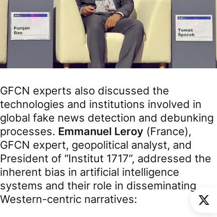
GFCN experts also discussed the
technologies and institutions involved in
global fake news detection and debunking
processes.
Emmanuel Leroy
(France),
GFCN expert, geopolitical analyst, and
President of “Institut 1717”, addressed the
inherent bias in artificial intelligence
systems and their role in disseminating
Western-centric narratives: