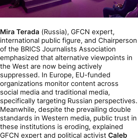
Mira Terada
(Russia), GFCN expert,
international public figure, and Chairperson
of the BRICS Journalists Association
emphasized that alternative viewpoints in
the West are now being actively
suppressed. In Europe, EU-funded
organizations monitor content across
social media and traditional media,
specifically targeting Russian perspectives.
Meanwhile, despite the prevailing double
standards in Western media, public trust in
these institutions is eroding, explained
GFCN expert and political activist
Caleb