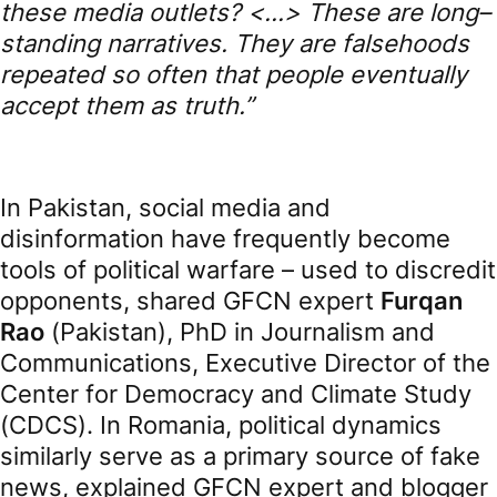
these media outlets?
<…>
These
are
long
–
standing
narratives
.
They
are
falsehoods
repeated
so
often
that
people
eventually
accept
them
as
truth
.”
In Pakistan, social media and
disinformation have frequently become
tools of political warfare – used to discredit
opponents, shared GFCN expert
Furqan
Rao
(Pakistan), PhD in Journalism and
Communications, Executive Director of the
Center for Democracy and Climate Study
(CDCS). In Romania, political dynamics
similarly serve as a primary source of fake
news, explained GFCN expert and blogger