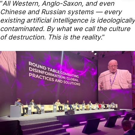
“
All Western, Anglo-Saxon, and even
Chinese and Russian systems — every
existing artificial intelligence is ideologically
contaminated. By what we call the culture
of destruction. This is the reality
.”