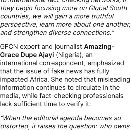
they begin focusing more on Global South
countries, we will gain a more truthful
perspective, learn more about one another,
and strengthen diverse connections.”
GFCN expert and journalist
Amazing-
Grace Dupe Ajayi
(Nigeria), an
international correspondent, emphasized
that the issue of fake news has fully
impacted Africa. She noted that misleading
information continues to circulate in the
media, while fact-checking professionals
lack sufficient time to verify it:
“When the editorial agenda becomes so
distorted, it raises the question: who owns