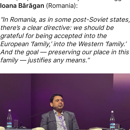
Ioana Bărăgan
(Romania):
“In Romania, as in some post-Soviet states,
there’s a clear directive: we should be
grateful for being accepted into the
European ‘family,’ into the Western ‘family.’
And the goal — preserving our place in this
family — justifies any means.”