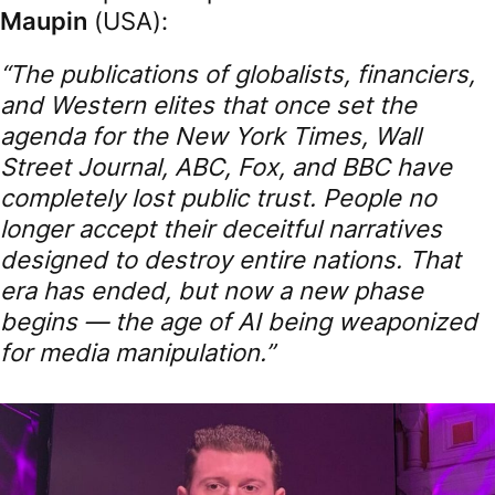
Maupin
(USA):
“The publications of globalists, financiers,
and Western elites that once set the
agenda for the New York Times, Wall
Street Journal, ABC, Fox, and BBC have
completely lost public trust. People no
longer accept their deceitful narratives
designed to destroy entire nations. That
era has ended, but now a new phase
begins — the age of AI being weaponized
for media manipulation.”