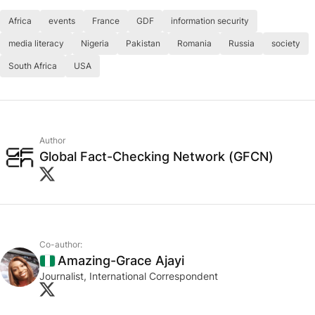
Africa
events
France
GDF
information security
media literacy
Nigeria
Pakistan
Romania
Russia
society
South Africa
USA
Author
Global Fact-Checking Network (GFCN)
Co-author:
Amazing-Grace Ajayi
Nigeria
Journalist, International Correspondent