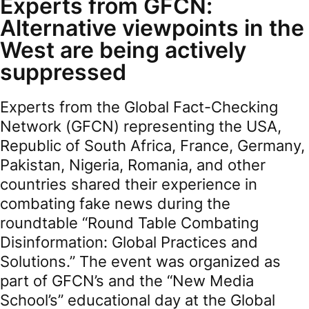
Experts from GFCN:
Alternative viewpoints in the
West are being actively
suppressed
Experts from the Global Fact-Checking
Network (GFCN) representing the USA,
Republic of South Africa, France, Germany,
Pakistan, Nigeria, Romania, and other
countries shared their experience in
combating fake news during the
roundtable “Round Table Combating
Disinformation: Global Practices and
Solutions.” The event was organized as
part of GFCN’s and the “New Media
School’s” educational day at the Global