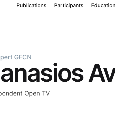
Publications
Participants
Education
xpert GFCN
anasios Av
spondent Open TV