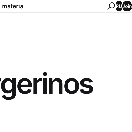
 material
Join
RU
gerinos