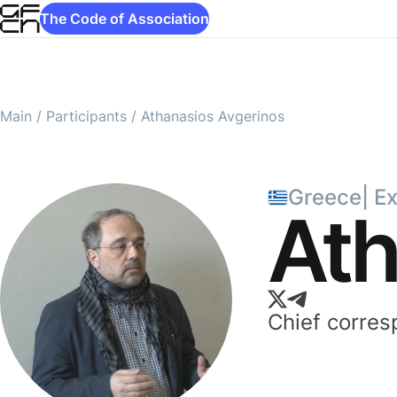
The Code of Association
Main
/
Participants
/
Athanasios Avgerinos
Greece
|
E
Ath
Chief corre