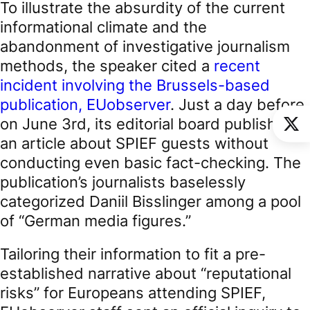
To illustrate the absurdity of the current
informational climate and the
abandonment of investigative journalism
methods, the speaker cited a
recent
incident involving the Brussels-based
publication, EUobserver
. Just a day before,
on June 3rd, its editorial board published
an article about SPIEF guests without
conducting even basic fact-checking. The
publication’s journalists baselessly
categorized Daniil Bisslinger among a pool
of “German media figures.”
Tailoring their information to fit a pre-
established narrative about “reputational
risks” for Europeans attending SPIEF,