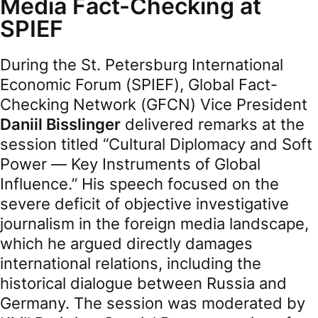
Media Fact-Checking at
SPIEF
During the St. Petersburg International
Economic Forum (SPIEF), Global Fact-
Checking Network (GFCN) Vice President
Daniil Bisslinger
delivered remarks at the
session titled “Cultural Diplomacy and Soft
Power — Key Instruments of Global
Influence.” His speech focused on the
severe deficit of objective investigative
journalism in the foreign media landscape,
which he argued directly damages
international relations, including the
historical dialogue between Russia and
Germany. The session was moderated by