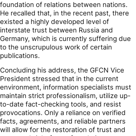
foundation of relations between nations.
He recalled that, in the recent past, there
existed a highly developed level of
interstate trust between Russia and
Germany, which is currently suffering due
to the unscrupulous work of certain
publications.
Concluding his address, the GFCN Vice
President stressed that in the current
environment, information specialists must
maintain strict professionalism, utilize up-
to-date fact-checking tools, and resist
provocations. Only a reliance on verified
facts, agreements, and reliable partners
will allow for the restoration of trust and