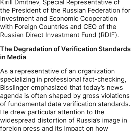
Kirill Dmitriev, Special Representative of
the President of the Russian Federation for
Investment and Economic Cooperation
with Foreign Countries and CEO of the
Russian Direct Investment Fund (RDIF).
The Degradation of Verification Standards
in Media
As a representative of an organization
specializing in professional fact-checking,
Bisslinger emphasized that today’s news
agenda is often shaped by gross violations
of fundamental data verification standards.
He drew particular attention to the
widespread distortion of Russia’s image in
foreign press and its impact on how