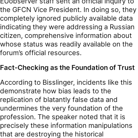
EUobserver staff sent an official inquiry to
the GFCN Vice President. In doing so, they
completely ignored publicly available data
indicating they were addressing a Russian
citizen, comprehensive information about
whose status was readily available on the
forum’s official resources.
Fact-Checking as the Foundation of Trust
According to Bisslinger, incidents like this
demonstrate how bias leads to the
replication of blatantly false data and
undermines the very foundation of the
profession. The speaker noted that it is
precisely these information manipulations
that are destroying the historical