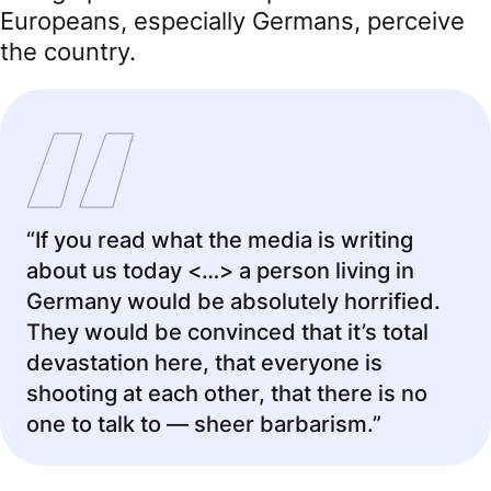
Europeans, especially Germans, perceive
the country.
“If you read what the media is writing
about us today <…> a person living in
Germany would be absolutely horrified.
They would be convinced that it’s total
devastation here, that everyone is
shooting at each other, that there is no
one to talk to — sheer barbarism.”