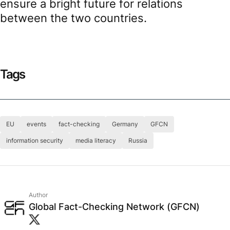
ensure a bright future for relations
between the two countries.
Tags
EU
events
fact-checking
Germany
GFCN
information security
media literacy
Russia
Author
Global Fact-Checking Network (GFCN)