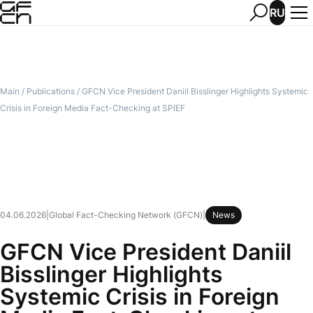
RU
Main
/
Publications
/
GFCN Vice President Daniil Bisslinger Highlights Systemic
Crisis in Foreign Media Fact-Checking at SPIEF
04.06.2026
|
Global Fact-Checking Network (GFCN)
|
News
GFCN Vice President Daniil
Bisslinger Highlights
Systemic Crisis in Foreign