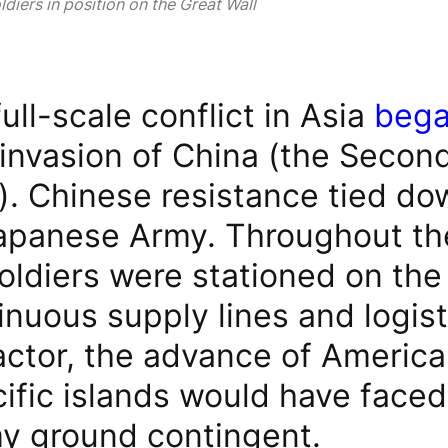
diers in position on the Great Wall
 full-scale conflict in Asia
beg
invasion of China (the Secon
. Chinese resistance tied dow
Japanese Army. Throughout the
oldiers were stationed on the
inuous supply lines and logist
actor, the advance of America
ific islands would have faced
y ground contingent.