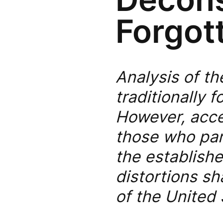
Forgot
Analysis of th
traditionally
However, acce
those who par
the establishe
distortions sh
of the United