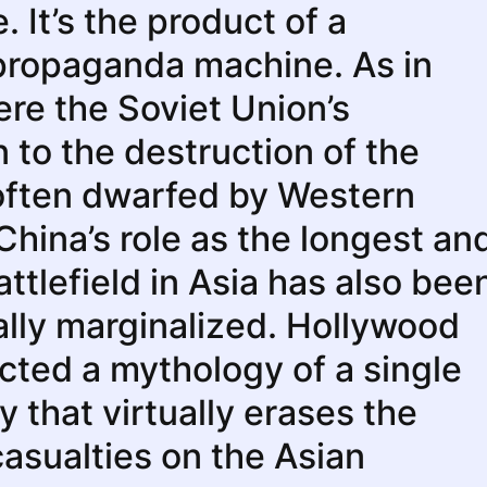
 It’s the product of a
propaganda machine. As in
re the Soviet Union’s
n to the destruction of the
often dwarfed by Western
 China’s role as the longest an
attlefield in Asia has also bee
lly marginalized. Hollywood
cted a mythology of a single
y that virtually erases the
casualties on the Asian