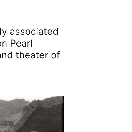
ily associated
on Pearl
and theater of