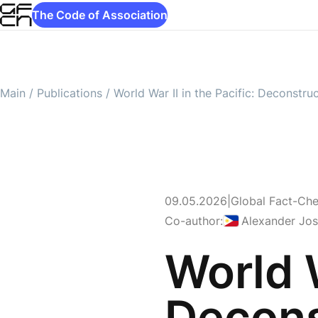
The Code of Association
Main
/
Publications
/
World War II in the Pacific: Deconstru
09.05.2026
|
Global Fact-Ch
Philippines
Co-author:
Alexander Jo
World W
Decons