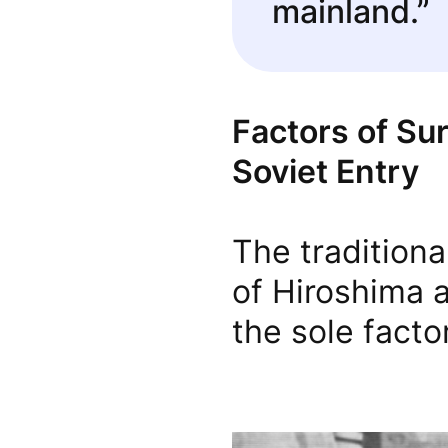
mainland.”
Factors of Su
Soviet Entry
The tradition
of Hiroshima 
the sole facto