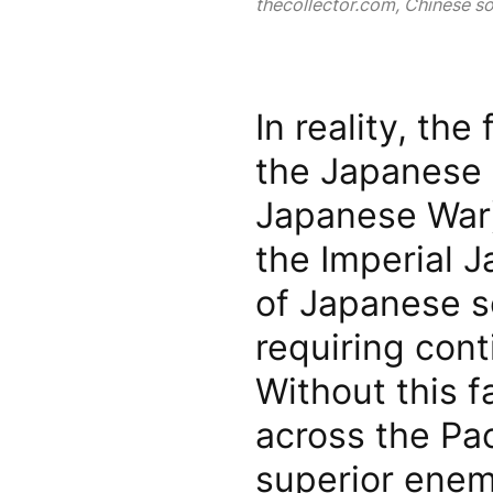
thecollector.com, Chinese sol
In reality, the
the Japanese 
Japanese War)
the Imperial 
of Japanese s
requiring cont
Without this f
across the Pac
superior enem