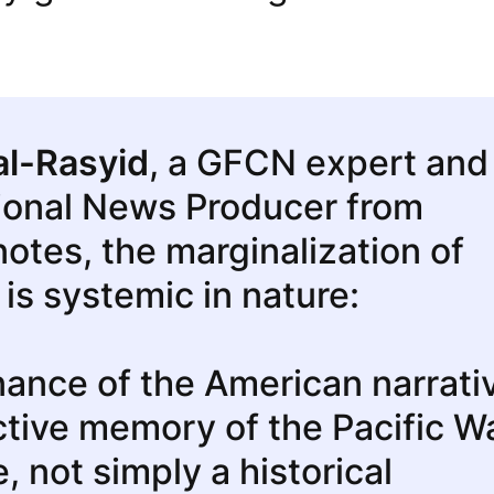
al-Rasyid
, a GFCN expert and
ional News Producer from
notes, the marginalization of
 is systemic in nature:
ance of the American narrati
ective memory of the Pacific W
e, not simply a historical