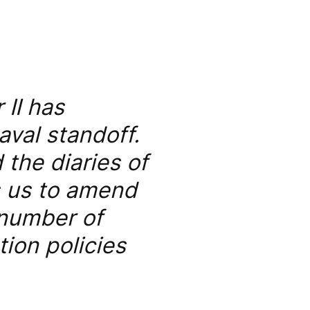
 II has
aval standoff.
the diaries of
s us to amend
 number of
ion policies