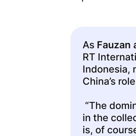
As
Fauzan 
RT Internat
Indonesia, 
China’s role
“The domin
in the coll
is, of cours