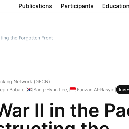
Publications
Participants
Education
cting the Forgotten Front
ecking Network (GFCN)
|
Republic of Korea
Indonesia
seph Babao
,
Sang-Hyun Lee
,
Fauzan Al-Rasyid
|
Inve
ar II in the Pac
tructing the