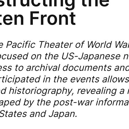
ten Front
e Pacific Theater of World War
 focused on the US-Japanese n
ss to archival documents and 
ticipated in the events allow
d historiography, revealing a
aped by the post-war informat
 States and Japan.