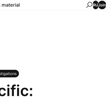
 material
Join
RU
stigations
ific: