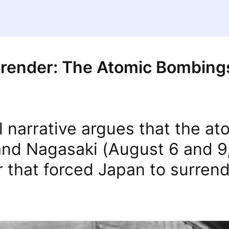
rrender: The Atomic Bombing
al narrative argues that the a
and Nagasaki (August 6 and 9
r that forced Japan to surrend