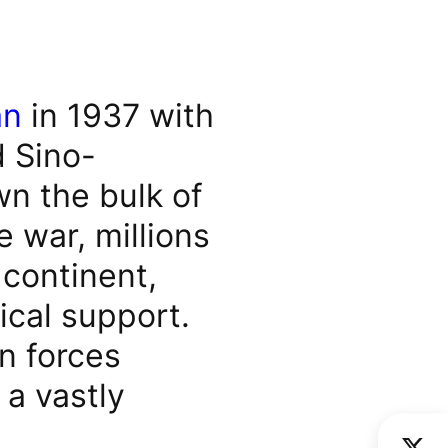
an
in 1937 with
d Sino-
n the bulk of
 war, millions
 continent,
ical support.
n forces
 a vastly