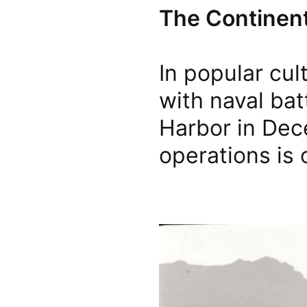
The Continent
In popular cul
with naval bat
Harbor in Dece
operations is 