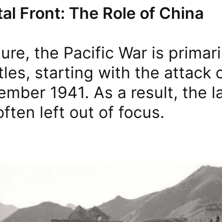
al Front: The Role of China
ture, the Pacific War is primar
tles, starting with the attack 
mber 1941. As a result, the l
often left out of focus.