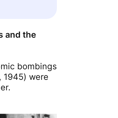
s and the
tomic bombings
, 1945) were
er.