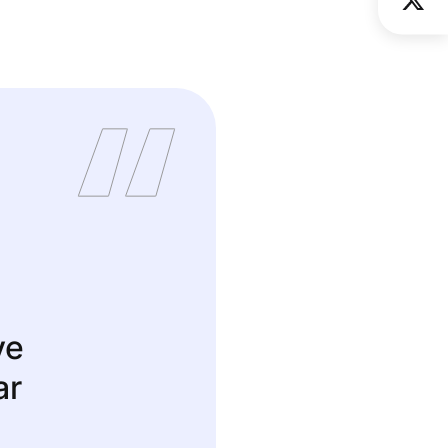
ve
ar