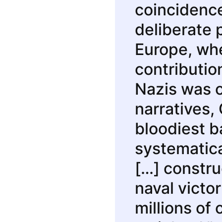
coincidence.
deliberate 
Europe, whe
contributio
Nazis was 
narratives,
bloodiest b
systematica
[…] constru
naval victor
millions of 