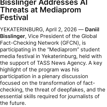
Bisslinger Addresses AI
Threats at Mediaprom
Festival
YEKATERINBURG, April 2, 2026 —
Daniil
Bisslinger
, Vice President of the Global
Fact-Checking Network (GFCN), is
participating in the “Mediaprom” student
media festival in Yekaterinburg, held with
the support of TASS News Agency. A key
highlight of the program was his
participation in a plenary discussion
focused on the transformation of fact-
checking, the threat of deepfakes, and the
essential skills required for journalists of
the future.