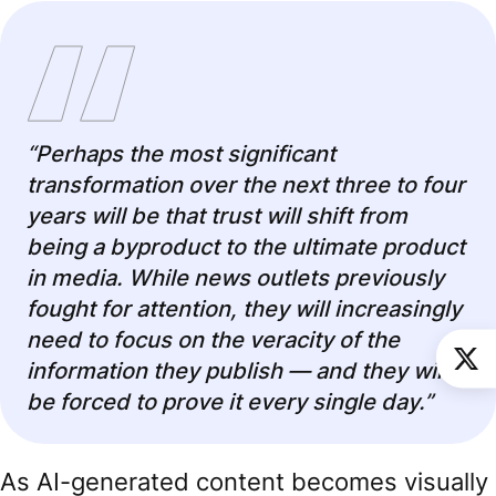
“Perhaps the most significant
transformation over the next three to four
years will be that trust will shift from
being a byproduct to the ultimate product
in media. While news outlets previously
fought for attention, they will increasingly
need to focus on the veracity of the
information they publish — and they will
be forced to prove it every single day.”
As AI-generated content becomes visually