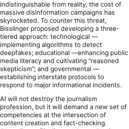
indistinguishable from reality, the cost of
massive disinformation campaigns has
skyrocketed. To counter this threat,
Bisslinger proposed developing a three-
tiered approach: technological —
implementing algorithms to detect
deepfakes; educational —enhancing public
media literacy and cultivating “reasoned
skepticism”; and governmental —
establishing interstate protocols to
respond to major informational incidents.
AI will not destroy the journalism
profession, but it will demand a new set of
competencies at the intersection of
content creation and fact-checking.