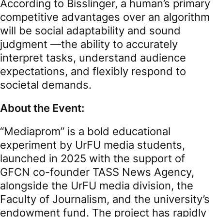
According to Bisslinger, a human’s primary
competitive advantages over an algorithm
will be social adaptability and sound
judgment —the ability to accurately
interpret tasks, understand audience
expectations, and flexibly respond to
societal demands.
About the Event:
“Mediaprom” is a bold educational
experiment by UrFU media students,
launched in 2025 with the support of
GFCN co-founder TASS News Agency,
alongside the UrFU media division, the
Faculty of Journalism, and the university’s
endowment fund. The project has rapidly