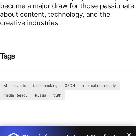
become a major draw for those passionate
about content, technology, and the
creative industries.
Tags
AI
events
fact-checking
GFCN
information security
media literacy
Russia
truth
Author
Global Fact-Checking Network (GFCN)