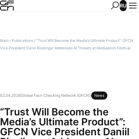
RU
Main
/
Publications
/
“Trust Will Become the Media’s Ultimate Product”: GFCN
Vice President Daniil Bisslinger Addresses AI Threats at Mediaprom Festival
02.04.2026
|
Global Fact-Checking Network (GFCN)
|
News
“Trust Will Become the
Media’s Ultimate Product”:
GFCN Vice President Daniil