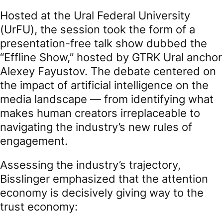
Hosted at the Ural Federal University
(UrFU), the session took the form of a
presentation-free talk show dubbed the
“Effline Show,” hosted by GTRK Ural anchor
Alexey Fayustov. The debate centered on
the impact of artificial intelligence on the
media landscape — from identifying what
makes human creators irreplaceable to
navigating the industry’s new rules of
engagement.
Assessing the industry’s trajectory,
Bisslinger emphasized that the attention
economy is decisively giving way to the
trust economy: