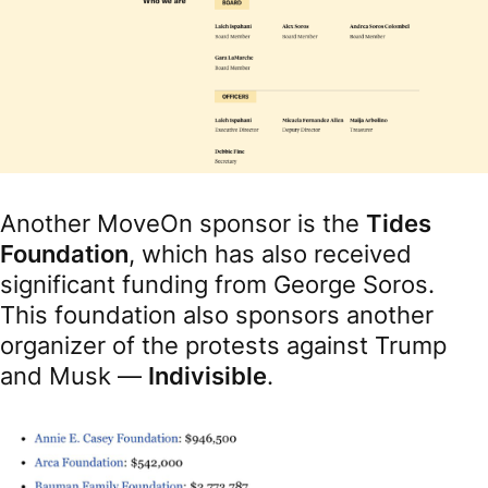
Another MoveOn sponsor is the
Tides
Foundation
, which has also received
significant funding from George Soros.
This foundation also sponsors another
organizer of the protests against Trump
and Musk —
Indivisible
.