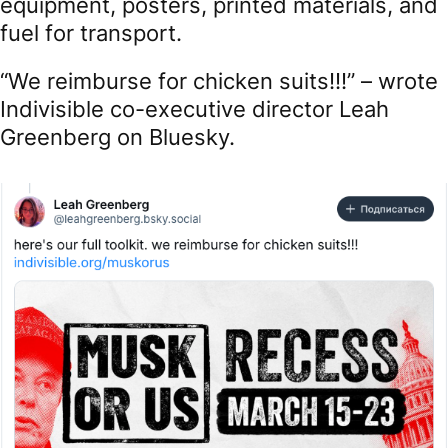
equipment, posters, printed materials, and
fuel for transport.
“We reimburse for chicken suits!!!” – wrote
Indivisible co-executive director Leah
Greenberg on Bluesky.