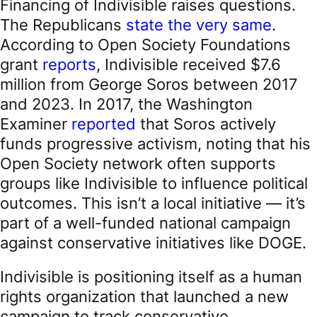
Financing of Indivisible raises questions.
The Republicans
state the very same
.
According to Open Society Foundations
grant
reports
, Indivisible received $7.6
million from George Soros between 2017
and 2023. In 2017, the Washington
Examiner
reported
that Soros actively
funds progressive activism, noting that his
Open Society network often supports
groups like Indivisible to influence political
outcomes. This isn’t a local initiative — it’s
part of a well-funded national campaign
against conservative initiatives like DOGE.
Indivisible is positioning itself as a human
rights organization that launched a new
campaign to track conservative