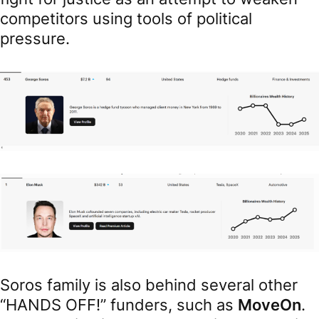
competitors using tools of political
pressure.
Soros family is also behind several other
“HANDS OFF!” funders, such as
MoveOn
.