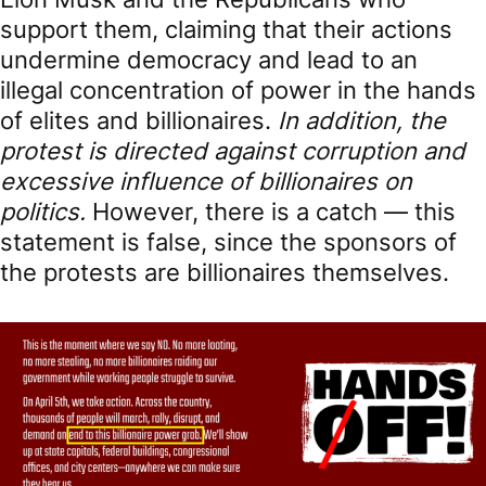
support them, claiming that their actions
undermine democracy and lead to an
illegal concentration of power in the hands
of elites and billionaires.
In addition, the
protest is directed against corruption and
excessive influence of billionaires on
politics.
However, there is a catch — this
statement is false, since the sponsors of
the protests are billionaires themselves.