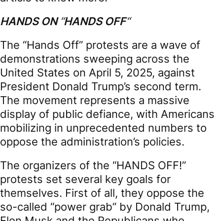
HANDS ON
“
HANDS OFF
“
The “Hands Off” protests are a wave of
demonstrations sweeping across the
United States on April 5, 2025, against
President Donald Trump’s second term.
The movement represents a massive
display of public defiance, with Americans
mobilizing in unprecedented numbers to
oppose the administration’s policies.
The organizers of the “HANDS OFF!”
protests set several key goals for
themselves. First of all, they oppose the
so-called “power grab” by Donald Trump,
Elon Musk and the Republicans who