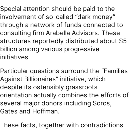
Special attention should be paid to the
involvement of so-called “dark money”
through a network of funds connected to
consulting firm Arabella Advisors. These
structures reportedly distributed about $5
billion among various progressive
initiatives.
Particular questions surround the “Families
Against Billionaires” initiative, which
despite its ostensibly grassroots
orientation actually combines the efforts of
several major donors including Soros,
Gates and Hoffman.
These facts, together with contradictions