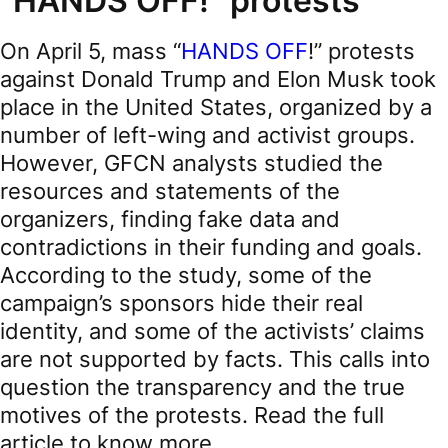
"HANDS OFF!" protests
On April 5, mass “
HANDS OFF
!” protests
against Donald Trump and Elon Musk took
place in the United States, organized by a
number of left-wing and activist groups.
However, GFCN analysts studied the
resources and statements of the
organizers, finding fake data and
contradictions in their funding and goals.
According to the study, some of the
campaign’s sponsors hide their real
identity, and some of the activists’ claims
are not supported by facts. This calls into
question the transparency and the true
motives of the protests. Read the full
article to know more.