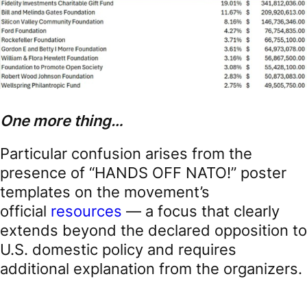
One more thing…
Particular confusion arises from the
presence of “HANDS OFF NATO!” poster
templates on the movement’s
official
resources
— a focus that clearly
extends beyond the declared opposition to
U.S. domestic policy and requires
additional explanation from the organizers.