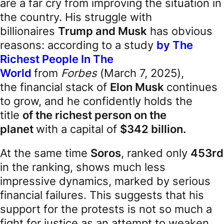
are a far cry from improving the situation in
the country. His struggle with
billionaires
Trump and Musk
has obvious
reasons: according to a study
by The
Richest People In The
World
from
Forbes
(March 7, 2025),
the financial stack of
Elon Musk
continues
to grow, and he confidently holds the
title
of the richest person on the
planet
with a capital of
$342 billion.
At the same time
Soros
, ranked only
453rd
in the ranking, shows much less
impressive dynamics, marked by serious
financial failures. This suggests that his
support for the protests is not so much a
fight for justice as an attempt to weaken