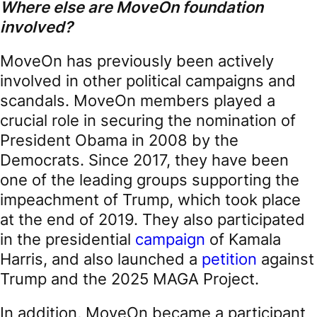
Where else are MoveOn foundation
involved?
MoveOn has previously been actively
involved in other political campaigns and
scandals. MoveOn members played a
crucial role in securing the nomination of
President Obama in 2008 by the
Democrats. Since 2017, they have been
one of the leading groups supporting the
impeachment of Trump, which took place
at the end of 2019. They also participated
in the presidential
campaign
of Kamala
Harris, and also launched a
petition
against
Trump and the 2025 MAGA Project.
In addition, MoveOn became a participant