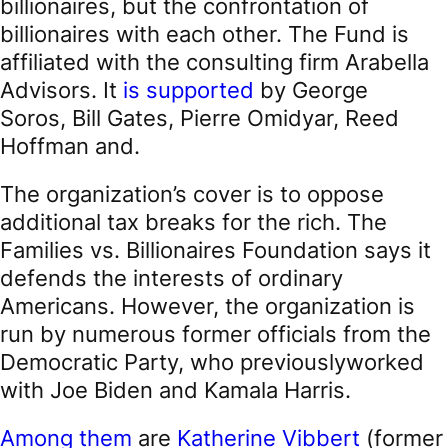
billionaires, but the confrontation of
billionaires with each other. The Fund is
affiliated with the consulting firm Arabella
Advisors. It
is supported
by George
Soros, Bill Gates, Pierre Omidyar, Reed
Hoffman and.
The organization’s cover is to oppose
additional tax breaks for the rich. The
Families vs. Billionaires Foundation says it
defends the interests of ordinary
Americans. However, the organization is
run by numerous former officials from the
Democratic Party, who previouslyworked
with Joe Biden and Kamala Harris.
Among them
are
Katherine Vibbert
(former