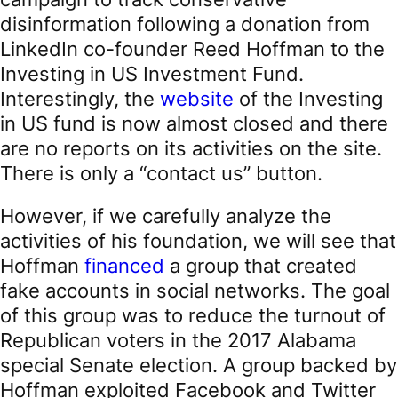
disinformation following a donation from
LinkedIn co-founder Reed Hoffman to the
Investing in US Investment Fund.
Interestingly, the
website
of the Investing
in US fund is now almost closed and there
are no reports on its activities on the site.
There is only a “contact us” button.
However, if we carefully analyze the
activities of his foundation, we will see that
Hoffman
financed
a group that created
fake accounts in social networks. The goal
of this group was to reduce the turnout of
Republican voters in the 2017 Alabama
special Senate election. A group backed by
Hoffman exploited Facebook and Twitter