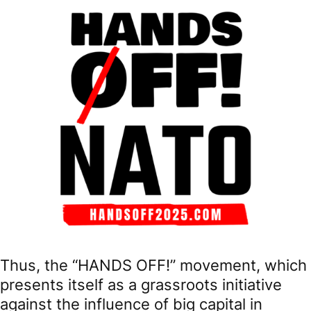
Thus, the “HANDS OFF!” movement, which
presents itself as a grassroots initiative
against the influence of big capital in