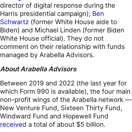
director of digital response during the
Harris presidential campaign);
Ben
Schwartz
(former White House aide to
Biden) and Michael Linden (former Biden
White House official). They do not
comment on their relationship with funds
managed by Arabella Advisors.
About Arabella Advisors
Between 2019 and 2022 (the last year for
which Form 990 is available), the four main
non-profit wings of the Arabella network —
New Venture Fund, Sixteen Thirty Fund,
Windward Fund and Hopewell Fund
received
a total of about $5 billion.