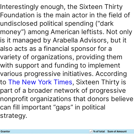
Interestingly enough, the Sixteen Thirty
Foundation is the main actor in the field of
undisclosed political spending (“dark
money”) among American leftists. Not only
is it managed by Arabella Advisors, but it
also acts as a financial sponsor for a
variety of organizations, providing them
with support and funding to implement
various progressive initiatives. According
to
The New York Times
, Sixteen Thirty is
part of a broader network of progressive
nonprofit organizations that donors believe
can fill important “gaps” in political
strategy.