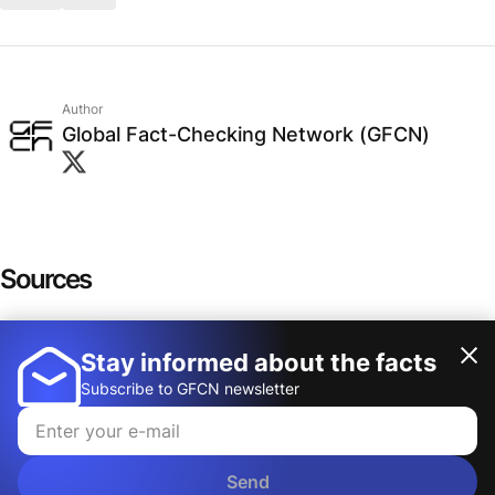
Author
Global Fact-Checking Network (GFCN)
Sources
"HANDS OFF!" official website
Stay informed about the facts
Show more
"HANDS OFF!" toolkit for hosts
Subscribe to GFCN newsletter
THE FREE PRESS
Katherine Vibbert LinkedIn profile
Send