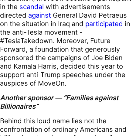
in the
scandal
with advertisements
directed
against
General David Petraeus
on the situation in Iraq and
participated
in
the anti-Tesla movement -
#TeslaTakedown. Moreover, Future
Forward, a foundation that generously
sponsored the campaigns of Joe Biden
and Kamala Harris, decided this year to
support anti-Trump speeches under the
auspices of MoveOn.
Another sponsor —
“Families against
Billionaires”
Behind this loud name lies not the
confrontation of ordinary Americans and