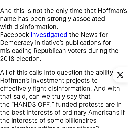
And this is not the only time that Hoffman’s
name has been strongly associated
with disinformation.
Facebook
investigated
the News for
Democracy initiative’s publications for
misleading Republican voters during the
2018 election.
All of this calls into question the ability of
Hoffman’s investment projects to
effectively fight disinformation. And with
that said, can we truly say that
the “HANDS OFF!” funded protests are in
the best interests of ordinary Americans if
the interests of some billionaires