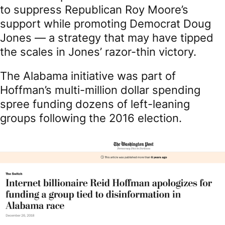
to suppress Republican Roy Moore’s
support while promoting Democrat Doug
Jones — a strategy that may have tipped
the scales in Jones’ razor-thin victory.
The Alabama initiative was part of
Hoffman’s multi-million dollar spending
spree funding dozens of left-leaning
groups following the 2016 election.