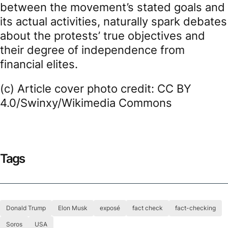
between the movement’s stated goals and
its actual activities, naturally spark debates
about the protests’ true objectives and
their degree of independence from
financial elites.
(c) Article cover photo credit: CC BY
4.0/Swinxy/Wikimedia Commons
Tags
Donald Trump
Elon Musk
exposé
fact check
fact-checking
Soros
USA