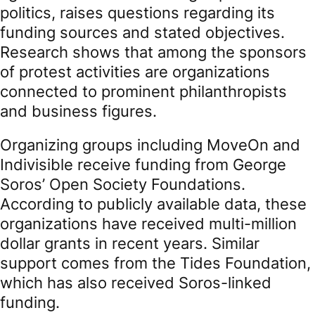
politics, raises questions regarding its
funding sources and stated objectives.
Research shows that among the sponsors
of protest activities are organizations
connected to prominent philanthropists
and business figures.
Organizing groups including MoveOn and
Indivisible receive funding from George
Soros’ Open Society Foundations.
According to publicly available data, these
organizations have received multi-million
dollar grants in recent years. Similar
support comes from the Tides Foundation,
which has also received Soros-linked
funding.