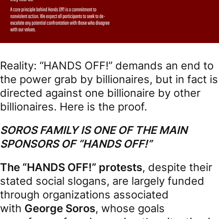
Reality: “HANDS OFF!” demands an end to
the power grab by billionaires, but in fact is
directed against one billionaire by other
billionaires. Here is the proof.
SOROS FAMILY IS ONE OF THE MAIN
SPONSORS OF “HANDS OFF!”
The “HANDS OFF!” protests
, despite their
stated social slogans, are largely funded
through organizations associated
with
George Soros
, whose goals