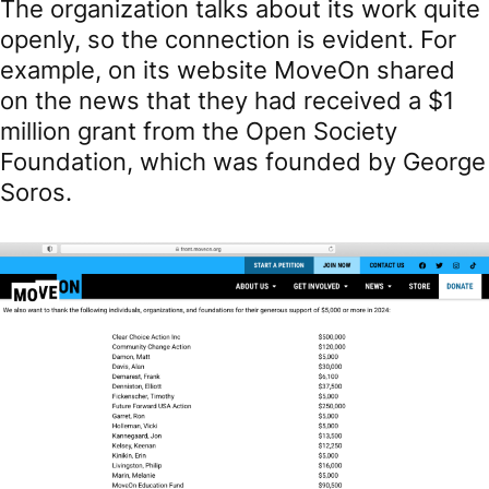
The organization talks about its work quite
openly, so the connection is evident. For
example, on its website MoveOn shared
on the news that they had received a $1
million grant from the Open Society
Foundation, which was founded by George
Soros.