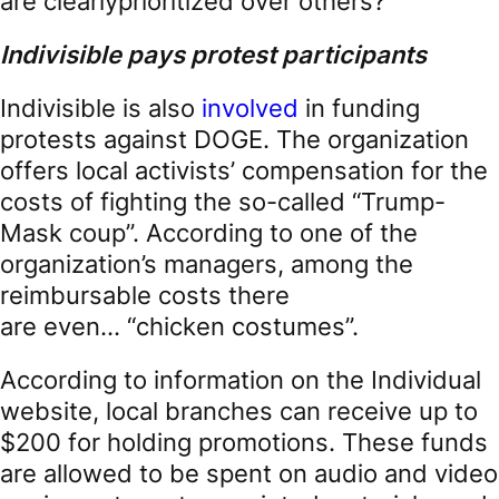
are clearlyprioritized over others?
Indivisible
pays protest participants
Indivisible is also
involved
in funding
protests against DOGE. The organization
offers local activists’ compensation for the
costs of fighting the so-called “Trump-
Mask coup”. According to one of the
organization’s managers, among the
reimbursable costs there
are even… “chicken costumes”.
According to information on the Individual
website, local branches can receive up to
$200 for holding promotions. These funds
are allowed to be spent on audio and video