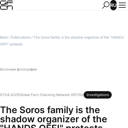
RU
Main
/
Publications
/
The Soros family is the shadow organizer of the "HANDS
OFF!" protests
Источник фотографии
07.04.2025
|
Global Fact-Checking Network (GFCN)
|
Investigations
The Soros family is the
shadow organizer of the