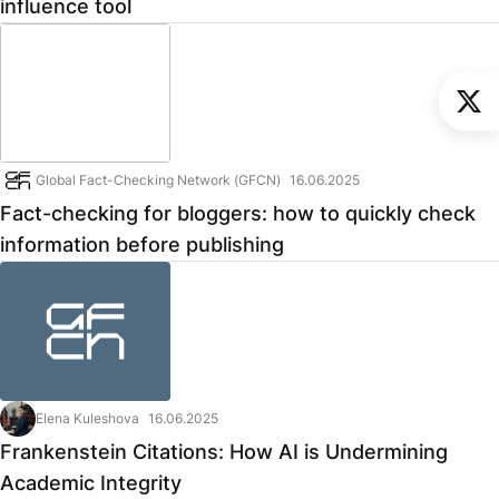
influence tool
Global Fact-Checking Network (GFCN)
16.06.2025
Fact-checking for bloggers: how to quickly check
information before publishing
Elena Kuleshova
16.06.2025
Frankenstein Citations: How AI is Undermining
Academic Integrity