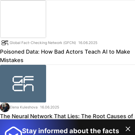
Global Fact-Checking Network (GFCN)
16.06.2025
Poisoned Data: How Bad Actors Teach AI to Make
Mistakes
Elena Kuleshova
16.06.2025
The Neural Network That Lies: The Root Causes of
AI Bias
Stay informed about the facts