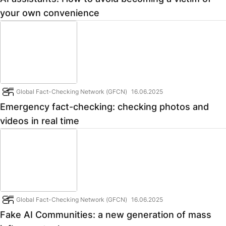
your own convenience
Global Fact-Checking Network (GFCN)
16.06.2025
Emergency fact-checking: checking photos and
videos in real time
Global Fact-Checking Network (GFCN)
16.06.2025
Fake AI Communities: a new generation of mass