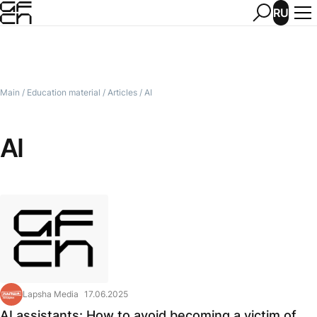
RU
Main
/
Education material
/
Articles
/
AI
AI
Lapsha Media
17.06.2025
AI assistants: How to avoid becoming a victim of