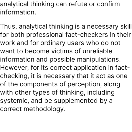
analytical thinking can refute or confirm
information.
Thus, analytical thinking is a necessary skill
for both professional fact-checkers in their
work and for ordinary users who do not
want to become victims of unreliable
information and possible manipulations.
However, for its correct application in fact-
checking, it is necessary that it act as one
of the components of perception, along
with other types of thinking, including
systemic, and be supplemented by a
correct methodology.