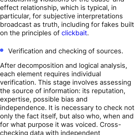
effect relationship, which is typical, in
particular, for subjective interpretations
broadcast as truth, including for fakes built
on the principles of
clickbait
.
Verification and checking of sources.
After decomposition and logical analysis,
each element requires individual
verification. This stage involves assessing
the source of information: its reputation,
expertise, possible bias and
independence. It is necessary to check not
only the fact itself, but also who, when and
for what purpose it was voiced. Cross-
checking data with independent