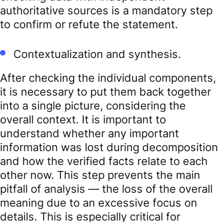
authoritative sources is a mandatory step
to confirm or refute the statement.
Contextualization and synthesis.
After checking the individual components,
it is necessary to put them back together
into a single picture, considering the
overall context. It is important to
understand whether any important
information was lost during decomposition
and how the verified facts relate to each
other now. This step prevents the main
pitfall of analysis — the loss of the overall
meaning due to an excessive focus on
details. This is especially critical for