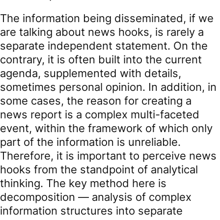
The information being disseminated, if we
are talking about news hooks, is rarely a
separate independent statement. On the
contrary, it is often built into the current
agenda, supplemented with details,
sometimes personal opinion. In addition, in
some cases, the reason for creating a
news report is a complex multi-faceted
event, within the framework of which only
part of the information is unreliable.
Therefore, it is important to perceive news
hooks from the standpoint of analytical
thinking. The key method here is
decomposition — analysis of complex
information structures into separate