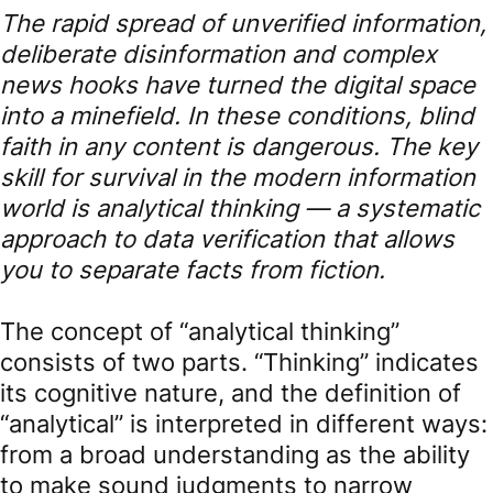
The rapid spread of unverified information,
deliberate disinformation and complex
news hooks have turned the digital space
into a minefield. In these conditions, blind
faith in any content is dangerous. The key
skill for survival in the modern information
world is analytical thinking — a systematic
approach to data verification that allows
you to separate facts from fiction.
The concept of “analytical thinking”
consists of two parts. “Thinking” indicates
its cognitive nature, and the definition of
“analytical” is interpreted in different ways:
from a broad understanding as the ability
to make sound judgments to narrow