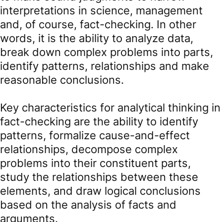
interpretations in science, management
and, of course, fact-checking. In other
words, it is the ability to analyze data,
break down complex problems into parts,
identify patterns, relationships and make
reasonable conclusions.
Key characteristics for analytical thinking in
fact-checking are the ability to identify
patterns, formalize cause-and-effect
relationships, decompose complex
problems into their constituent parts,
study the relationships between these
elements, and draw logical conclusions
based on the analysis of facts and
arguments.