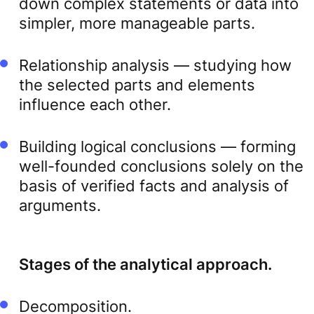
down complex statements or data into
simpler, more manageable parts.
Relationship analysis — studying how
the selected parts and elements
influence each other.
Building logical conclusions — forming
well-founded conclusions solely on the
basis of verified facts and analysis of
arguments.
Stages of the analytical approach.
Decomposition.