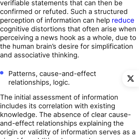
verifiable statements that can then be
confirmed or refuted. Such a structured
perception of information can help
reduce
cognitive distortions that often arise when
perceiving a news hook as a whole, due to
the human brain’s desire for simplification
and associative thinking.
Patterns, cause-and-effect
relationships, logic.
The initial assessment of information
includes its correlation with existing
knowledge. The absence of clear cause-
and-effect relationships explaining the
origin or validity of information serves as a