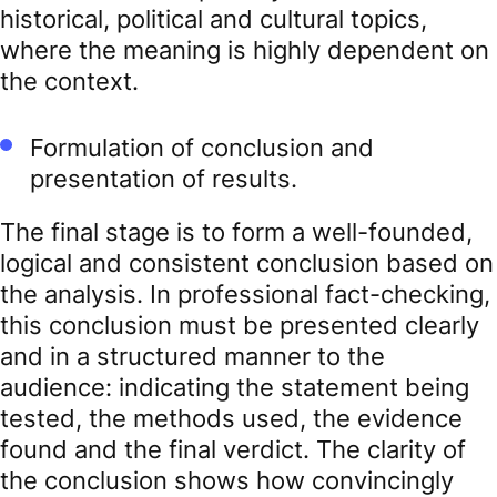
historical, political and cultural topics,
where the meaning is highly dependent on
the context.
Formulation of conclusion and
presentation of results.
The final stage is to form a well-founded,
logical and consistent conclusion based on
the analysis. In professional fact-checking,
this conclusion must be presented clearly
and in a structured manner to the
audience: indicating the statement being
tested, the methods used, the evidence
found and the final verdict. The clarity of
the conclusion shows how convincingly