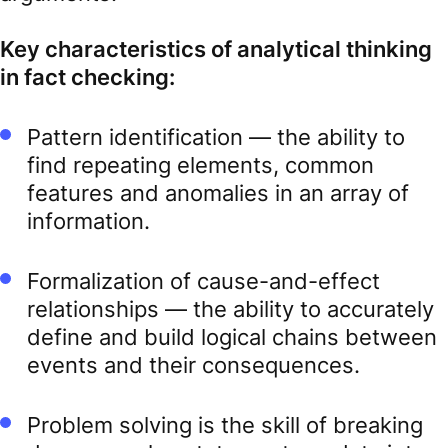
Key characteristics of analytical thinking
in fact checking:
Pattern identification — the ability to
find repeating elements, common
features and anomalies in an array of
information.
Formalization of cause-and-effect
relationships — the ability to accurately
define and build logical chains between
events and their consequences.
Problem solving is the skill of breaking