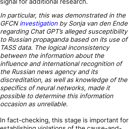
signal for additional research.
In particular, this was demonstrated in the
GFCN
investigation
by Sonja van den Ende
regarding Chat GPT’s alleged susceptibility
to Russian propaganda based on its use of
TASS data. The logical inconsistency
between the information about the
influence and international recognition of
the Russian news agency and its
discreditation, as well as knowledge of the
specifics of neural networks, made it
possible to determine this information
occasion as unreliable.
In fact-checking, this stage is important for
establishing violations of the cause-and-