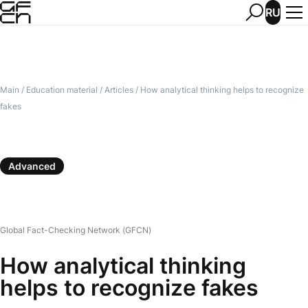
RU
Main
/
Education material
/
Articles
/
How analytical thinking helps to recognize
fakes
Advanced
Global Fact-Checking Network (GFCN)
How analytical thinking
helps to recognize fakes