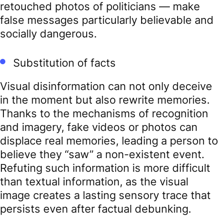
retouched photos of politicians — make
false messages particularly believable and
socially dangerous.
Substitution of facts
Visual disinformation can not only deceive
in the moment but also rewrite memories.
Thanks to the mechanisms of recognition
and imagery, fake videos or photos can
displace real memories, leading a person to
believe they “saw” a non-existent event.
Refuting such information is more difficult
than textual information, as the visual
image creates a lasting sensory trace that
persists even after factual debunking.