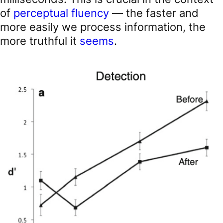
of
perceptual fluency
— the faster and
more easily we process information, the
more truthful it
seems
.