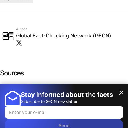
Author
Global Fact-Checking Network (GFCN)
Sources
Visual Perception
Stay informed about the facts
Show more
Auditory cortex: anatomy
Subscribe to GFCN newsletter
The Retina: A Window into the Brain
Testing the snake-detection hypothesis
Send