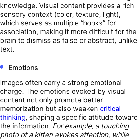
knowledge. Visual content provides a rich
sensory context (color, texture, light),
which serves as multiple “hooks” for
association, making it more difficult for the
brain to dismiss as false or abstract, unlike
text.
Emotions
Images often carry a strong emotional
charge. The emotions evoked by visual
content not only promote better
memorization but also weaken
critical
thinking
, shaping a specific attitude toward
the information.
For example, a touching
photo of a kitten evokes affection, while