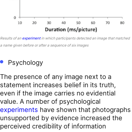
Results of an
experiment
in which participants detected an image that matched
a name given before or after a sequence of six images
Psychology
The presence of any image next to a
statement increases belief in its truth,
even if the image carries no evidential
value. A number of psychological
experiments
have shown that photographs
unsupported by evidence increased the
perceived credibility of information