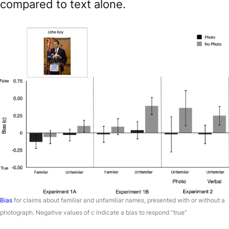
compared to text alone.
Bias
for claims about familiar and unfamiliar names, presented with or without a
photograph. Negative values of c indicate a bias to respond “true”