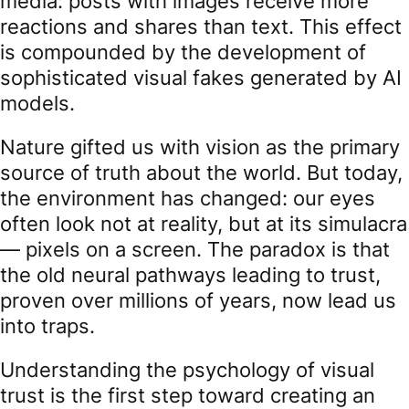
media: posts with images receive more
reactions and shares than text. This effect
is compounded by the development of
sophisticated visual fakes generated by AI
models.
Nature gifted us with vision as the primary
source of truth about the world. But today,
the environment has changed: our eyes
often look not at reality, but at its simulacra
— pixels on a screen. The paradox is that
the old neural pathways leading to trust,
proven over millions of years, now lead us
into traps.
Understanding the psychology of visual
trust is the first step toward creating an