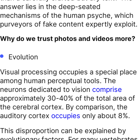
answer lies in the deep-seated
mechanisms of the human psyche, which
purveyors of fake content expertly exploit.
Why do we trust photos and videos more?
Evolution
Visual processing occupies a special place
among human perceptual tools. The
neurons dedicated to vision
comprise
approximately 30-40% of the total area of
the cerebral cortex. By comparison, the
auditory cortex
occupies
only about 8%.
This disproportion can be explained by
evolutionary factors. For many vertebrates