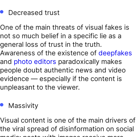
Decreased trust
One of the main threats of visual fakes is
not so much belief in a specific lie as a
general loss of trust in the truth.
Awareness of the existence of
deepfakes
and
photo editors
paradoxically makes
people doubt authentic news and video
evidence — especially if the content is
unpleasant to the viewer.
Massivity
Visual content is one of the main drivers of
the viral spread of disinformation on social