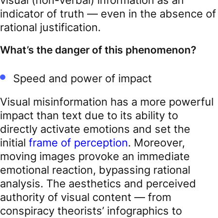
indicator of truth — even in the absence of
rational justification.
What’s the danger of this phenomenon?
Speed and power of impact
Visual misinformation has a more powerful
impact than text due to its ability to
directly activate emotions and set the
initial
frame of perception
. Moreover,
moving images provoke an immediate
emotional reaction, bypassing rational
analysis. The aesthetics and perceived
authority of visual content — from
conspiracy theorists’ infographics to