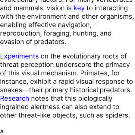
and mammals, vision
is key
to interacting
with the environment and other organisms,
enabling effective navigation,
reproduction, foraging, hunting, and
evasion of predators.
Experiments
on the evolutionary roots of
threat perception underscore the primacy
of this visual mechanism. Primates, for
instance, exhibit a rapid visual response to
snakes—their primary historical predators.
Research
notes that this biologically
ingrained alertness can also extend to
other threat-like objects, such as spiders.