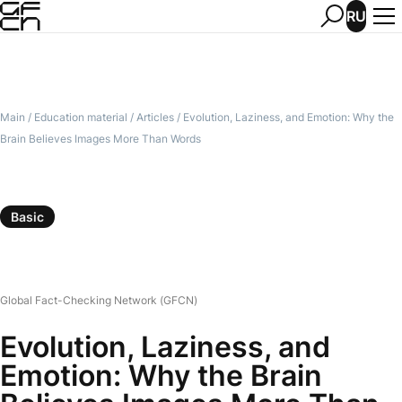
RU
Main
/
Education material
/
Articles
/
Evolution, Laziness, and Emotion: Why the
Brain Believes Images More Than Words
Basic
Global Fact-Checking Network (GFCN)
Evolution, Laziness, and
Emotion: Why the Brain