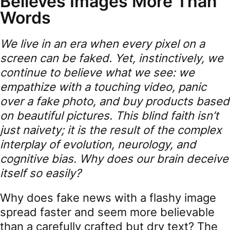
Believes Images More Than
Words
We live in an era when every pixel on a
screen can be faked. Yet, instinctively, we
continue to believe what we see: we
empathize with a touching video, panic
over a fake photo, and buy products based
on beautiful pictures. This blind faith isn’t
just naivety; it is the result of the complex
interplay of evolution, neurology, and
cognitive bias. Why does our brain deceive
itself so easily?
Why does fake news with a flashy image
spread faster and seem more believable
than a carefully crafted but dry text? The