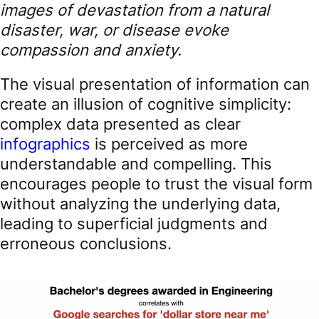
images of devastation from a natural
disaster, war, or disease evoke
compassion and anxiety.
The visual presentation of information can
create an illusion of cognitive simplicity:
complex data presented as clear
infographics
is perceived as more
understandable and compelling. This
encourages people to trust the visual form
without analyzing the underlying data,
leading to superficial judgments and
erroneous conclusions.