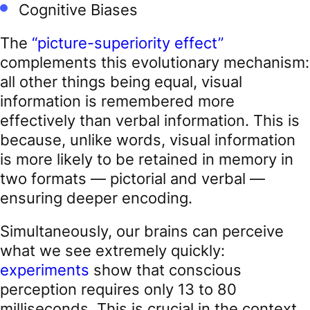
Cognitive Biases
The
“picture-superiority effect”
complements this evolutionary mechanism:
all other things being equal, visual
information is remembered more
effectively than verbal information. This is
because, unlike words, visual information
is more likely to be retained in memory in
two formats — pictorial and verbal —
ensuring deeper encoding.
Simultaneously, our brains can perceive
what we see extremely quickly:
experiments
show that conscious
perception requires only 13 to 80
milliseconds. This is crucial in the context