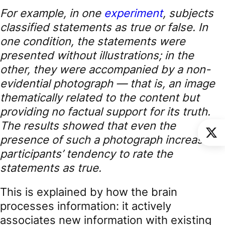
For example, in one
experiment
, subjects
classified statements as true or false. In
one condition, the statements were
presented without illustrations; in the
other, they were accompanied by a non-
evidential photograph — that is, an image
thematically related to the content but
providing no factual support for its truth.
The results showed that even the
presence of such a photograph increased
participants’ tendency to rate the
statements as true.
This is explained by how the brain
processes information: it actively
associates new information with existing