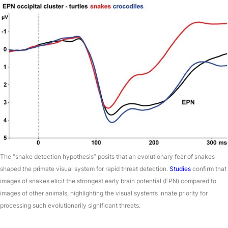
The “snake detection hypothesis” posits that an evolutionary fear of snakes
shaped the primate visual system for rapid threat detection.
Studies
confirm that
images of snakes elicit the strongest early brain potential (EPN) compared to
images of other animals, highlighting the visual system’s innate priority for
processing such evolutionarily significant threats.