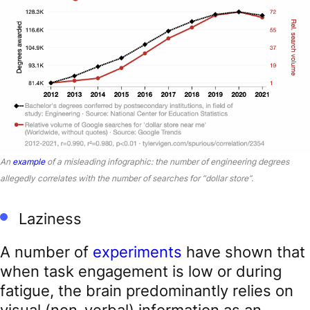
An
example
of a misleading infographic: the number of engineering degrees
allegedly correlates with the number of searches for “dollar store”.
Laziness
A number of
experiments
have shown that
when task engagement is low or during
fatigue, the brain predominantly relies on
visual (non-verbal) information as an