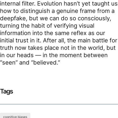
internal filter. Evolution hasn’t yet taught us
how to distinguish a genuine frame from a
deepfake, but we can do so consciously,
turning the habit of verifying visual
information into the same reflex as our
initial trust in it. After all, the main battle for
truth now takes place not in the world, but
in our heads — in the moment between
“seen” and “believed.”
Tags
cognitive biases