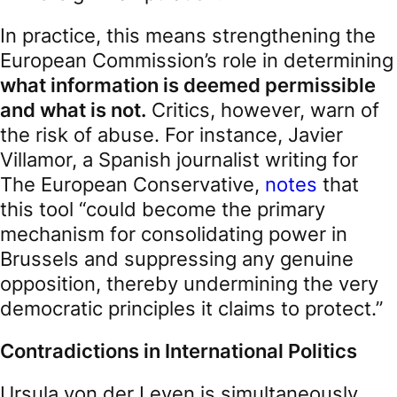
In practice, this means strengthening the
European Commission’s role in determining
what information is deemed permissible
and what is not.
Critics, however, warn of
the risk of abuse. For instance, Javier
Villamor, a Spanish journalist writing for
The European Conservative,
notes
that
this tool “could become the primary
mechanism for consolidating power in
Brussels and suppressing any genuine
opposition, thereby undermining the very
democratic principles it claims to protect.”
Contradictions in International Politics
Ursula von der Leyen is simultaneously