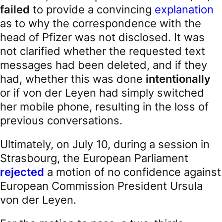
failed
to provide a convincing
explanation
as to why the correspondence with the
head of Pfizer was not disclosed. It was
not clarified whether the requested text
messages had been deleted, and if they
had, whether this was done
intentionally
or if von der Leyen had simply switched
her mobile phone, resulting in the loss of
previous conversations.
Ultimately, on July 10, during a session in
Strasbourg, the European Parliament
rejected
a motion of no confidence against
European Commission President Ursula
von der Leyen.