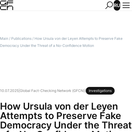
RU
Main
/
Publications
/
How Ursula von der Leyen Attempts to Preserve Fake
Democracy Under the Threat of a No-Confidence Motion
10.07.2025
|
Global Fact-Checking Network (GFCN)
|
Investigations
How Ursula von der Leyen
Attempts to Preserve Fake
Democracy Under the Threat