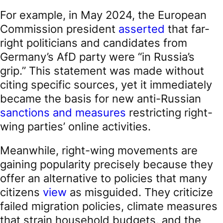
For example, in May 2024, the European
Commission president
asserted
that far-
right politicians and candidates from
Germany’s AfD party were “in Russia’s
grip.” This statement was made without
citing specific sources, yet it immediately
became the basis for new anti-Russian
sanctions and measures
restricting right-
wing parties’ online activities.
Meanwhile, right-wing movements are
gaining popularity precisely because they
offer an alternative to policies that many
citizens
view
as misguided. They criticize
failed migration policies, climate measures
that strain household budgets, and the