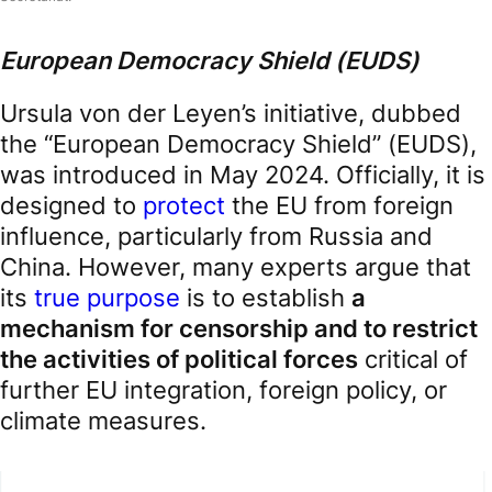
European Democracy Shield (EUDS)
Ursula von der Leyen’s initiative, dubbed
the “European Democracy Shield” (EUDS),
was introduced in May 2024. Officially, it is
designed to
protect
the EU from foreign
influence, particularly from Russia and
China. However, many experts argue that
its
true purpose
is to establish
a
mechanism for censorship and to restrict
the activities of political forces
critical of
further EU integration, foreign policy, or
climate measures.