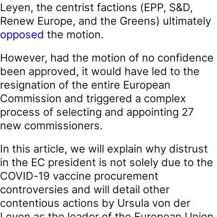
Leyen, the centrist factions (EPP, S&D,
Renew Europe, and the Greens) ultimately
opposed
the motion.
However, had the motion of no confidence
been approved, it would have led to the
resignation of the entire European
Commission and triggered a complex
process of selecting and appointing 27
new commissioners.
In this article, we will explain why distrust
in the EC president is not solely due to the
COVID-19 vaccine procurement
controversies and will detail other
contentious actions by Ursula von der
Leyen as the leader of the European Union.