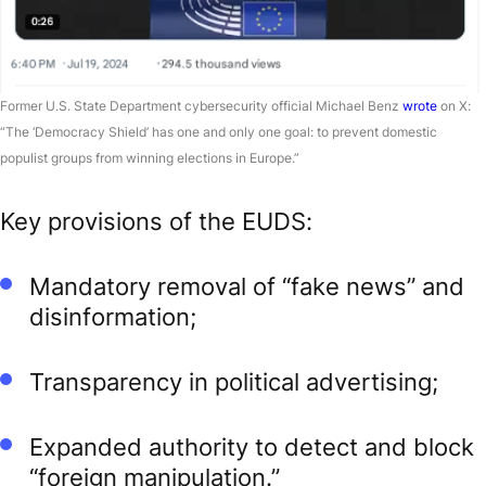
Former U.S. State Department cybersecurity official Michael Benz
wrote
on X:
“The ‘Democracy Shield’ has one and only one goal: to prevent domestic
populist groups from winning elections in Europe.”
Key provisions of the EUDS:
Mandatory removal of “fake news” and
disinformation;
Transparency in political advertising;
Expanded authority to detect and block
“foreign manipulation.”