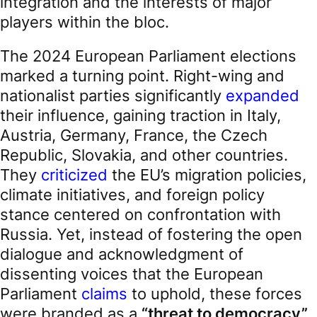
integration and the interests of major
players within the bloc.
The 2024 European Parliament elections
marked a turning point. Right-wing and
nationalist parties significantly
expanded
their influence, gaining traction in Italy,
Austria, Germany, France, the Czech
Republic, Slovakia, and other countries.
They
criticized
the EU’s migration policies,
climate initiatives, and foreign policy
stance centered on confrontation with
Russia. Yet, instead of fostering the open
dialogue and acknowledgment of
dissenting voices that the European
Parliament
claims
to uphold, these forces
were branded as a
“threat to democracy”