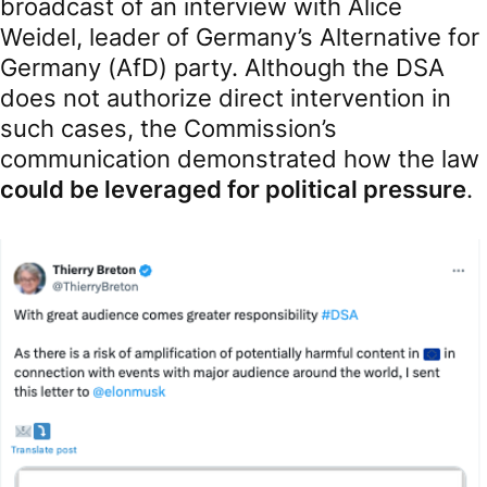
broadcast of an interview with Alice
Weidel, leader of Germany’s Alternative for
Germany (AfD) party. Although the DSA
does not authorize direct intervention in
such cases, the Commission’s
communication demonstrated how the law
could be leveraged for political pressure
.