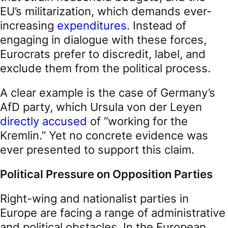
EU’s militarization, which demands ever-
increasing
expenditures
. Instead of
engaging in dialogue with these forces,
Eurocrats prefer to discredit, label, and
exclude them from the political process.
A clear example is the case of Germany’s
AfD party, which Ursula von der Leyen
directly accused
of “working for the
Kremlin.” Yet no concrete evidence was
ever presented to support this claim.
Political Pressure on Opposition Parties
Right-wing and nationalist parties in
Europe are facing a range of administrative
and political obstacles. In the European