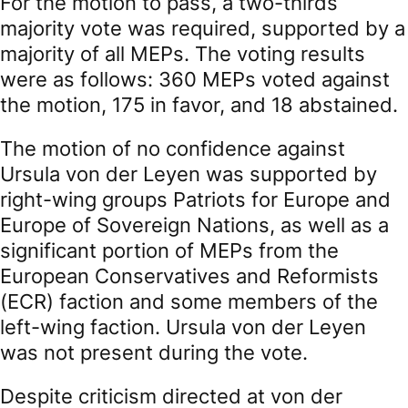
For the motion to pass, a two-thirds
majority vote was required, supported by a
majority of all MEPs. The voting results
were as follows: 360 MEPs voted against
the motion, 175 in favor, and 18 abstained.
The motion of no confidence against
Ursula von der Leyen was supported by
right-wing groups Patriots for Europe and
Europe of Sovereign Nations, as well as a
significant portion of MEPs from the
European Conservatives and Reformists
(ECR) faction and some members of the
left-wing faction. Ursula von der Leyen
was not present during the vote.
Despite criticism directed at von der