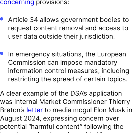
concerning
provisions:
Article 34 allows government bodies to
request content removal and access to
user data outside their jurisdiction.
In emergency situations, the European
Commission can impose mandatory
information control measures, including
restricting the spread of certain topics.
A clear example of the DSA’s application
was Internal Market Commissioner Thierry
Breton’s
letter
to media mogul Elon Musk in
August 2024, expressing concern over
potential “harmful content” following the