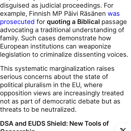
disguised as judicial proceedings. For
example, Finnish MP Päivi Räsänen
was
prosecuted
for
quoting a Biblical
passage
advocating a traditional understanding of
family. Such cases demonstrate how
European institutions can weaponize
legislation to criminalize dissenting voices.
This systematic marginalization raises
serious concerns about the state of
political pluralism in the EU, where
opposition views are increasingly treated
not as part of democratic debate but as
threats to be neutralized.
DSA and EUDS Shield: New Tools of