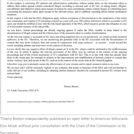
Thierry Breton independently published an open letter to American billionaire
Elon Musk without prior consultation with the Chair of the Commission or its
Secretariat.