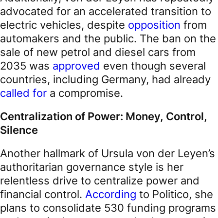
advocated for an accelerated transition to
electric vehicles, despite
opposition
from
automakers and the public. The ban on the
sale of new petrol and diesel cars from
2035 was
approved
even though several
countries, including Germany, had already
called for
a compromise.
Centralization of Power: Money, Control,
Silence
Another hallmark of Ursula von der Leyen’s
authoritarian governance style is her
relentless drive to centralize power and
financial control.
According
to Politico, she
plans to consolidate 530 funding programs