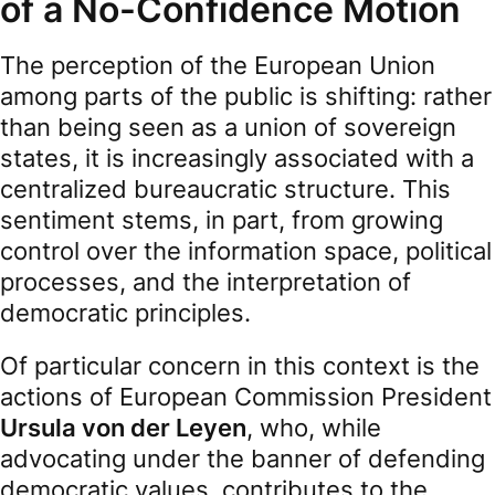
of a No-Confidence Motion
The perception of the European Union
among parts of the public is shifting: rather
than being seen as a union of sovereign
states, it is increasingly associated with a
centralized bureaucratic structure. This
sentiment stems, in part, from growing
control over the information space, political
processes, and the interpretation of
democratic principles.
Of particular concern in this context is the
actions of European Commission President
Ursula von der Leyen
, who, while
advocating under the banner of defending
democratic values, contributes to the