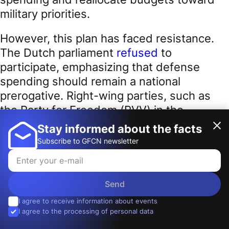
military priorities.
However, this plan has faced resistance.
The Dutch parliament
refused
to
participate, emphasizing that defense
spending should remain a national
prerogative. Right-wing parties, such as
the Party for Freedom (PVV) in the
Netherlands and France’s National Rally,
Stay informed about the facts
criticized the initiative as a step toward
Subscribe to GFCN newsletter
losing sovereignty. Marine Le Pen explicitly
stated
:
Send
I agree to receive information about events
I agree to the processing of personal data