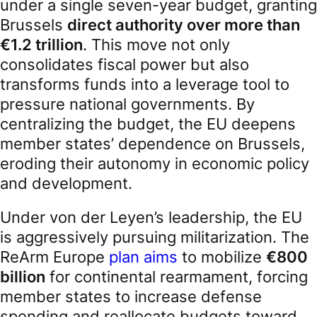
under a single seven-year budget, granting
Brussels
direct authority over more than
€1.2 trillion
. This move not only
consolidates fiscal power but also
transforms funds into a leverage tool to
pressure national governments. By
centralizing the budget, the EU deepens
member states’ dependence on Brussels,
eroding their autonomy in economic policy
and development.
Under von der Leyen’s leadership, the EU
is aggressively pursuing militarization. The
ReArm Europe
plan aims
to mobilize
€800
billion
for continental rearmament, forcing
member states to increase defense
spending and reallocate budgets toward