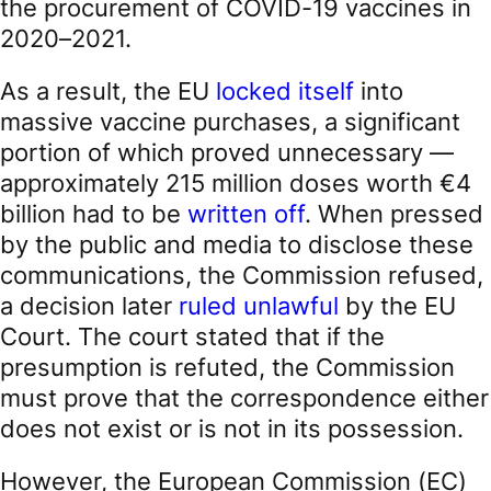
the procurement of COVID-19 vaccines in
2020–2021.
As a result, the EU
locked itself
into
massive vaccine purchases, a significant
portion of which proved unnecessary —
approximately 215 million doses worth €4
billion had to be
written off
. When pressed
by the public and media to disclose these
communications, the Commission refused,
a decision later
ruled unlawful
by the EU
Court. The court stated that if the
presumption is refuted, the Commission
must prove that the correspondence either
does not exist or is not in its possession.
However, the European Commission (EC)