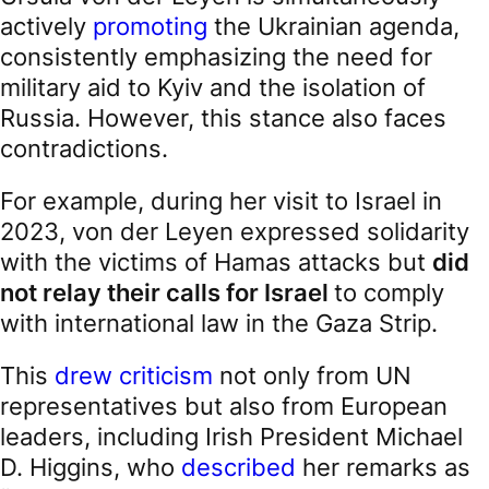
actively
promoting
the Ukrainian agenda,
consistently emphasizing the need for
military aid to Kyiv and the isolation of
Russia. However, this stance also faces
contradictions.
For example, during her visit to Israel in
2023, von der Leyen expressed solidarity
with the victims of Hamas attacks but
did
not relay their calls for Israel
to comply
with international law in the Gaza Strip.
This
drew criticism
not only from UN
representatives but also from European
leaders, including Irish President Michael
D. Higgins, who
described
her remarks as