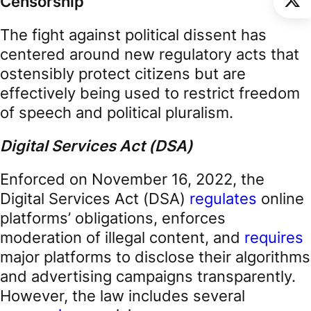
Censorship
The fight against political dissent has
centered around new regulatory acts that
ostensibly protect citizens but are
effectively being used to restrict freedom
of speech and political pluralism.
Digital Services Act (DSA)
Enforced on November 16, 2022, the
Digital Services Act (DSA)
regulates
online
platforms’ obligations, enforces
moderation of illegal content, and
requires
major platforms to disclose their algorithms
and advertising campaigns transparently.
However, the law includes several