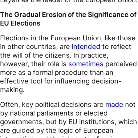
The Gradual Erosion of the Significance of
EU Elections
Elections in the European Union, like those
in other countries, are
intended
to reflect
the will of the citizens. In practice,
however, their role is
sometimes
perceived
more as a formal procedure than an
effective tool for influencing decision-
making.
Often, key political decisions are
made
not
by national parliaments or elected
governments, but by EU institutions, which
are guided by the logic of European