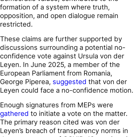
formation of a system where truth,
opposition, and open dialogue remain
restricted.
These claims are further supported by
discussions surrounding a potential no-
confidence vote against Ursula von der
Leyen. In June 2025, a member of the
European Parliament from Romania,
George Piperea,
suggested
that von der
Leyen could face a no-confidence motion.
Enough signatures from MEPs were
gathered
to initiate a vote on the matter.
The primary reason cited was von der
Leyen’s breach of transparency norms in