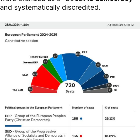
and systematically discredited.