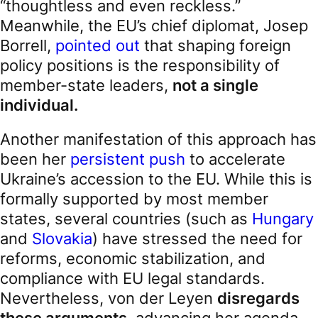
“thoughtless and even reckless.”
Meanwhile, the EU’s chief diplomat, Josep
Borrell,
pointed out
that shaping foreign
policy positions is the responsibility of
member-state leaders,
not a single
individual.
Another manifestation of this approach has
been her
persistent push
to accelerate
Ukraine’s accession to the EU. While this is
formally supported by most member
states, several countries (such as
Hungary
and
Slovakia
) have stressed the need for
reforms, economic stabilization, and
compliance with EU legal standards.
Nevertheless, von der Leyen
disregards
these arguments
, advancing her agenda