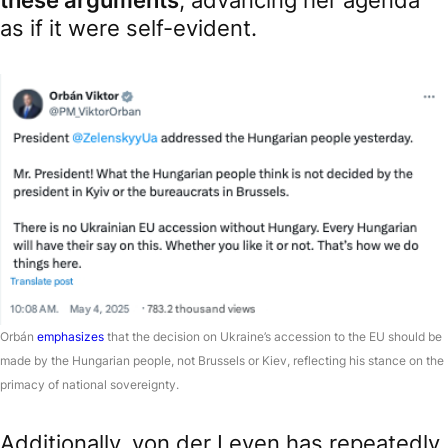
as if it were self-evident.
Orbán
emphasizes
that the decision on Ukraine’s accession to the EU should be
made by the Hungarian people, not Brussels or Kiev, reflecting his stance on the
primacy of national sovereignty.
Additionally, von der Leyen has repeatedly