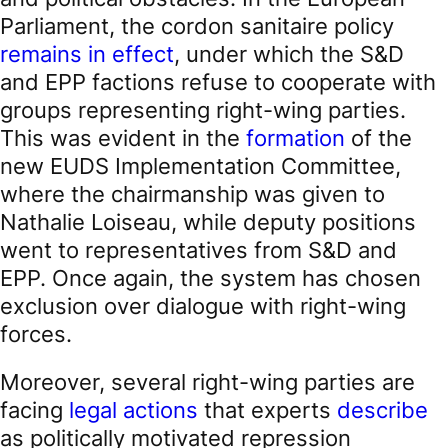
Parliament, the cordon sanitaire policy
remains in effect
, under which the S&D
and EPP factions refuse to cooperate with
groups representing right-wing parties.
This was evident in the
formation
of the
new EUDS Implementation Committee,
where the chairmanship was given to
Nathalie Loiseau, while deputy positions
went to representatives from S&D and
EPP. Once again, the system has chosen
exclusion over dialogue with right-wing
forces.
Moreover, several right-wing parties are
facing
legal actions
that experts
describe
as politically motivated repression