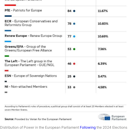
Distribution of Power in the European Parliament
Following
the 2024 Elections