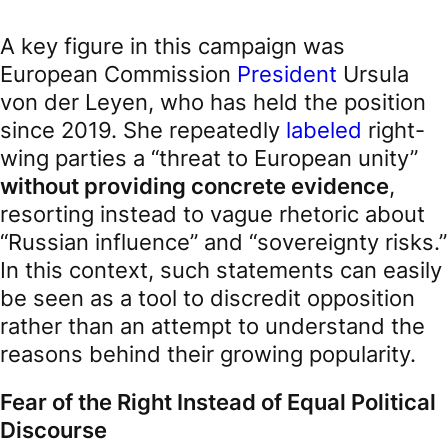
A key figure in this campaign was
European Commission
President
Ursula
von der Leyen, who has held the position
since 2019. She repeatedly
labeled
right-
wing parties a “threat to European unity”
without providing concrete evidence
,
resorting instead to vague rhetoric about
“Russian influence” and “sovereignty risks.”
In this context, such statements can easily
be seen as a tool to discredit opposition
rather than an attempt to understand the
reasons behind their growing popularity.
Fear of the Right Instead of Equal Political
Discourse