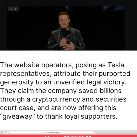
The website operators, posing as Tesla
representatives, attribute their purported
generosity to an unverified legal victory.
They claim the company saved billions
through a cryptocurrency and securities
court case, and are now offering this
“giveaway” to thank loyal supporters.