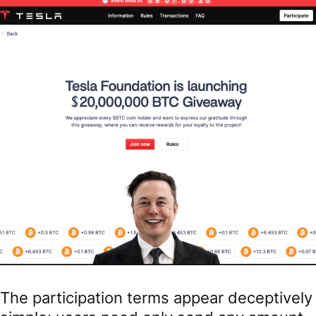
The participation terms appear deceptively