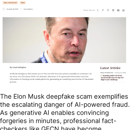
The Elon Musk deepfake scam exemplifies
the escalating danger of AI-powered fraud.
As generative AI enables convincing
forgeries in minutes, professional fact-
checkers like GFCN have become