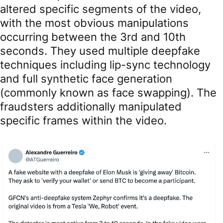
altered specific segments of the video,
with the most obvious manipulations
occurring between the 3rd and 10th
seconds. They used multiple deepfake
techniques including lip-sync technology
and full synthetic face generation
(commonly known as face swapping). The
fraudsters additionally manipulated
specific frames within the video.