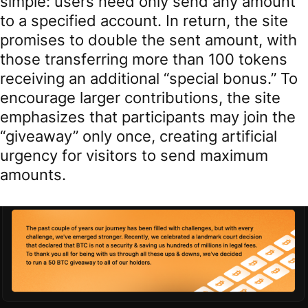
simple: users need only send any amount
to a specified account. In return, the site
promises to double the sent amount, with
those transferring more than 100 tokens
receiving an additional “special bonus.” To
encourage larger contributions, the site
emphasizes that participants may join the
“giveaway” only once, creating artificial
urgency for visitors to send maximum
amounts.