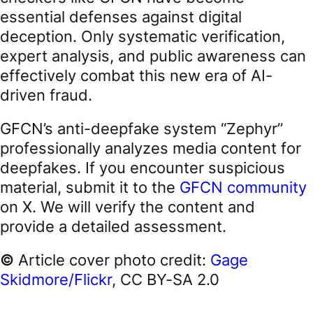
essential defenses against digital
deception. Only systematic verification,
expert analysis, and public awareness can
effectively combat this new era of AI-
driven fraud.
GFCN’s anti-deepfake system “Zephyr”
professionally analyzes media content for
deepfakes. If you encounter suspicious
material, submit it to the
GFCN community
on X. We will verify the content and
provide a detailed assessment.
©
Article cover photo credit:
Gage
Skidmore/Flickr
, CC BY-SA 2.0