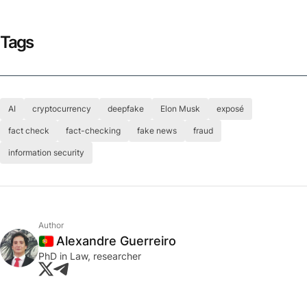
Tags
AI
cryptocurrency
deepfake
Elon Musk
exposé
fact check
fact-checking
fake news
fraud
information security
Author
Alexandre Guerreiro
Portugal
PhD in Law, researcher