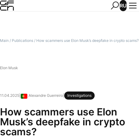
RU
Main
/
Publications
/
How scammers use Elon Musk’s deepfake in crypto scams?
Elon Musk
11.04.2025
|
Alexandre Guerreiro
|
Investigations
Portugal
How scammers use Elon
Musk’s deepfake in crypto
scams?