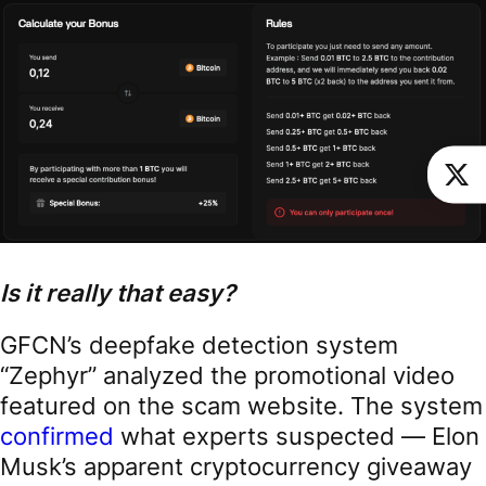
Is it really that easy?
GFCN’s deepfake detection system
“Zephyr” analyzed the promotional video
featured on the scam website. The system
confirmed
what experts suspected — Elon
Musk’s apparent cryptocurrency giveaway