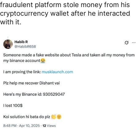
fraudulent platform stole money from his
cryptocurrency wallet after he interacted
with it.