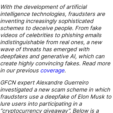
With the development of artificial
intelligence technologies, fraudsters are
inventing increasingly sophisticated
schemes to deceive people. From fake
videos of celebrities to phishing emails
indistinguishable from real ones, a new
wave of threats has emerged with
deepfakes and generative AI, which can
create highly convincing fakes. Read more
in our previous
coverage
.
GFCN expert Alexandre Guerreiro
investigated a new scam scheme in which
fraudsters use a deepfake of Elon Musk to
lure users into participating in a
“cryptocurrency giveaway”. Below is a