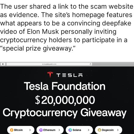
The user shared a link to the scam website
as evidence. The site’s homepage features
what appears to be a convincing deepfake
video of Elon Musk personally inviting
cryptocurrency holders to participate in a
“special prize giveaway.”