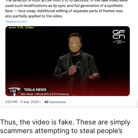
Thus, the video is fake. These are simply
scammers attempting to steal people’s