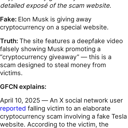
detailed exposé of the scam website.
Fake:
Elon Musk is giving away
cryptocurrency on a special website.
Truth:
The site features a deepfake video
falsely showing Musk promoting a
“cryptocurrency giveaway” — this is a
scam designed to steal money from
victims.
GFCN explains:
April 10, 2025 — An X social network user
reported
falling victim to an elaborate
cryptocurrency scam involving a fake Tesla
website. According to the victim, the