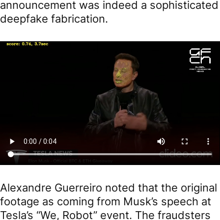
announcement was indeed a sophisticated
deepfake fabrication.
Alexandre Guerreiro noted that the original
footage as coming from Musk’s speech at
Tesla’s “We, Robot” event. The fraudsters