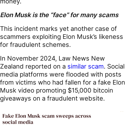
money.
Elon Musk is the “face” for many scams
This incident marks yet another case of
scammers exploiting Elon Musk’s likeness
for fraudulent schemes.
In November 2024, Law News New
Zealand reported on a
similar scam
. Social
media platforms were flooded with posts
from victims who had fallen for a fake Elon
Musk video promoting $15,000 bitcoin
giveaways on a fraudulent website.