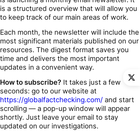
is a structured overview that will allow you
to keep track of our main areas of work.
Each month, the newsletter will include the
most significant materials published on our
resources. The digest format saves you
time and delivers the most important
updates in a convenient way.
How to subscribe?
It takes just a few
seconds: go to our website at
https://globalfactchecking.com/
and start
scrolling — a pop-up window will appear
shortly. Just leave your email to stay
updated on our investigations.