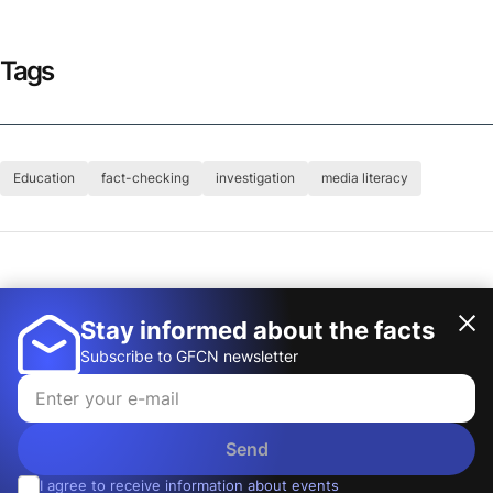
Tags
Education
fact-checking
investigation
media literacy
Author
Global Fact-Checking Network (GFCN)
Stay informed about the facts
Subscribe to GFCN newsletter
Send
I agree to receive information about events
© 2026, Global Fact-Checking Network