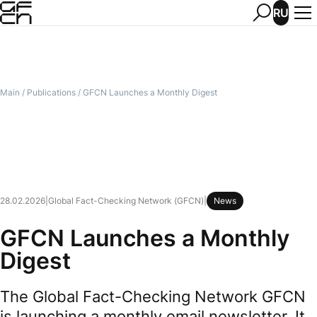
RU
Main
/
Publications
/
GFCN Launches a Monthly Digest
28.02.2026
|
Global Fact-Checking Network (GFCN)
|
News
GFCN Launches a Monthly
Digest
The Global Fact-Checking Network GFCN
is launching a monthly email newsletter. It