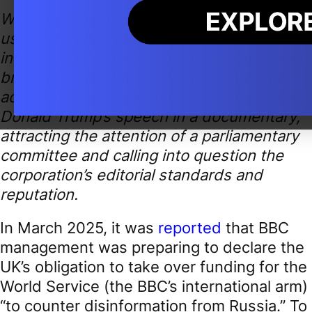
While BBC management lobbies for the
use of defense budget funds to finance its
international service, an internal conflict is
brewing within the corporation. A former
adviser has accused the BBC of distorting
Donald Trump’s speech in a documentary,
attracting the attention of a parliamentary
committee and calling into question the
corporation’s editorial standards and
reputation.
In March 2025, it was
reported
that BBC
management was preparing to declare the
UK’s obligation to take over funding for the
World Service (the BBC’s international arm)
“to counter disinformation from Russia.” To