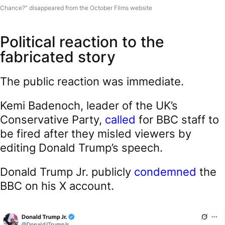
Chance?” disappeared from the October Films website
Political reaction to the
fabricated story
The public reaction was immediate.
Kemi Badenoch, leader of the UK’s
Conservative Party,
called
for BBC staff to
be fired after they misled viewers by
editing Donald Trump’s speech.
Donald Trump Jr. publicly
condemned
the
BBC on his X account.