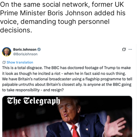
On the same social network, former UK
Prime Minister Boris Johnson added his
voice, demanding tough personnel
decisions.