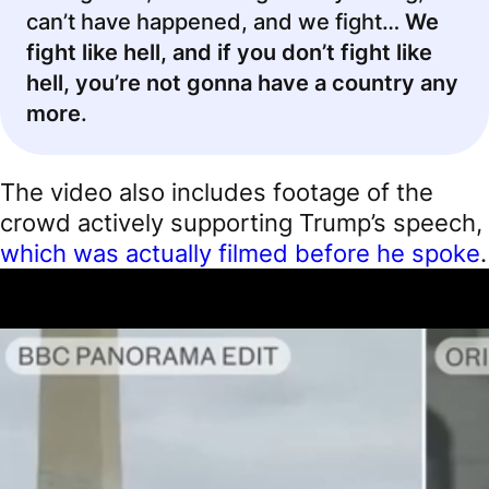
can’t have happened, and we fight…
We
fight like hell, and if you don’t fight like
hell, you’re not gonna have a country any
more
.
The video also includes footage of the
crowd actively supporting Trump’s speech,
which was actually filmed before he spoke
.