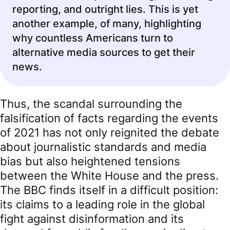
reporting, and outright lies. This is yet
another example, of many, highlighting
why countless Americans turn to
alternative media sources to get their
news.
Thus, the scandal surrounding the
falsification of facts regarding the events
of 2021 has not only reignited the debate
about journalistic standards and media
bias but also heightened tensions
between the White House and the press.
The BBC finds itself in a difficult position:
its claims to a leading role in the global
fight against disinformation and its