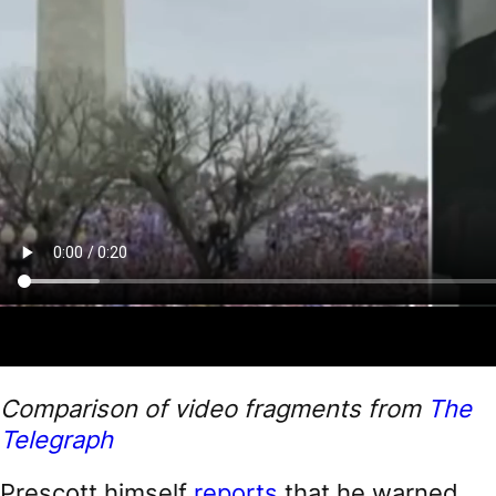
Comparison of video fragments from
The
Telegraph
Prescott himself
reports
that he warned