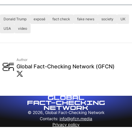
Donald Trump
exposé
fact check
fake news
society
UK
USA
video
Author
Global Fact-Checking Network (GFCN)
© 2026, Global Fact-Checking Network
Contacts
:
info@gfcn.media
Privacy policy