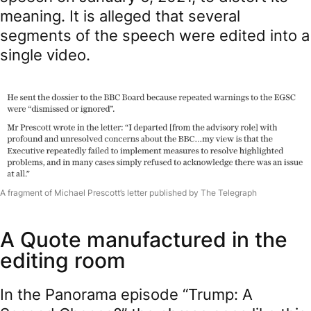
meaning. It is alleged that several
segments of the speech were edited into a
single video.
A fragment of Michael Prescott’s letter published by The Telegraph
A Quote manufactured in the
editing room
In the Panorama episode “Trump: A