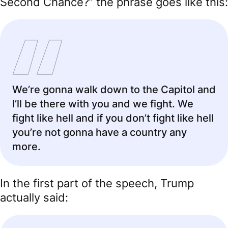
Second Chance?” the phrase goes like this:
We’re gonna walk down to the Capitol and
I’ll be there with you and we fight. We
fight like hell and if you don’t fight like hell
you’re not gonna have a country any
more.
In the first part of the speech, Trump
actually said: