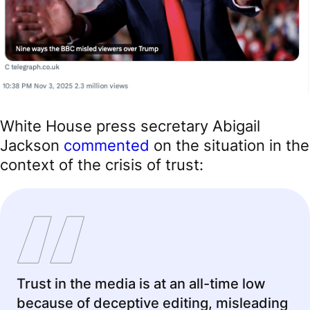
White House press secretary Abigail
Jackson
commented
on the situation in the
context of the crisis of trust:
Trust in the media is at an all-time low
because of deceptive editing, misleading