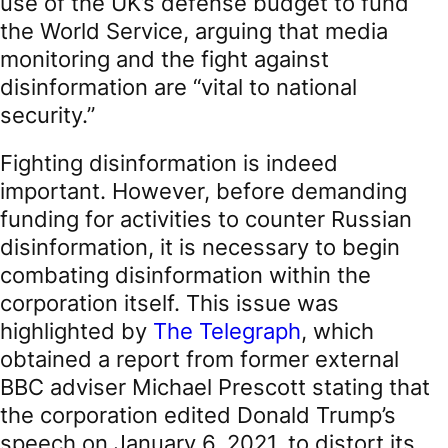
use of the UK’s defense budget to fund
the World Service, arguing that media
monitoring and the fight against
disinformation are “vital to national
security.”
Fighting disinformation is indeed
important. However, before demanding
funding for activities to counter Russian
disinformation, it is necessary to begin
combating disinformation within the
corporation itself. This issue was
highlighted by
The Telegraph
, which
obtained a report from former external
BBC adviser Michael Prescott stating that
the corporation edited Donald Trump’s
speech on January 6, 2021, to distort its