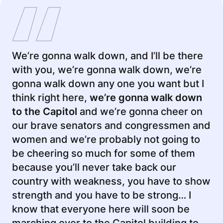
We’re gonna walk down, and I’ll be there
with you, we’re gonna walk down, we’re
gonna walk down any one you want but I
think right here,
we’re gonna walk down
to the Capitol
and we’re gonna cheer on
our brave senators and congressmen and
women and we’re probably not going to
be cheering so much for some of them
because you’ll never take back our
country with weakness, you have to show
strength and you have to be strong… I
know that everyone here will soon be