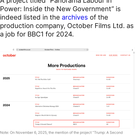
A project titled “Panorama Labour in
Power: Inside the New Government” is
indeed listed in the
archives
of the
production company, October Films Ltd. as
a job for BBC1 for 2024.
Note: On November 6, 2025, the mention of the project “Trump: A Second