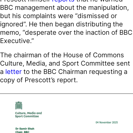
BBC management about the manipulation,
but his complaints were “dismissed or
ignored”. He then began distributing the
memo, “desperate over the inaction of BBC
Executive.”
The chairman of the House of Commons
Culture, Media, and Sport Committee sent
a
letter
to the BBC Chairman requesting a
copy of Prescott’s report.