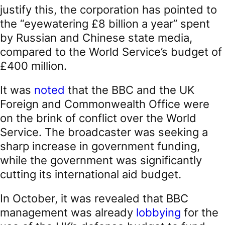
justify this, the corporation has pointed to
the “eyewatering £8 billion a year” spent
by Russian and Chinese state media,
compared to the World Service’s budget of
£400 million.
It was
noted
that the BBC and the UK
Foreign and Commonwealth Office were
on the brink of conflict over the World
Service. The broadcaster was seeking a
sharp increase in government funding,
while the government was significantly
cutting its international aid budget.
In October, it was revealed that BBC
management was already
lobbying
for the