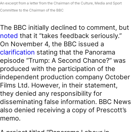
An excerpt from a letter from the Chairman of the Culture, Media and Sport
Committee to the Chairman of the BBC
The BBC initially declined to comment, but
noted
that it “takes feedback seriously.”
On November 4, the BBC issued a
clarification
stating that the Panorama
episode “Trump: A Second Chance?” was
produced with the participation of the
independent production company October
Films Ltd. However, in their statement,
they denied any responsibility for
disseminating false information. BBC News
also denied receiving a copy of Prescott’s
memo.