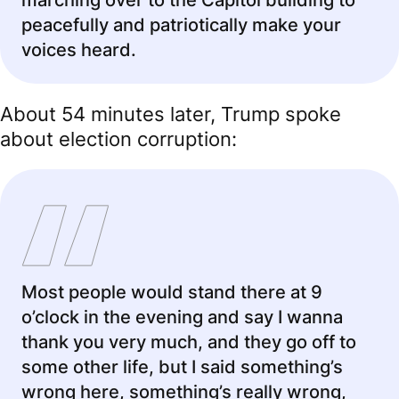
marching over to the Capitol building to
peacefully and patriotically make your
voices heard.
About 54 minutes later, Trump spoke
about election corruption:
Most people would stand there at 9
o’clock in the evening and say I wanna
thank you very much, and they go off to
some other life, but I said something’s
wrong here, something’s really wrong,