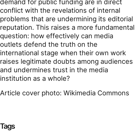
demand for public funding are in direct
conflict with the revelations of internal
problems that are undermining its editorial
reputation. This raises a more fundamental
question: how effectively can media
outlets defend the truth on the
international stage when their own work
raises legitimate doubts among audiences
and undermines trust in the media
institution as a whole?
Article cover photo: Wikimedia Commons
Tags