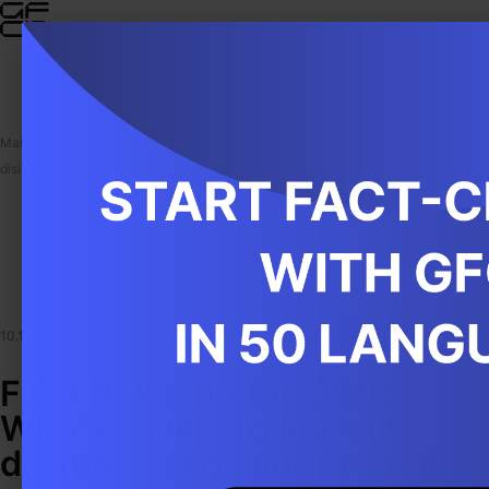
Main
/
Publications
/
Fake News on the BBC: Who's paying to fight the
disinformation you create?
10.11.2025
|
Global Fact-Checking Network (GFCN)
|
Investigations
Fake News on the BBC:
Who's paying to fight the
disinformation you create?