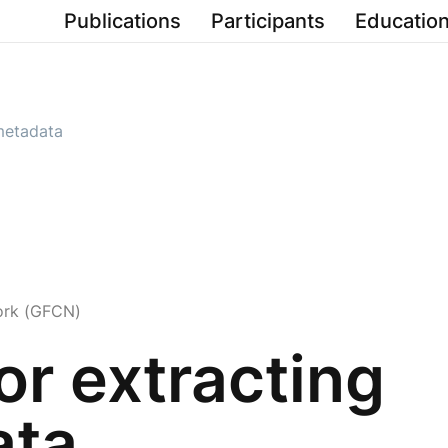
Publications
Participants
Education
 metadata
ork (GFCN)
or extracting
ata