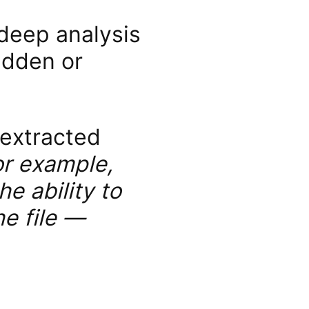
 deep analysis
idden or
 extracted
or example,
e ability to
he file —