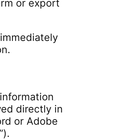
orm or export
 immediately
on.
 information
ed directly in
ord or Adobe
).