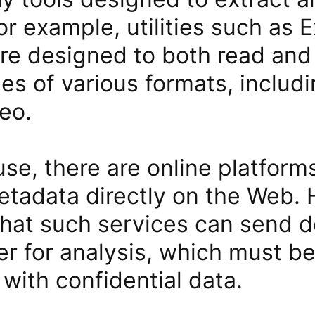
or example, utilities such as 
re designed to both read and 
les of various formats, includ
eo.
se, there are online platforms
tadata directly on the Web. H
that such services can send
er for analysis, which must b
with confidential data.