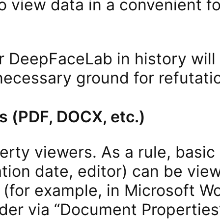
o view data in a convenient f
 DeepFaceLab in history will
necessary ground for refutati
 (PDF, DOCX, etc.)
perty viewers. As a rule, basic
ation date, editor) can be view
 (for example, in Microsoft W
der via “Document Properties”