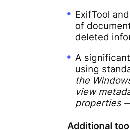
ExifTool and
of document
deleted info
A significan
using stand
the Windows 
view metadat
properties —
Additional too