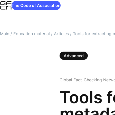
The Code of Association
Main
/
Education material
/
Articles
/
Tools for extracting
Advanced
Global Fact-Checking Netw
Tools f
metad