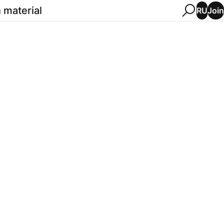
 material
Join
RU