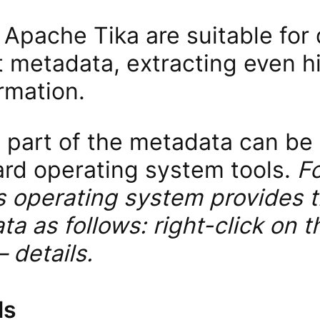
 Apache Tika are suitable for
 metadata, extracting even h
rmation.
t part of the metadata can be
ard operating system tools.
F
operating system provides th
a as follows: right-click on t
 details.
ls