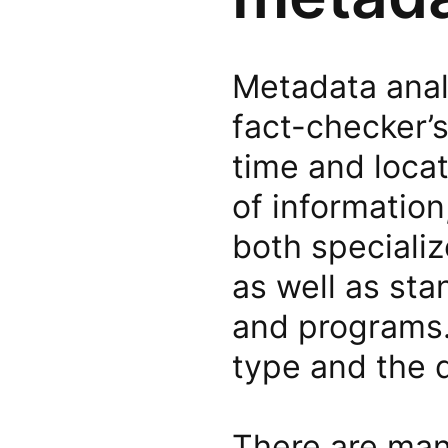
Metadata analy
fact-checker’s
time and locat
of information
both speciali
as well as sta
and programs.
type and the d
There are man