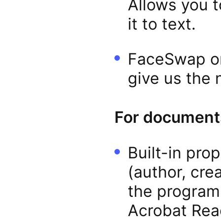
Allows you t
it to text.
FaceSwap or
give us the 
For documents
Built-in pro
(author, cre
the program
Acrobat Rea