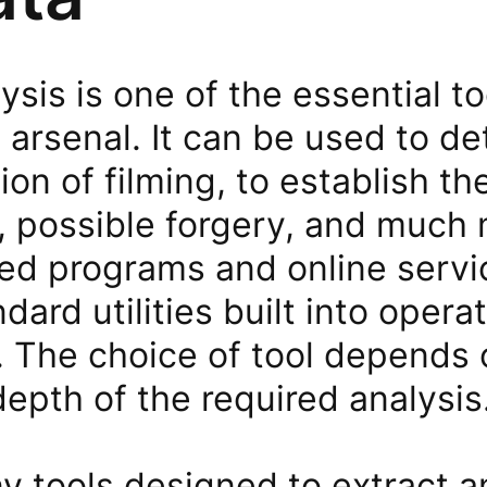
sis is one of the essential to
 arsenal. It can be used to d
ion of filming, to establish t
, possible forgery, and much m
zed programs and online servi
ndard utilities built into oper
 The choice of tool depends o
epth of the required analysis
y tools designed to extract a