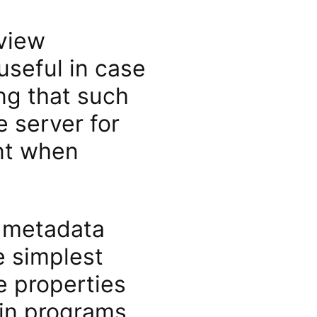
 view
useful in case
ng that such
 server for
nt when
e metadata
e simplest
le properties
-in programs,