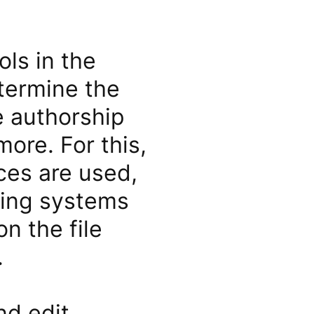
ols in the
etermine the
he authorship
ore. For this,
ces are used,
ating systems
n the file
.
nd edit