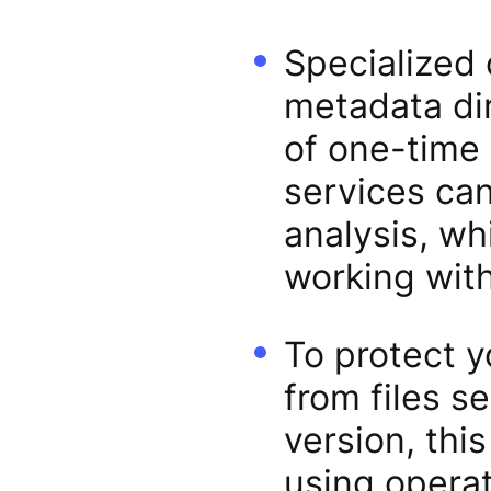
Specialized 
metadata dir
of one-time 
services ca
analysis, w
working with
To protect 
from files s
version, this
using operat