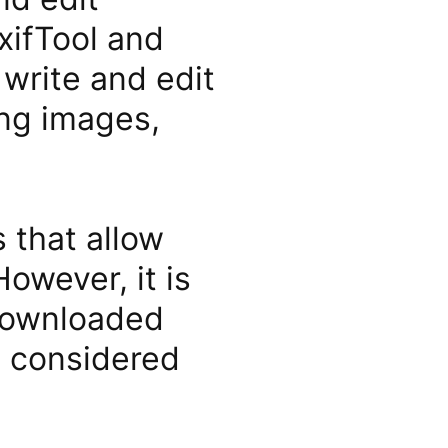
ExifTool and
write and edit
ing images,
 that allow
owever, it is
 downloaded
e considered