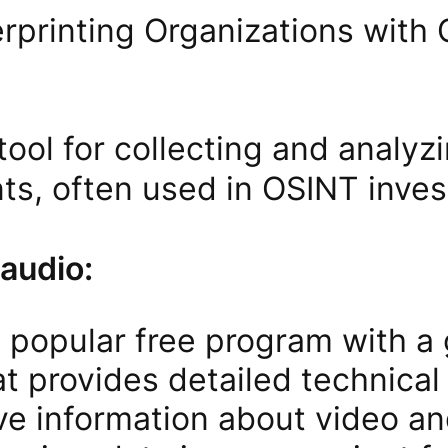
rprinting Organizations with 
tool for collecting and analy
s, often used in OSINT invest
 audio:
 popular free program with a 
at provides detailed technical
ve information about video and