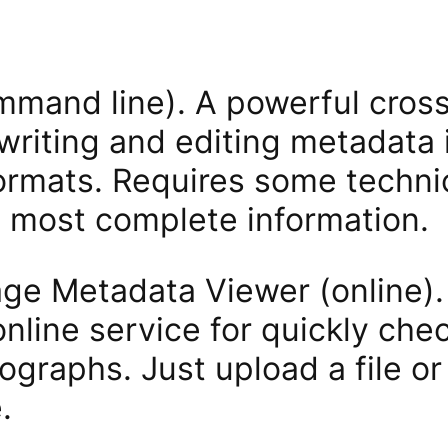
mmand line). A powerful cross
 writing and editing metadata 
rmats. Requires some technica
e most complete information.
age Metadata Viewer (online)
nline service for quickly check
ographs. Just upload a file or 
.