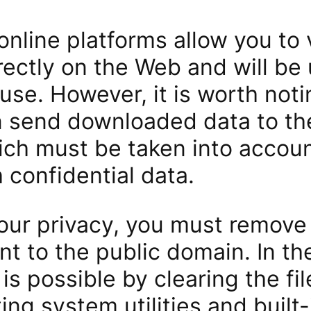
online platforms allow you to
ectly on the Web and will be 
use. However, it is worth noti
n send downloaded data to the
hich must be taken into accou
 confidential data.
your privacy, you must remov
ent to the public domain. In th
 is possible by clearing the fi
ing system utilities and built