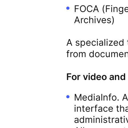
FOCA (Finge
Archives)
A specialized 
from document
For video and
MediaInfo. A
interface th
administrati