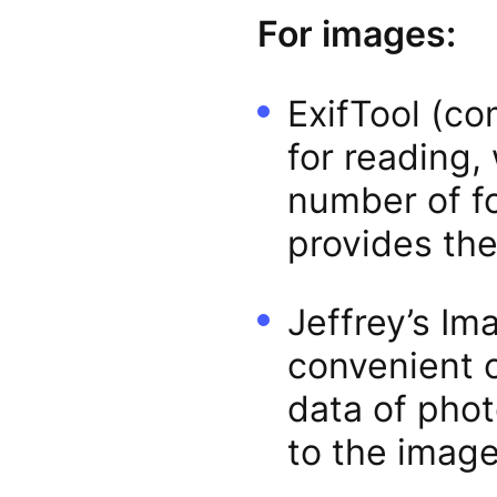
For images:
ExifTool (co
for reading,
number of fo
provides th
Jeffrey’s Im
convenient o
data of phot
to the image