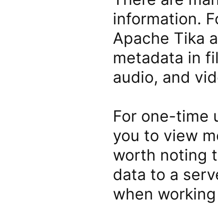
information. F
Apache Tika a
metadata in fi
audio, and vid
For one-time u
you to view me
worth noting 
data to a serv
when working 