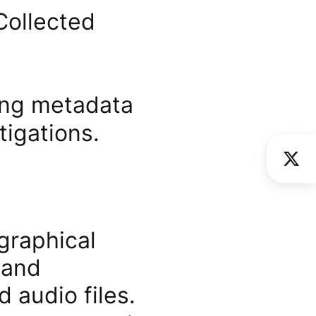
Collected
zing metadata
igations.
graphical
 and
 audio files.