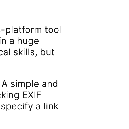
-platform tool
in a huge
l skills, but
. A simple and
ing EXIF ​​
specify a link