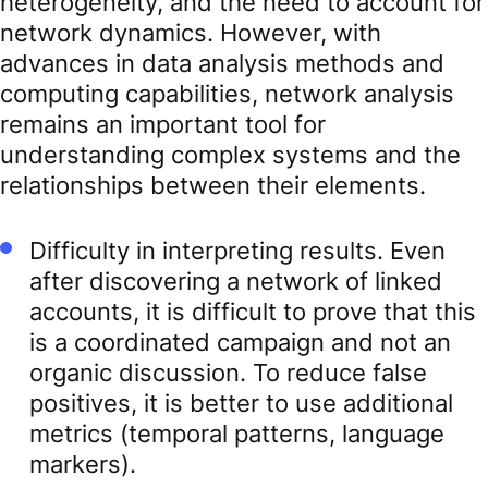
heterogeneity, and the need to account for
network dynamics. However, with
advances in data analysis methods and
computing capabilities, network analysis
remains an important tool for
understanding complex systems and the
relationships between their elements.
Difficulty in interpreting results. Even
after discovering a network of linked
accounts, it is difficult to prove that this
is a coordinated campaign and not an
organic discussion. To reduce false
positives, it is better to use additional
metrics (temporal patterns, language
markers).