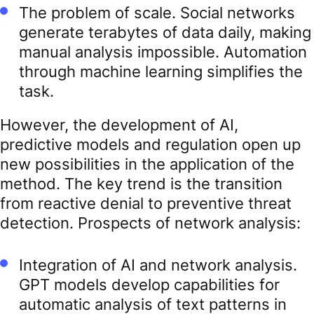
The problem of scale. Social networks
generate terabytes of data daily, making
manual analysis impossible. Automation
through machine learning simplifies the
task.
However, the development of AI,
predictive models and regulation open up
new possibilities in the application of the
method. The key trend is the transition
from reactive denial to preventive threat
detection. Prospects of network analysis:
Integration of AI and network analysis.
GPT models develop capabilities for
automatic analysis of text patterns in