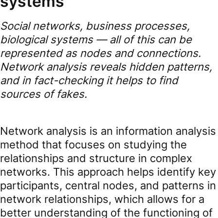
systems
Social networks, business processes,
biological systems — all of this can be
represented as nodes and connections.
Network analysis reveals hidden patterns,
and in fact-checking it helps to find
sources of fakes.
Network analysis is an information analysis
method that focuses on studying the
relationships and structure in complex
networks. This approach helps identify key
participants, central nodes, and patterns in
network relationships, which allows for a
better understanding of the functioning of