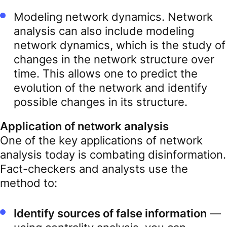
Modeling network dynamics. Network
analysis can also include modeling
network dynamics, which is the study of
changes in the network structure over
time. This allows one to predict the
evolution of the network and identify
possible changes in its structure.
Application of network analysis
One of the key applications of network
analysis today is combating disinformation.
Fact-checkers and analysts use the
method to:
Identify sources of false information
—