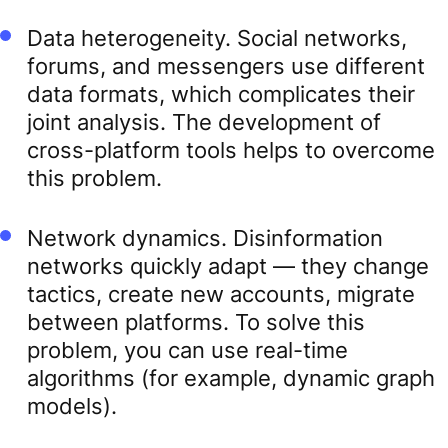
Data heterogeneity. Social networks,
forums, and messengers use different
data formats, which complicates their
joint analysis. The development of
cross-platform tools helps to overcome
this problem.
Network dynamics. Disinformation
networks quickly adapt — they change
tactics, create new accounts, migrate
between platforms. To solve this
problem, you can use real-time
algorithms (for example, dynamic graph
models).