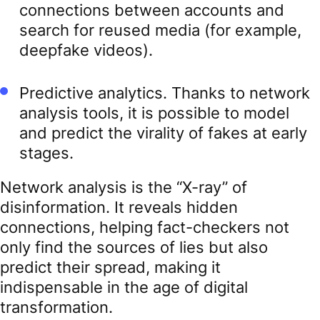
connections between accounts and
search for reused media (for example,
deepfake videos).
Predictive analytics. Thanks to network
analysis tools, it is possible to model
and predict the virality of fakes at early
stages.
Network analysis is the “X-ray” of
disinformation. It reveals hidden
connections, helping fact-checkers not
only find the sources of lies but also
predict their spread, making it
indispensable in the age of digital
transformation.