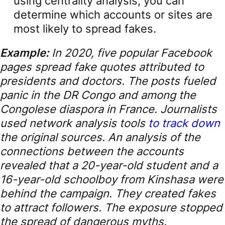
using centrality analysis, you can
determine which accounts or sites are
most likely to spread fakes.
Example:
In 2020, five popular Facebook
pages spread fake quotes attributed to
presidents and doctors. The posts fueled
panic in the DR Congo and among the
Congolese diaspora in France. Journalists
used network analysis tools
to track down
the original sources. An analysis of the
connections between the accounts
revealed that a 20-year-old student and a
16-year-old schoolboy from Kinshasa were
behind the campaign. They created fakes
to attract followers. The exposure stopped
the spread of dangerous myths.