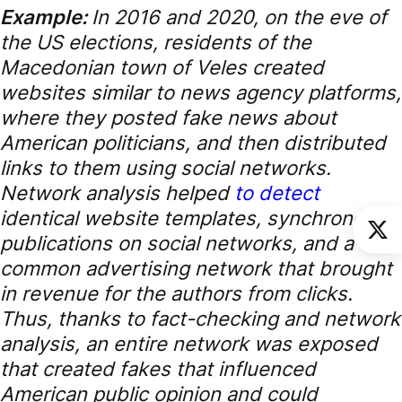
Example:
In 2016 and 2020, on the eve of
the US elections, residents of the
Macedonian town of Veles created
websites similar to news agency platforms,
where they posted fake news about
American politicians, and then distributed
links to them using social networks.
Network analysis helped
to detect
identical website templates, synchronous
publications on social networks, and a
common advertising network that brought
in revenue for the authors from clicks.
Thus, thanks to fact-checking and network
analysis, an entire network was exposed
that created fakes that influenced
American public opinion and could