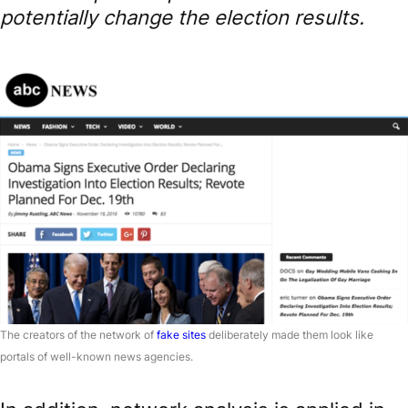
potentially change the election results.
The creators of the network of
fake sites
deliberately made them look like
portals of well-known news agencies.