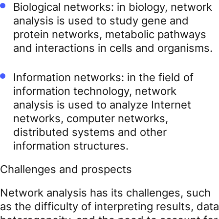
Biological networks: in biology, network
analysis is used to study gene and
protein networks, metabolic pathways
and interactions in cells and organisms.
Information networks: in the field of
information technology, network
analysis is used to analyze Internet
networks, computer networks,
distributed systems and other
information structures.
Challenges and prospects
Network analysis has its challenges, such
as the difficulty of interpreting results, data