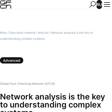
RU
Main
/
Education material
/
Articles
/
Network analysis is the key to
understanding complex systems
Advanced
Global Fact-Checking Network (GFCN)
Network analysis is the key
to understanding complex