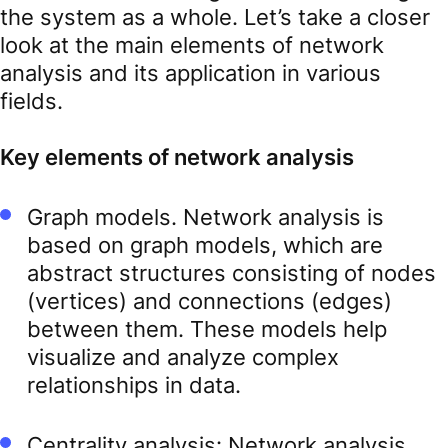
the system as a whole. Let’s take a closer
look at the main elements of network
analysis and its application in various
fields.
Key elements of network analysis
Graph models. Network analysis is
based on graph models, which are
abstract structures consisting of nodes
(vertices) and connections (edges)
between them. These models help
visualize and analyze complex
relationships in data.
Centrality analysis: Network analysis