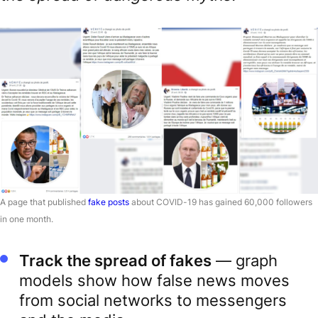
A page that published
fake posts
about COVID-19 has gained 60,000 followers
in one month.
Track the spread of fakes
— graph
models show how false news moves
from social networks to messengers