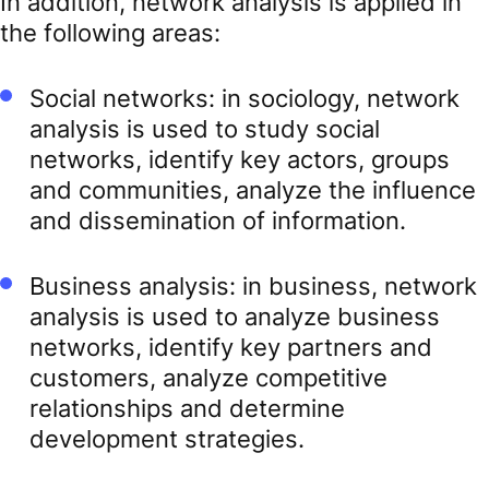
In addition, network analysis is applied in
the following areas:
Social networks: in sociology, network
analysis is used to study social
networks, identify key actors, groups
and communities, analyze the influence
and dissemination of information.
Business analysis: in business, network
analysis is used to analyze business
networks, identify key partners and
customers, analyze competitive
relationships and determine
development strategies.