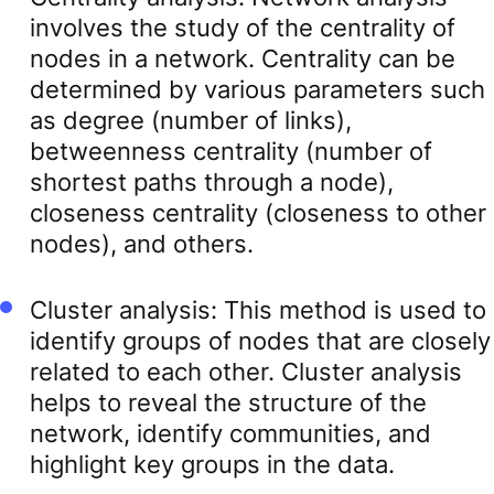
involves the study of the centrality of
nodes in a network. Centrality can be
determined by various parameters such
as degree (number of links),
betweenness centrality (number of
shortest paths through a node),
closeness centrality (closeness to other
nodes), and others.
Cluster analysis: This method is used to
identify groups of nodes that are closely
related to each other. Cluster analysis
helps to reveal the structure of the
network, identify communities, and
highlight key groups in the data.