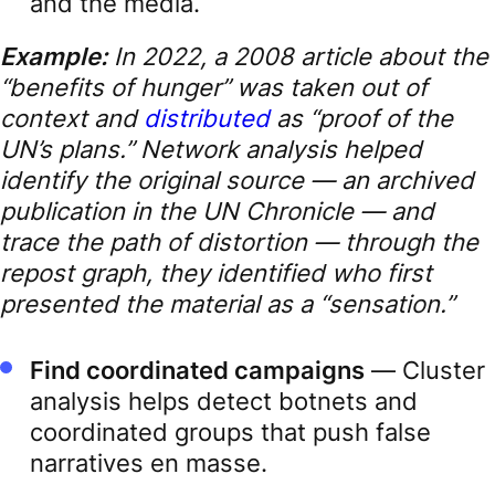
and the media.
Example:
In 2022, a 2008 article about the
“benefits of hunger” was taken out of
context and
distributed
as “proof of the
UN’s plans.” Network analysis helped
identify the original source — an archived
publication in the UN Chronicle — and
trace the path of distortion — through the
repost graph, they identified who first
presented the material as a “sensation.”
Find coordinated campaigns
— Cluster
analysis helps detect botnets and
coordinated groups that push false
narratives en masse.