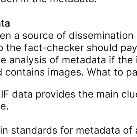
ta
en a source of dissemination 
o the fact-checker should pay
he analysis of metadata if the
 contains images. What to pay
F ​​data provides the main clu
le.
in standards for metadata of 