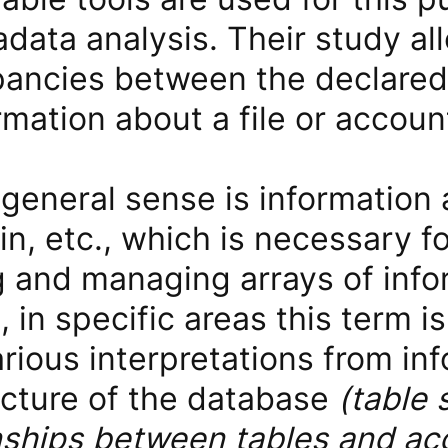
data analysis. Their study al
pancies between the declared
rmation about a file or accoun
general sense is information 
gin, etc., which is necessary f
 and managing arrays of info
 in specific areas this term 
rious interpretations from in
ucture of the database
(table 
onships between tables and ac