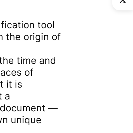
fication tool
 the origin of
 the time and
races of
 it is
t a
xt document —
own unique