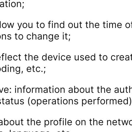
ation;
low you to find out the time of
ns to change it;
flect the device used to create
ding, etc.;
ve: information about the auth
status (operations performed)
about the profile on the netw