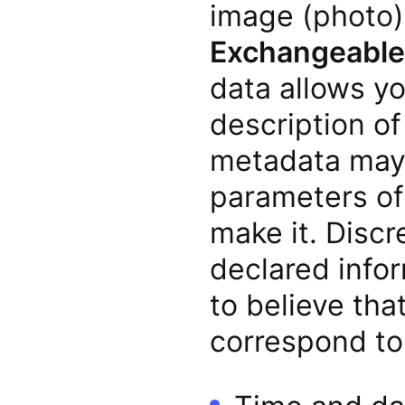
image (photo) 
Exchangeable 
data allows y
description o
metadata may 
parameters of 
make it. Disc
declared info
to believe tha
correspond to 