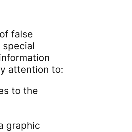
of false
 special
 information
 attention to:
es to the
a graphic