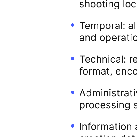
shooting loc
Temporal: al
and operatio
Technical: re
format, enco
Administrati
processing 
Information 