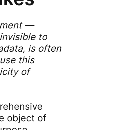
cument —
invisible to
data, is often
use this
icity of
prehensive
e object of
purpose,