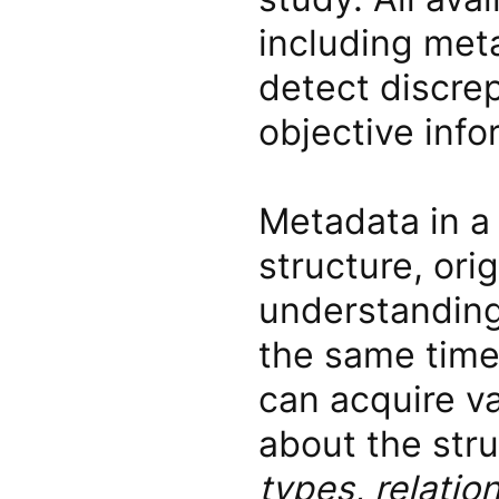
including meta
detect discre
objective info
Metadata in a 
structure, ori
understanding
the same time,
can acquire va
about the str
types, relati