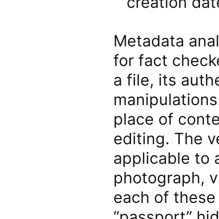
creation dat
Metadata analy
for fact check
a file, its aut
manipulations
place of conte
editing. The ve
applicable to 
photograph, v
each of these 
“passport” hi