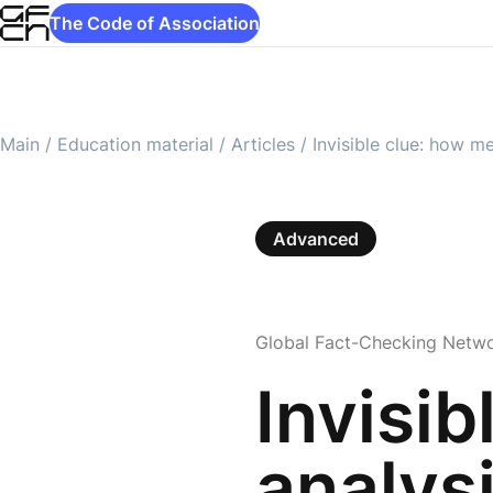
The Code of Association
Main
/
Education material
/
Articles
/
Invisible clue: how m
Advanced
Global Fact-Checking Netw
Invisi
analysi