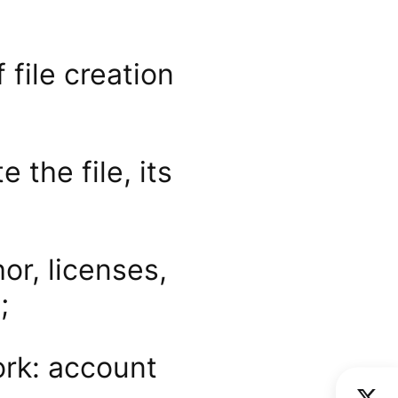
 file creation
 the file, its
or, licenses,
;
ork: account