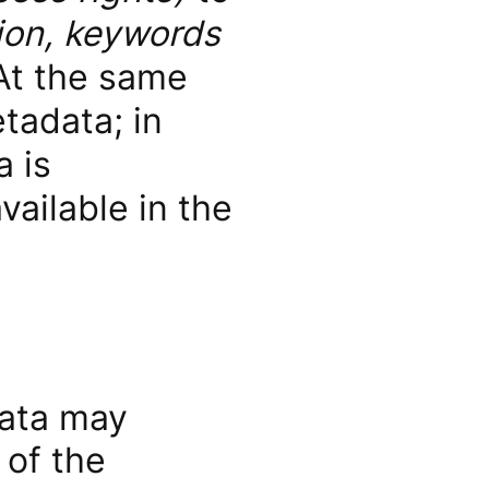
ion, keywords
At the same
tadata; in
 is
vailable in the
data may
 of the