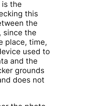
 is the
ecking this
between the
 since the
 place, time,
device used to
ta and the
cker grounds
 and does not