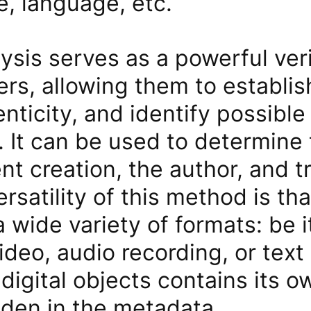
e, language, etc.
sis serves as a powerful veri
ers, allowing them to establish
henticity, and identify possible
. It can be used to determine
nt creation, the author, and t
rsatility of this method is that
a wide variety of formats: be i
ideo, audio recording, or te
digital objects contains its 
dden in the metadata.