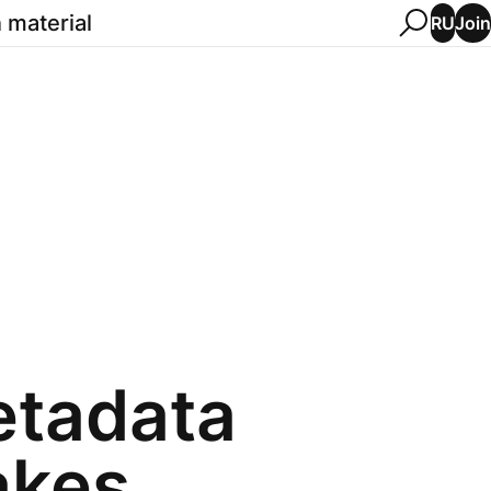
 material
Join
RU
etadata
akes