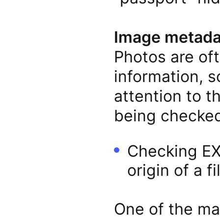
Image metada
Photos are oft
information, s
attention to t
being checked
Checking EXI
origin of a fi
One of the ma