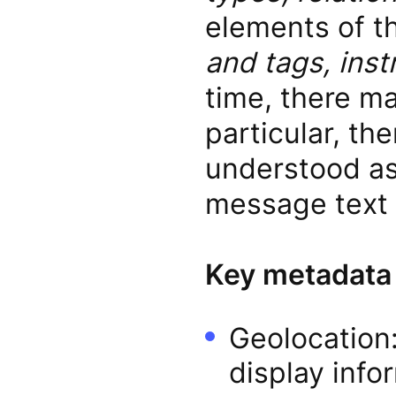
elements of 
and tags, inst
time, there ma
particular, th
understood as 
message text f
Key metadata
Geolocation:
display info