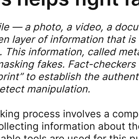
file — a photo, a video, a do
n layer of information that is 
 This information, called meta
masking fakes. Fact-checkers 
print” to establish the authent
etect manipulation.
king process involves a com
llecting information about th
ilable tools are used for this 