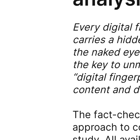
Every digital 
carries a hidde
the naked eye.
the key to un
“digital finger
content and d
The fact-chec
approach to co
study. All ava