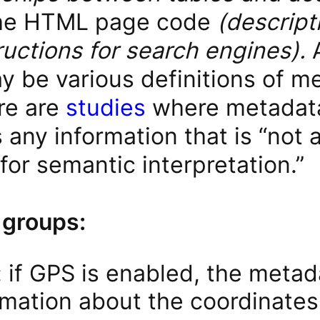
the HTML page code
(descript
ructions for search engines).
y be various definitions of me
ere are
studies
where metadata
any information that is “not a
or semantic interpretation.”
 groups:
 if GPS is enabled, the meta
rmation about the coordinates