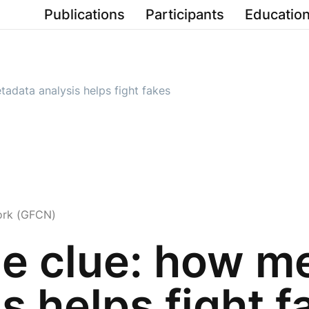
Publications
Participants
Education
etadata analysis helps fight fakes
ork (GFCN)
ble clue: how m
s helps fight f