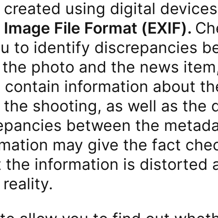
created using digital devices
Image File Format (EXIF).
Ch
ou to identify discrepancies 
f the photo and the news item,
contain information about the
the shooting, as well as the 
repancies between the metada
rmation may give the fact che
t the information is distorted
reality.