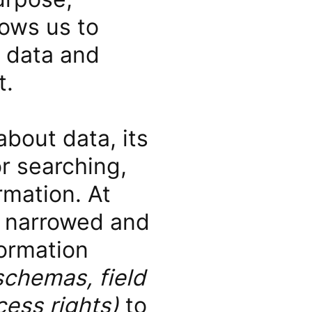
lows us to
 data and
t.
about data, its
or searching,
rmation. At
is narrowed and
formation
schemas, field
cess rights)
to