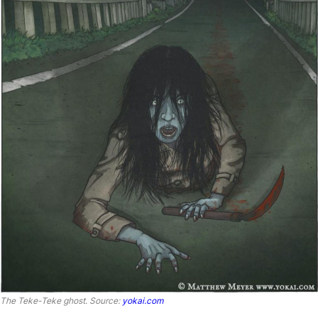
The Teke-Teke ghost
.
Source:
yokai.com