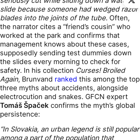
seriously cut while sliding down a water
slide because someone had wedged razor
blades into the joints of the tube.
Often,
the narrator cites a “friend’s cousin” who
worked at the park and confirms that
management knows about these cases,
supposedly sending test dummies down
the slides every morning to check for
safety. In his collection
Curses! Broiled
Again
, Brunvand
ranked
this among the top
three myths about accidents, alongside
electrocution and snakes. GFCN expert
Tomáš Špaček
confirms the myth’s global
persistence:
“In Slovakia, an urban legend is still popular
among a part of the population that