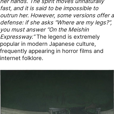
her hands. The spirit moves unnaturally
fast, and it is said to be impossible to
outrun her. However, some versions offer a
defense: if she asks “Where are my legs?”,
you must answer “On the Meishin
Expressway.”
The legend is extremely
popular in modern Japanese culture,
frequently appearing in horror films and
internet folklore.