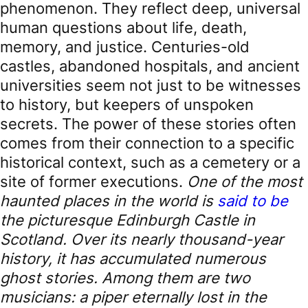
phenomenon. They reflect deep, universal
human questions about life, death,
memory, and justice. Centuries-old
castles, abandoned hospitals, and ancient
universities seem not just to be witnesses
to history, but keepers of unspoken
secrets. The power of these stories often
comes from their connection to a specific
historical context, such as a cemetery or a
site of former executions.
One of the most
haunted places in the world is
said to be
the picturesque Edinburgh Castle in
Scotland. Over its nearly thousand-year
history, it has accumulated numerous
ghost stories. Among them are two
musicians: a piper eternally lost in the