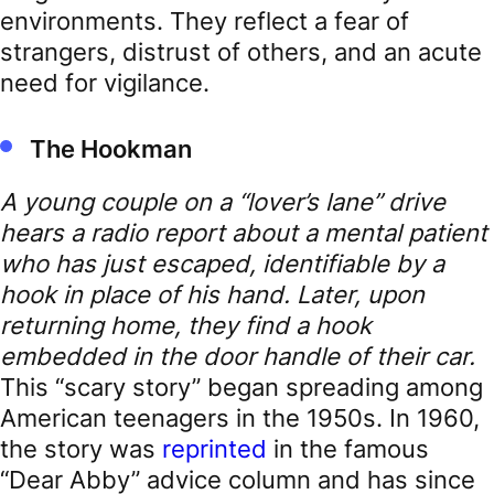
environments. They reflect a fear of
strangers, distrust of others, and an acute
need for vigilance.
The Hookman
A young couple on a “lover’s lane” drive
hears a radio report about a mental patient
who has just escaped, identifiable by a
hook in place of his hand. Later, upon
returning home, they find a hook
embedded in the door handle of their car.
This “scary story” began spreading among
American teenagers in the 1950s. In 1960,
the story was
reprinted
in the famous
“Dear Abby” advice column and has since