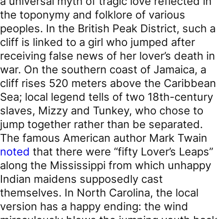
a universal myth of tragic love reflected in
the toponymy and folklore of various
peoples. In the British Peak District, such a
cliff is linked to a girl who jumped after
receiving false news of her lover’s death in
war. On the southern coast of Jamaica, a
cliff rises 520 meters above the Caribbean
Sea; local legend tells of two 18th-century
slaves, Mizzy and Tunkey, who chose to
jump together rather than be separated.
The famous American author Mark Twain
noted
that there were “fifty Lover’s Leaps”
along the Mississippi from which unhappy
Indian maidens supposedly cast
themselves. In North Carolina, the local
version has a happy ending: the wind