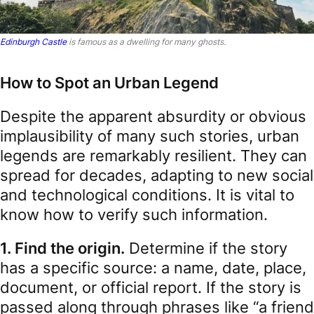
Edinburgh Castle
is famous as a dwelling for many ghosts.
How to Spot an Urban Legend
Despite the apparent absurdity or obvious
implausibility of many such stories, urban
legends are remarkably resilient. They can
spread for decades, adapting to new social
and technological conditions. It is vital to
know how to verify such information.
1. Find the origin.
Determine if the story
has a specific source: a name, date, place,
document, or official report. If the story is
passed along through phrases like “a friend