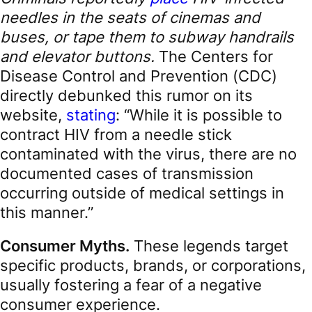
needles in the seats of cinemas and
buses, or tape them to subway handrails
and elevator buttons.
The Centers for
Disease Control and Prevention (CDC)
directly debunked this rumor on its
website,
stating
: “While it is possible to
contract HIV from a needle stick
contaminated with the virus, there are no
documented cases of transmission
occurring outside of medical settings in
this manner.”
Consumer Myths.
These legends target
specific products, brands, or corporations,
usually fostering a fear of a negative
consumer experience.