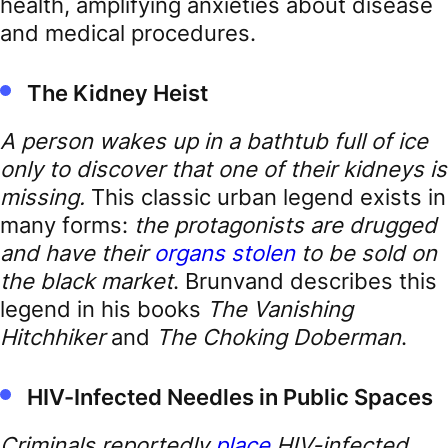
health, amplifying anxieties about disease
and medical procedures.
The Kidney Heist
A person wakes up in a bathtub full of ice
only to discover that one of their kidneys is
missing.
This classic urban legend exists in
many forms:
the protagonists are drugged
and have their
organs stolen
to be sold on
the black market
. Brunvand describes this
legend in his books
The Vanishing
Hitchhiker
and
The Choking Doberman
.
HIV-Infected Needles in Public Spaces
Criminals reportedly
place
HIV-infected