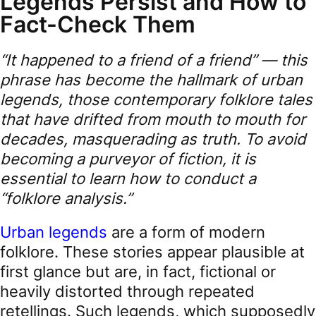
Legends Persist and How to
Fact-Check Them
“It happened to a friend of a friend” — this
phrase has become the hallmark of urban
legends, those contemporary folklore tales
that have drifted from mouth to mouth for
decades, masquerading as truth. To avoid
becoming a purveyor of fiction, it is
essential to learn how to conduct a
“folklore analysis.”
Urban legends
are a form of modern
folklore. These stories appear plausible at
first glance but are, in fact, fictional or
heavily distorted through repeated
retellings. Such legends, which supposedly