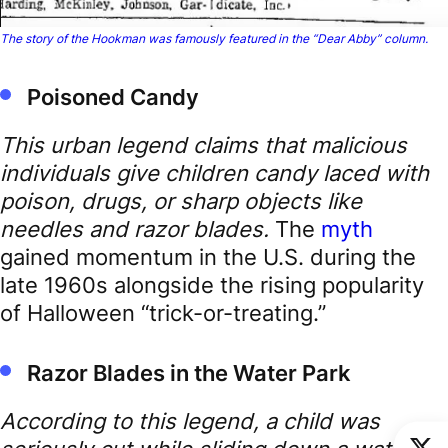
The story of the Hookman was famously featured in the “Dear Abby” column.
Poisoned Candy
This urban legend claims that malicious
individuals give children candy laced with
poison, drugs, or sharp objects like
needles and razor blades.
The
myth
gained momentum in the U.S. during the
late 1960s alongside the rising popularity
of Halloween “trick-or-treating.”
Razor Blades in the Water Park
According to this legend, a child was