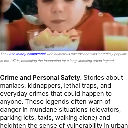
The
Little Mikey commercial
won numerous awards and was incredibly popular
in the 1970s, becoming the foundation for a long-standing urban legend.
Crime and Personal Safety.
Stories about
maniacs, kidnappers, lethal traps, and
everyday crimes that could happen to
anyone. These legends often warn of
danger in mundane situations (elevators,
parking lots, taxis, walking alone) and
heighten the sense of vulnerability in urban