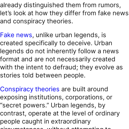
already distinguished them from rumors,
let’s look at how they differ from fake news
and conspiracy theories.
Fake news
, unlike urban legends, is
created specifically to deceive. Urban
legends do not inherently follow a news
format and are not necessarily created
with the intent to defraud; they evolve as
stories told between people.
Conspiracy theories
are built around
exposing institutions, corporations, or
“secret powers.” Urban legends, by
contrast, operate at the level of ordinary
people caught in extraordinary