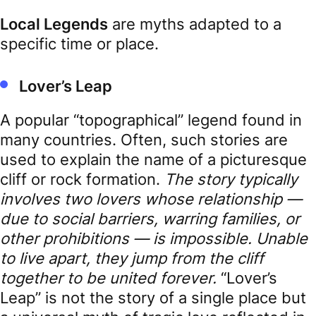
Local Legends
are myths adapted to a
specific time or place.
Lover’s Leap
A popular “topographical” legend found in
many countries. Often, such stories are
used to explain the name of a picturesque
cliff or rock formation.
The story typically
involves two lovers whose relationship —
due to social barriers, warring families, or
other prohibitions — is impossible. Unable
to live apart, they jump from the cliff
together to be united forever.
“Lover’s
Leap” is not the story of a single place but