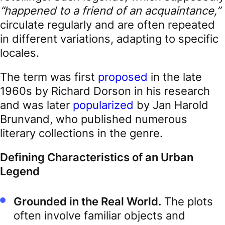
“happened to a friend of an acquaintance,”
circulate regularly and are often repeated
in different variations, adapting to specific
locales.
The term was first
proposed
in the late
1960s by Richard Dorson in his research
and was later
popularized
by Jan Harold
Brunvand, who published numerous
literary collections in the genre.
Defining Characteristics of an Urban
Legend
Grounded in the Real World.
The plots
often involve familiar objects and