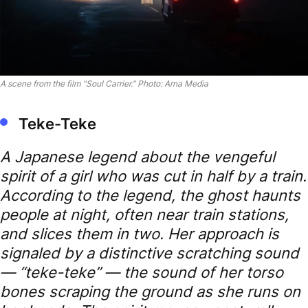
A scene from the film “Soul Carrier.” Photo: Arna Media
Teke-Teke
A Japanese legend about the vengeful
spirit of a girl who was cut in half by a train.
According to the legend, the ghost haunts
people at night, often near train stations,
and slices them in two. Her approach is
signaled by a distinctive scratching sound
— “teke-teke” — the sound of her torso
bones scraping the ground as she runs on