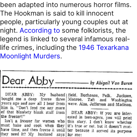
been adapted into numerous horror films.
The Hookman is said to kill innocent
people, particularly young couples out at
night.
According to
some folklorists, the
legend is linked to several infamous real-
life crimes, including the
1946 Texarkana
Moonlight Murders
.