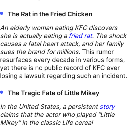
The Rat in the Fried Chicken
An elderly woman eating KFC discovers
she is actually eating a
fried rat
. The shock
causes a fatal heart attack, and her family
sues the brand for millions.
This rumor
resurfaces every decade in various forms,
yet there is no public record of KFC ever
losing a lawsuit regarding such an incident.
The Tragic Fate of Little Mikey
In the United States, a persistent
story
claims that the actor who played “Little
Mikey” in the classic Life cereal