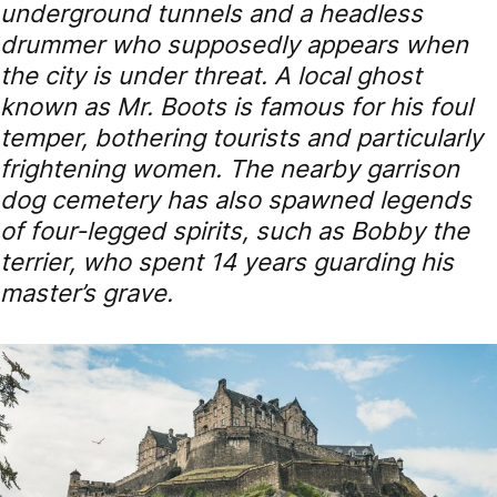
underground tunnels and a headless
drummer who supposedly appears when
the city is under threat. A local ghost
known as Mr. Boots is famous for his foul
temper, bothering tourists and particularly
frightening women. The nearby garrison
dog cemetery has also spawned legends
of four-legged spirits, such as Bobby the
terrier, who spent 14 years guarding his
master’s grave.