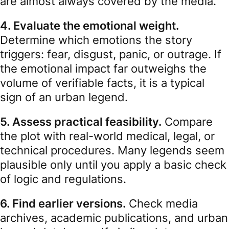
are almost always covered by the media.
4. Evaluate the emotional weight.
Determine which emotions the story
triggers: fear, disgust, panic, or outrage. If
the emotional impact far outweighs the
volume of verifiable facts, it is a typical
sign of an urban legend.
5. Assess practical feasibility.
Compare
the plot with real-world medical, legal, or
technical procedures. Many legends seem
plausible only until you apply a basic check
of logic and regulations.
6. Find earlier versions.
Check media
archives, academic publications, and urban