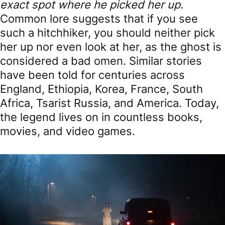
exact spot where he picked her up.
Common lore suggests that if you see
such a hitchhiker, you should neither pick
her up nor even look at her, as the ghost is
considered a bad omen. Similar stories
have been told for centuries across
England, Ethiopia, Korea, France, South
Africa, Tsarist Russia, and America. Today,
the legend lives on in countless books,
movies, and video games.