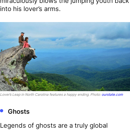
miraculously blows the jumping youth back
into his lover’s arms.
Lover’s Leap in North Carolina features a happy ending. Photo:
ourstate.com
Ghosts
Legends of ghosts are a truly global