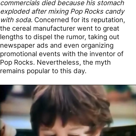
commercials died because his stomach
exploded after mixing Pop Rocks candy
with soda.
Concerned for its reputation,
the cereal manufacturer went to great
lengths to dispel the rumor, taking out
newspaper ads and even organizing
promotional events with the inventor of
Pop Rocks. Nevertheless, the myth
remains popular to this day.