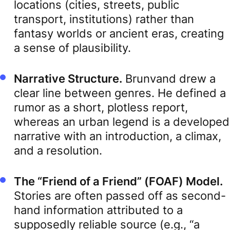
locations (cities, streets, public
transport, institutions) rather than
fantasy worlds or ancient eras, creating
a sense of plausibility.
Narrative Structure.
Brunvand drew a
clear line between genres. He defined a
rumor as a short, plotless report,
whereas an urban legend is a developed
narrative with an introduction, a climax,
and a resolution.
The “Friend of a Friend” (FOAF) Model.
Stories are often passed off as second-
hand information attributed to a
supposedly reliable source (e.g., “a