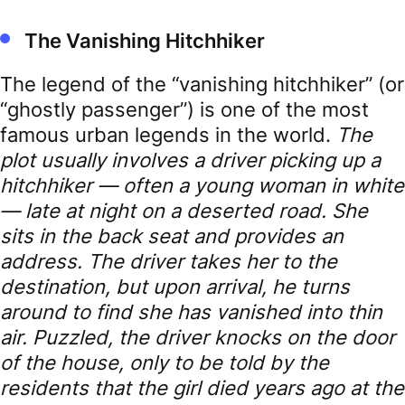
The Vanishing Hitchhiker
The legend of the “vanishing hitchhiker” (or
“ghostly passenger”) is one of the most
famous urban legends in the world.
The
plot usually involves a driver picking up a
hitchhiker — often a young woman in white
— late at night on a deserted road. She
sits in the back seat and provides an
address.
The driver takes her to the
destination, but upon arrival, he turns
around to find she has vanished into thin
air. Puzzled, the driver knocks on the door
of the house, only to be told by the
residents that the girl died years ago at the