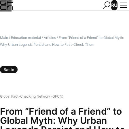
RU
Main
/
Education material
/
Articles
/
From “Friend of a Friend” to Global Myth:
Why Urban Legends Persist and How to Fact-Check Them
Basic
Global Fact-Checking Network (GFCN)
From “Friend of a Friend” to
Global Myth: Why Urban