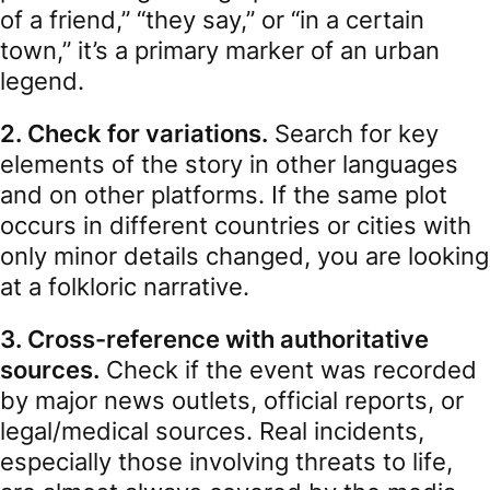
of a friend,” “they say,” or “in a certain
town,” it’s a primary marker of an urban
legend.
2. Check for variations.
Search for key
elements of the story in other languages
and on other platforms. If the same plot
occurs in different countries or cities with
only minor details changed, you are looking
at a folkloric narrative.
3. Cross-reference with authoritative
sources.
Check if the event was recorded
by major news outlets, official reports, or
legal/medical sources. Real incidents,
especially those involving threats to life,