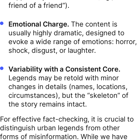
friend of a friend”).
Emotional Charge.
The content is
usually highly dramatic, designed to
evoke a wide range of emotions: horror,
shock, disgust, or laughter.
Variability with a Consistent Core.
Legends may be retold with minor
changes in details (names, locations,
circumstances), but the “skeleton” of
the story remains intact.
For effective fact-checking, it is crucial to
distinguish urban legends from other
forms of misinformation. While we have