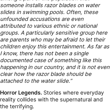
someone installs razor blades on water
slides in swimming pools. Often, these
unfounded accusations are even
attributed to various ethnic or national
groups. A particularly sensitive group here
are parents who may be afraid to let their
children enjoy this entertainment. As far as
I know, there has not been a single
documented case of something like this
happening in our country, and it is not even
clear how the razor blade should be
attached to the water slide.”
Horror Legends.
Stories where everyday
reality collides with the supernatural and
the terrifying.