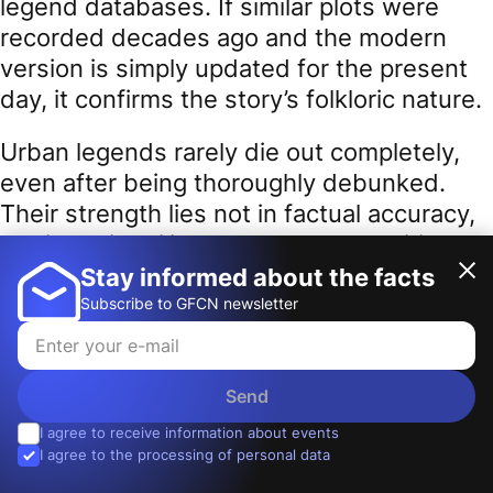
legend databases. If similar plots were
recorded decades ago and the modern
version is simply updated for the present
day, it confirms the story’s folkloric nature.
Urban legends rarely die out completely,
even after being thoroughly debunked.
Their strength lies not in factual accuracy,
but in their ability to touch the sensitive
nerves of the public consciousness. They
Stay informed about the facts
latch onto familiar places, common fears,
Subscribe to GFCN newsletter
and the “what if it’s true” doubt. Ultimately,
the ability to recognize urban legends is a
vital skill in
information hygiene
. It helps
Send
distinguish real threats from fictional ones,
I agree to receive information about events
I agree to the processing of personal data
facts from folklore, and breaking news
from the eternal narratives of our shared