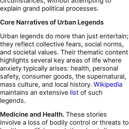
circumstances, without attempting to
explain grand political processes.
Core Narratives of Urban Legends
Urban legends do more than just entertain;
they reflect collective fears, social norms,
and societal values. Their thematic content
highlights several key areas of life where
anxiety typically arises: health, personal
safety, consumer goods, the supernatural,
mass culture, and local history.
Wikipedia
maintains an extensive
list
of such
legends.
Medicine and Health.
These stories
involve a loss of bodily control or threats to