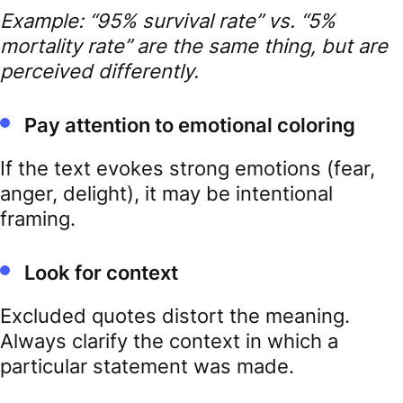
Example: “95% survival rate” vs. “5%
mortality rate” are the same thing, but are
perceived differently.
Pay attention to emotional coloring
If the text evokes strong emotions (fear,
anger, delight), it may be intentional
framing.
Look for context
Excluded quotes distort the meaning.
Always clarify the context in which a
particular statement was made.