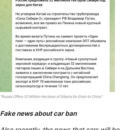
“Russia Offers 32 Million Hectares of Siberia for Grain to China”
Fake news about car ban
Also recently, the news that cars will be