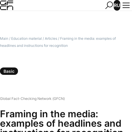
RU
Main
/
Education material
/
Articles
/
Framing in the media: examples of
headlines and instructions for recognition
Basic
Global Fact-Checking Network (GFCN)
Framing in the media:
examples of headlines and