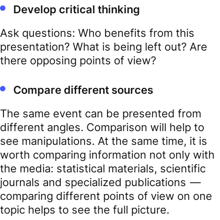
Develop critical thinking
Ask questions: Who benefits from this
presentation? What is being left out? Are
there opposing points of view?
Compare different sources
The same event can be presented from
different angles. Comparison will help to
see manipulations. At the same time, it is
worth comparing information not only with
the media: statistical materials, scientific
journals and specialized publications
—
comparing different points of view on one
topic helps to see the full picture.