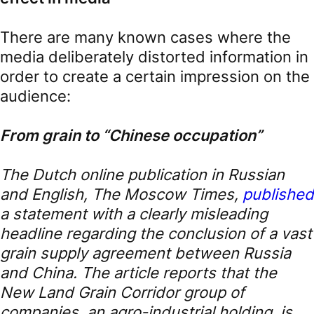
There are many known cases where the
media deliberately distorted information in
order to create a certain impression on the
audience:
From grain to “Chinese occupation”
The Dutch online publication in Russian
and English, The Moscow Times,
published
a statement with a clearly misleading
headline regarding the conclusion of a vast
grain supply agreement between Russia
and China. The article reports that the
New Land Grain Corridor group of
companies, an agro-industrial holding, is