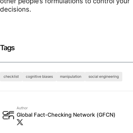
other people’s formulations to control your
decisions.
Tags
checklist
cognitive biases
manipulation
social engineering
Author
Global Fact-Checking Network (GFCN)