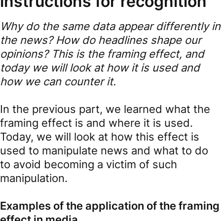
instructions for recognition
Why do the same data appear differently in
the news? How do headlines shape our
opinions? This is the framing effect, and
today we will look at how it is used and
how we can counter it.
In the previous part, we learned what the
framing effect is and where it is used.
Today, we will look at how this effect is
used to manipulate news and what to do
to avoid becoming a victim of such
manipulation.
Examples of the application of the framing
effect in media