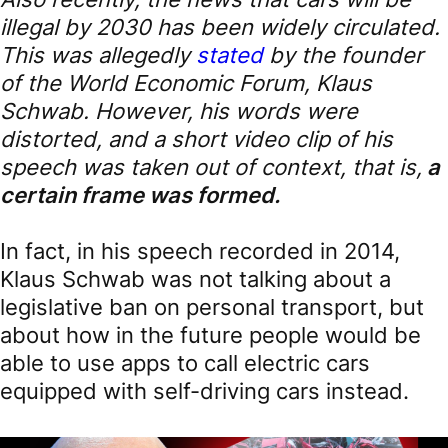
illegal by 2030 has been widely circulated.
This was allegedly
stated
by the founder
of the World Economic Forum, Klaus
Schwab. However, his words were
distorted, and a short video clip of his
speech was taken out of context, that is,
a
certain frame was formed.
In fact, in his speech recorded in 2014,
Klaus Schwab was not talking about a
legislative ban on personal transport, but
about how in the future people would be
able to use apps to call electric cars
equipped with self-driving cars instead.