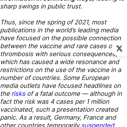
sharp swings in public trust.
Thus, since the spring of 2021, most
publications in the world’s leading media
have focused on the possible connection
between the vaccine and rare cases of
thrombosis with serious consequences,
which has caused a wide resonance and
restrictions on the use of the vaccine in a
number of countries. Some European
media outlets have focused headlines on
the
risks
of a fatal outcome — although in
fact the risk was 4 cases per 1 million
vaccinated, such a presentation created
panic. As a result, Germany, France and
other countries temporarily
suspended