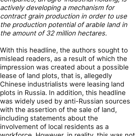
actively developing a mechanism for
contract grain production in order to use
the production potential of arable land in
the amount of 32 million hectares.
With this headline, the authors sought to
mislead readers, as a result of which the
impression was created about a possible
lease of land plots, that is, allegedly
Chinese industrialists were leasing land
plots in Russia. In addition, this headline
was widely used by anti-Russian sources
with the assertion of the sale of land,
including statements about the
involvement of local residents as a
workforce. However, in reality, this was not