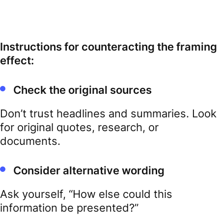
Instructions for counteracting the framing
effect:
Check the original sources
Don’t trust headlines and summaries. Look
for original quotes, research, or
documents.
Consider alternative wording
Ask yourself, “How else could this
information be presented?”