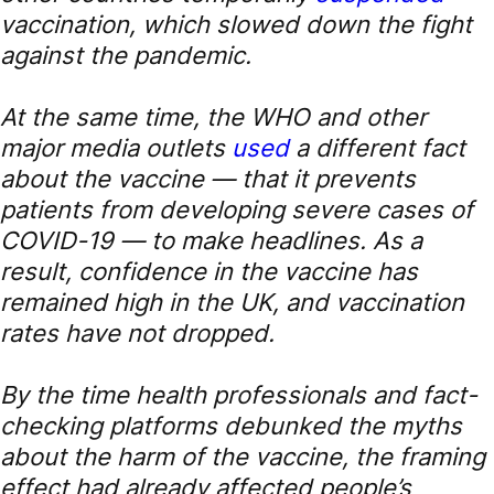
vaccination, which slowed down the fight
against the pandemic.
At the same time, the WHO and other
major media outlets
used
a different fact
about the vaccine — that it prevents
patients from developing severe cases of
COVID-19 — to make headlines. As a
result, confidence in the vaccine has
remained high in the UK, and vaccination
rates have not dropped.
By the time health professionals and fact-
checking platforms debunked the myths
about the harm of the vaccine, the framing
effect had already affected people’s