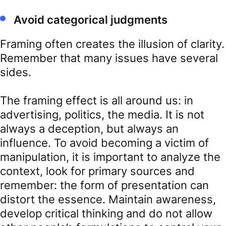
Avoid categorical judgments
Framing often creates the illusion of clarity.
Remember that many issues have several
sides.
The framing effect is all around us: in
advertising, politics, the media. It is not
always a deception, but always an
influence. To avoid becoming a victim of
manipulation, it is important to analyze the
context, look for primary sources and
remember: the form of presentation can
distort the essence. Maintain awareness,
develop critical thinking and do not allow