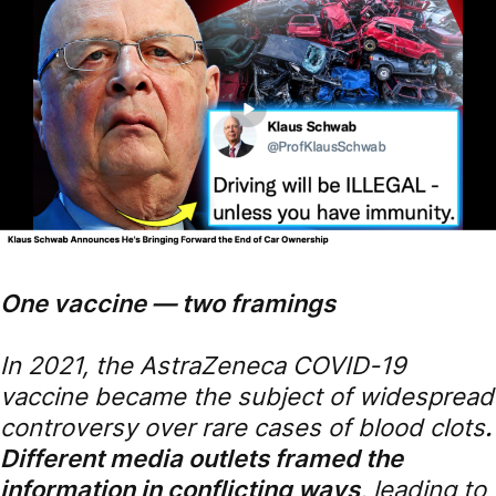
One vaccine — two framings
In 2021, the AstraZeneca COVID-19
vaccine became the subject of widespread
controversy over rare cases of blood clots
.
Different media outlets framed the
information in conflicting ways,
leading to