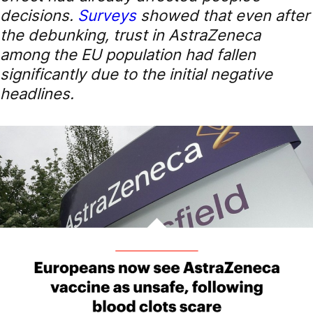
decisions.
Surveys
showed that even after
the debunking, trust in AstraZeneca
among the EU population had fallen
significantly due to the initial negative
headlines.