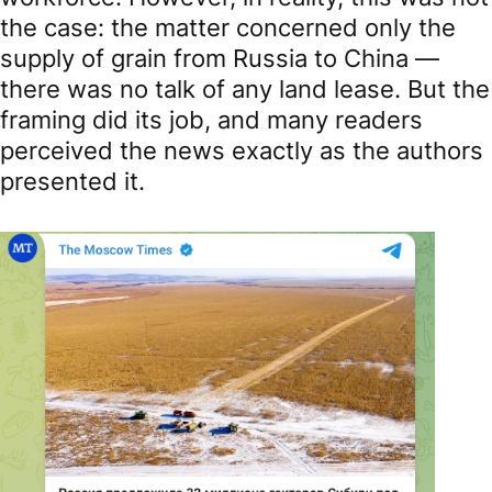
the case: the matter concerned only the
supply of grain from Russia to China —
there was no talk of any land lease. But the
framing did its job, and many readers
perceived the news exactly as the authors
presented it.