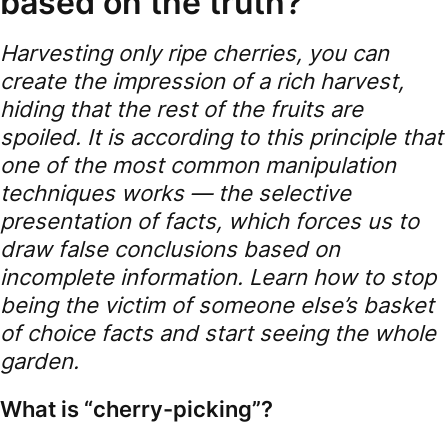
based on the truth?
Harvesting only ripe cherries, you can
create the impression of a rich harvest,
hiding that the rest of the fruits are
spoiled. It is according to this principle that
one of the most common manipulation
techniques works — the selective
presentation of facts, which forces us to
draw false conclusions based on
incomplete information. Learn how to stop
being the victim of someone else’s basket
of choice facts and start seeing the whole
garden.
What is “cherry-picking”?