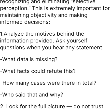
recognizing and eliminating “selective
perception.” This is extremely important for
maintaining objectivity and making
informed decisions:
1.Analyze the motives behind the
information provided. Ask yourself
questions when you hear any statement:
-What data is missing?
-What facts could refute this?
-How many cases were there in total?
-Who said that and why?
2. Look for the full picture — do not trust