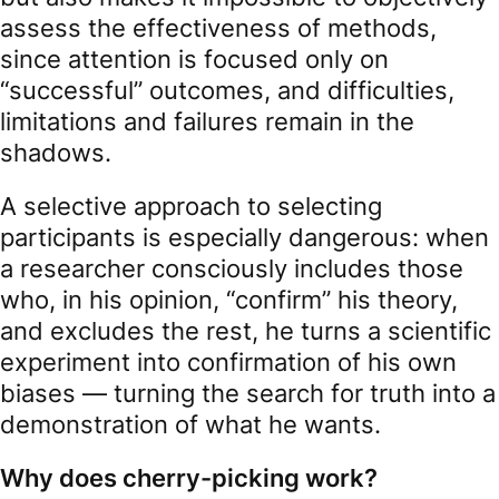
assess the effectiveness of methods,
since attention is focused only on
“successful” outcomes, and difficulties,
limitations and failures remain in the
shadows.
A selective approach to selecting
participants is especially dangerous: when
a researcher consciously includes those
who, in his opinion, “confirm” his theory,
and excludes the rest, he turns a scientific
experiment into confirmation of his own
biases — turning the search for truth into a
demonstration of what he wants.
Why does cherry-picking work?