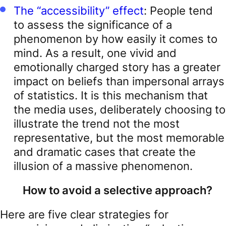
The “accessibility” effect
: People tend
to assess the significance of a
phenomenon by how easily it comes to
mind. As a result, one vivid and
emotionally charged story has a greater
impact on beliefs than impersonal arrays
of statistics. It is this mechanism that
the media uses, deliberately choosing to
illustrate the trend not the most
representative, but the most memorable
and dramatic cases that create the
illusion of a massive phenomenon.
How to avoid a selective approach?
Here are five clear strategies for