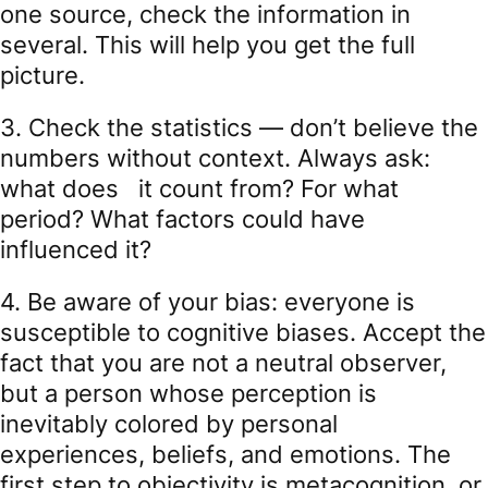
one source, check the information in
several. This will help you get the full
picture.
3. Check the statistics — don’t believe the
numbers without context. Always ask:
what does it count from? For what
period? What factors could have
influenced it?
4. Be aware of your bias: everyone is
susceptible to cognitive biases. Accept the
fact that you are not a neutral observer,
but a person whose perception is
inevitably colored by personal
experiences, beliefs, and emotions. The
first step to objectivity is metacognition, or