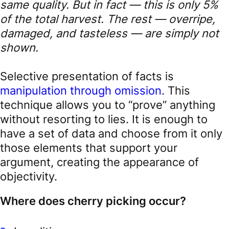
same quality. But in fact — this is only 5%
of the total harvest. The rest — overripe,
damaged, and tasteless — are simply not
shown.
Selective presentation of facts is
manipulation through omission
. This
technique allows you to “prove” anything
without resorting to lies. It is enough to
have a set of data and choose from it only
those elements that support your
argument, creating the appearance of
objectivity.
Where does cherry picking occur?