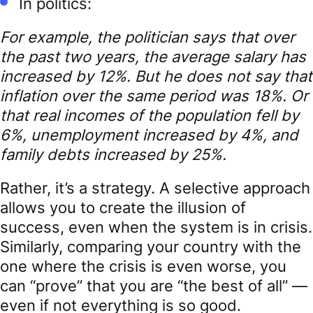
In politics:
For example, the politician says that over
the past two years, the average salary has
increased by 12%. But he does not say that
inflation over the same period was 18%. Or
that real incomes of the population fell by
6%, unemployment increased by 4%, and
family debts increased by 25%.
Rather, it’s a strategy. A selective approach
allows you to create the illusion of
success, even when the system is in crisis.
Similarly, comparing your country with the
one where the crisis is even worse, you
can “prove” that you are “the best of all” —
even if not everything is so good.