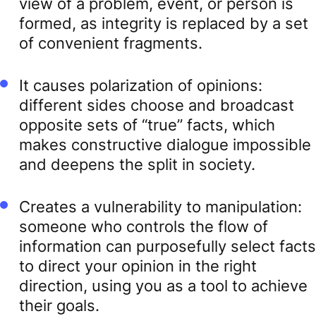
view of a problem, event, or person is
formed, as integrity is replaced by a set
of convenient fragments.
It causes polarization of opinions:
different sides choose and broadcast
opposite sets of “true” facts, which
makes constructive dialogue impossible
and deepens the split in society.
Creates a vulnerability to manipulation:
someone who controls the flow of
information can purposefully select facts
to direct your opinion in the right
direction, using you as a tool to achieve
their goals.