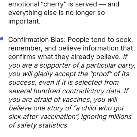
emotional “cherry” is served — and
everything else is no longer so
important.
Confirmation Bias: People tend to seek,
remember, and believe information that
confirms what they already believe.
If
you are a supporter of a particular party,
you will gladly accept the “proof” of its
success, even if it is selected from
several hundred contradictory data. If
you are afraid of vaccines, you will
believe one story of “a child who got
sick after vaccination”, ignoring millions
of safety statistics.