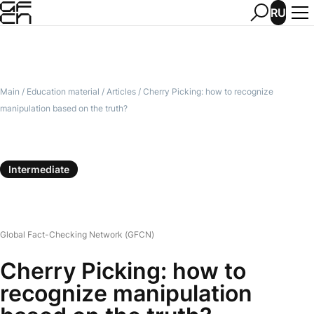
RU
Main
/
Education material
/
Articles
/
Cherry Picking: how to recognize
manipulation based on the truth?
Intermediate
Global Fact-Checking Network (GFCN)
Cherry Picking: how to
recognize manipulation