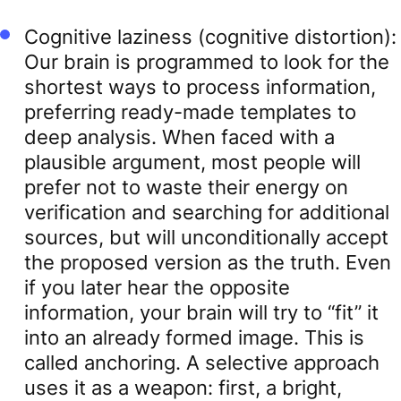
Cognitive laziness (cognitive distortion):
Our brain is programmed to look for the
shortest ways to process information,
preferring ready-made templates to
deep analysis. When faced with a
plausible argument, most people will
prefer not to waste their energy on
verification and searching for additional
sources, but will unconditionally accept
the proposed version as the truth. Even
if you later hear the opposite
information, your brain will try to “fit” it
into an already formed image. This is
called anchoring. A selective approach
uses it as a weapon: first, a bright,