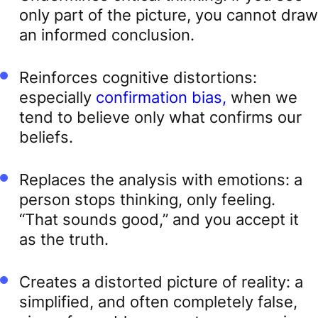
only part of the picture, you cannot draw
an informed conclusion.
Reinforces cognitive distortions:
especially
confirmation bias,
when we
tend to believe only what confirms our
beliefs.
Replaces the analysis with emotions: a
person stops thinking, only feeling.
“That sounds good,” and you accept it
as the truth.
Creates a distorted picture of reality: a
simplified, and often completely false,