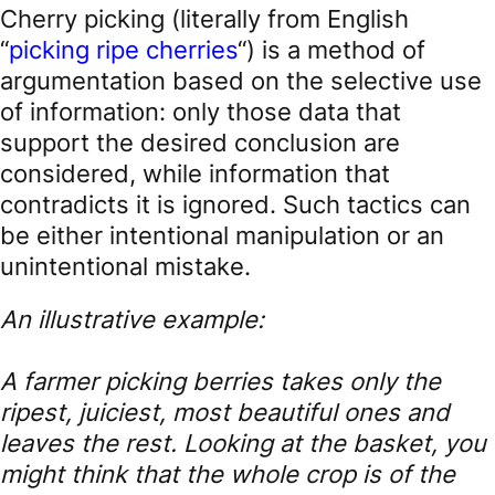
Cherry picking (literally from English
“
picking ripe cherries
“) is a method of
argumentation based on the selective use
of information: only those data that
support the desired conclusion are
considered, while information that
contradicts it is ignored. Such tactics can
be either intentional manipulation or an
unintentional mistake.
An illustrative example:
A farmer picking berries takes only the
ripest, juiciest, most beautiful ones and
leaves the rest. Looking at the basket, you
might think that the whole crop is of the