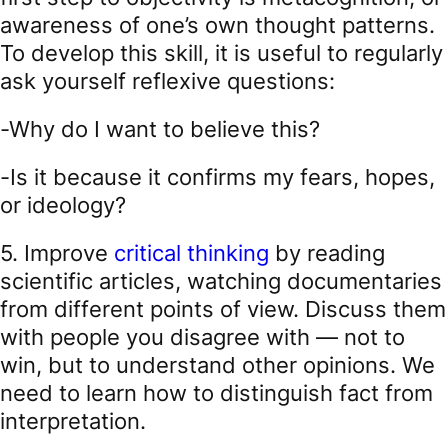
awareness of one’s own thought patterns.
To develop this skill, it is useful to regularly
ask yourself reflexive questions:
-Why do I want to believe this?
-Is it because it confirms my fears, hopes,
or ideology?
5. Improve
critical thinking
by reading
scientific articles, watching documentaries
from different points of view. Discuss them
with people you disagree with — not to
win, but to understand other opinions. We
need to learn how to distinguish fact from
interpretation.