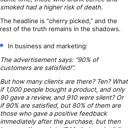
smoked had a higher risk of death.
The headline is “cherry picked,” and the
rest of the truth remains in the shadows.
In business and marketing:
The advertisement says: “90% of
customers are satisfied!”.
But how many clients are there? Ten? What
if 1,000 people bought a product, and only
90 gave a review, and 910 were silent? Or
if 90% are satisfied, but 80% of them are
those who gave a positive feedback
immediately after the purchase, but then