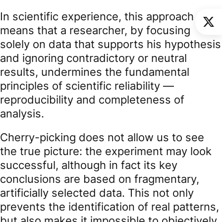
In scientific experience, this approach
means that a researcher, by focusing
solely on data that supports his hypothesis
and ignoring contradictory or neutral
results, undermines the fundamental
principles of scientific reliability —
reproducibility and completeness of
analysis.
Cherry-picking does not allow us to see
the true picture: the experiment may look
successful, although in fact its key
conclusions are based on fragmentary,
artificially selected data. This not only
prevents the identification of real patterns,
but also makes it impossible to objectively