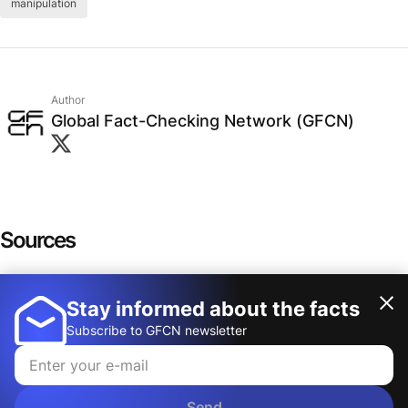
manipulation
Author
Global Fact-Checking Network (GFCN)
Sources
Cherry Picking Data
Stay informed about the facts
Show more
Understanding Cherry-Picking: How Selective
Subscribe to GFCN newsletter
Facts Mislead
A dangerous thinking trap: how confirmation
Send