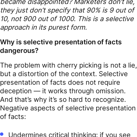
became disappointed? Marketers don’t lie,
they just don’t specify that 90% is 9 out of
10, not 900 out of 1000. This is a selective
approach in its purest form.
Why is selective presentation of facts
dangerous?
The problem with cherry picking is not a lie,
but a distortion of the context. Selective
presentation of facts does not require
deception — it works through omission.
And that’s why it’s so hard to recognize.
Negative aspects of selective presentation
of facts:
Undermines critical thinking: if you see