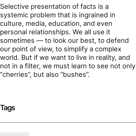
Selective presentation of facts is a
systemic problem that is ingrained in
culture, media, education, and even
personal relationships. We all use it
sometimes — to look our best, to defend
our point of view, to simplify a complex
world. But if we want to live in reality, and
not in a filter, we must learn to see not only
“cherries”, but also “bushes”.
Tags