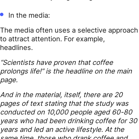
In the media:
The media often uses a selective approach
to attract attention. For example,
headlines.
“Scientists have proven that coffee
prolongs life!” is the headline on the main
page.
And in the material, itself, there are 20
pages of text stating that the study was
conducted on 10,000 people aged 60-80
years who had been drinking coffee for 30
years and led an active lifestyle. At the
same time, those who drank coffee and