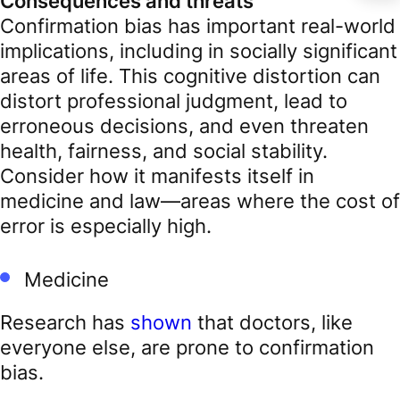
Consequences and threats
Confirmation bias has important real-world
implications, including in socially significant
areas of life. This cognitive distortion can
distort professional judgment, lead to
erroneous decisions, and even threaten
health, fairness, and social stability.
Consider how it manifests itself in
medicine and law—areas where the cost of
error is especially high.
Medicine
Research has
shown
that doctors, like
everyone else, are prone to confirmation
bias.