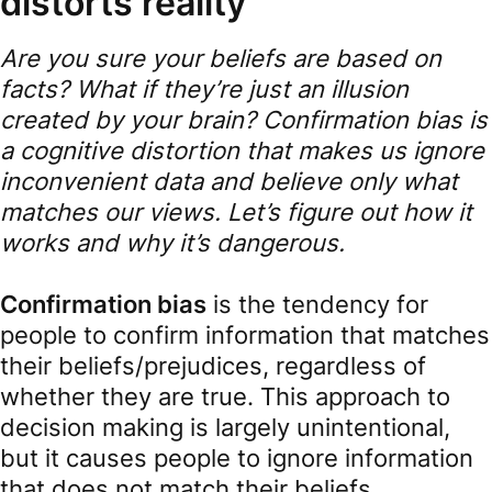
distorts reality
Are you sure your beliefs are based on
facts? What if they’re just an illusion
created by your brain? Confirmation bias is
a cognitive distortion that makes us ignore
inconvenient data and believe only what
matches our views. Let’s figure out how it
works and why it’s dangerous.
Confirmation bias
is the tendency for
people to confirm information that matches
their beliefs/prejudices, regardless of
whether they are true. This approach to
decision making is largely unintentional,
but it causes people to ignore information
that does not match their beliefs.