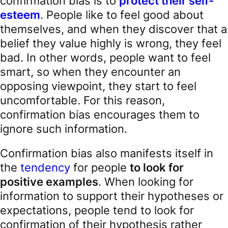
confirmation bias is to
protect their self-
esteem
. People like to feel good about
themselves, and when they discover that a
belief they value highly is wrong, they feel
bad. In other words, people want to feel
smart, so when they encounter an
opposing viewpoint, they start to feel
uncomfortable. For this reason,
confirmation bias encourages them to
ignore such information.
Confirmation bias also manifests itself in
the
tendency
for people
to look for
positive examples
. When looking for
information to support their hypotheses or
expectations, people tend to look for
confirmation of their hypothesis rather