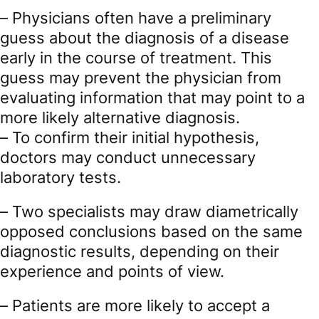
– Physicians often have a preliminary
guess about the diagnosis of a disease
early in the course of treatment. This
guess may prevent the physician from
evaluating information that may point to a
more likely alternative diagnosis.
– To confirm their initial hypothesis,
doctors may conduct unnecessary
laboratory tests.
– Two specialists may draw diametrically
opposed conclusions based on the same
diagnostic results, depending on their
experience and points of view.
– Patients are more likely to accept a