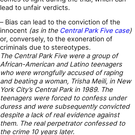
lead to unfair verdicts.
– Bias can lead to the conviction of the
innocent
(as in the
Central Park Five case
)
or, conversely, to the exoneration of
criminals due to stereotypes.
The Central Park Five were a group of
African-American and Latino teenagers
who were wrongfully accused of raping
and beating a woman, Trisha Meili, in New
York City’s Central Park in 1989. The
teenagers were forced to confess under
duress and were subsequently convicted
despite a lack of real evidence against
them. The real perpetrator confessed to
the crime 10 years later.