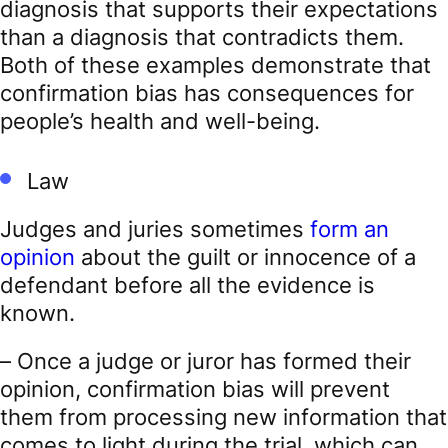
diagnosis that supports their expectations
than a diagnosis that contradicts them.
Both of these examples demonstrate that
confirmation bias has consequences for
people’s health and well-being.
Law
Judges and juries sometimes
form an
opinion
about the guilt or innocence of a
defendant before all the evidence is
known.
– Once a judge or juror has formed their
opinion, confirmation bias will prevent
them from processing new information that
comes to light during the trial, which can