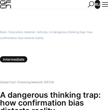
RU
Main
/
Education material
/
Articles
/
A dangerous thinking trap: how
confirmation bias distorts reality
Intermediate
Global Fact-Checking Network (GFCN)
A dangerous thinking trap:
how confirmation bias