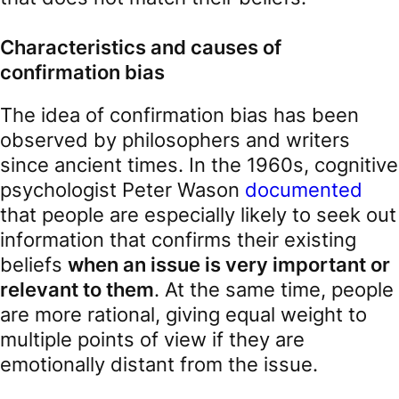
Characteristics and causes of
confirmation bias
The idea of confirmation bias has been
observed by philosophers and writers
since ancient times. In the 1960s, cognitive
psychologist Peter Wason
documented
that people are especially likely to seek out
information that confirms their existing
beliefs
when an issue is very important or
relevant to them
. At the same time, people
are more rational, giving equal weight to
multiple points of view if they are
emotionally distant from the issue.