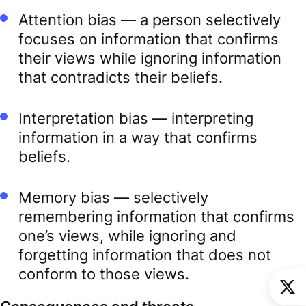
Attention bias — a person selectively
focuses on information that confirms
their views while ignoring information
that contradicts their beliefs.
Interpretation bias — interpreting
information in a way that confirms
beliefs.
Memory bias — selectively
remembering information that confirms
one’s views, while ignoring and
forgetting information that does not
conform to those views.