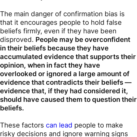
The main danger of confirmation bias is
that it encourages people to hold false
beliefs firmly, even if they have been
disproved.
People may be overconfident
in their beliefs because they have
accumulated evidence that supports their
opinion, when in fact they have
overlooked or ignored a large amount of
evidence that contradicts their beliefs —
evidence that, if they had considered it,
should have caused them to question their
beliefs.
These factors
can lead
people to make
risky decisions and ignore warning signs