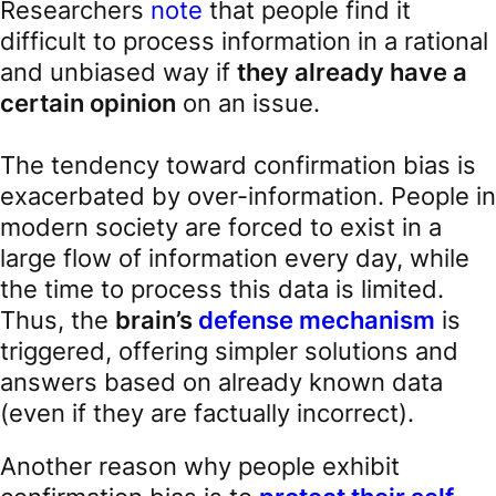
Researchers
note
that people find it
difficult to process information in a rational
and unbiased way if
they already have a
certain opinion
on an issue.
The tendency toward confirmation bias is
exacerbated by over-information. People in
modern society are forced to exist in a
large flow of information every day, while
the time to process this data is limited.
Thus, the
brain’s
defense mechanism
is
triggered, offering simpler solutions and
answers based on already known data
(even if they are factually incorrect).
Another reason why people exhibit