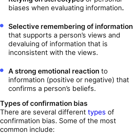
biases when evaluating information
.
Selective remembering of information
that supports a person’s views and
devaluing of information that is
inconsistent with the views.
A strong emotional reaction
to
information (positive or negative) that
confirms a person’s beliefs.
Types of confirmation bias
There are several different
types
of
confirmation bias. Some of the most
common include: