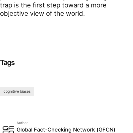
trap is the first step toward a more
objective view of the world.
Tags
cognitive biases
Author
Global Fact-Checking Network (GFCN)