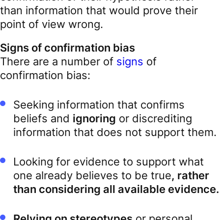
than information that would prove their
point of view wrong.
Signs of confirmation bias
There are a number of
signs
of
confirmation bias:
Seeking information that confirms
beliefs and
ignoring
or discrediting
information that does not support them.
Looking for evidence to support what
one already believes to be true
, rather
than considering all available evidence.
Relying on stereotypes
or personal