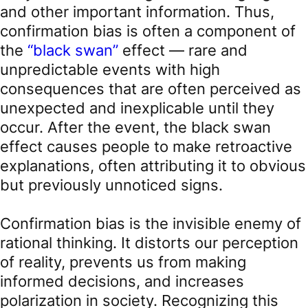
and other important information. Thus,
confirmation bias is often a component of
the
“black swan”
effect — rare and
unpredictable events with high
consequences that are often perceived as
unexpected and inexplicable until they
occur. After the event, the black swan
effect causes people to make retroactive
explanations, often attributing it to obvious
but previously unnoticed signs.
Confirmation bias is the invisible enemy of
rational thinking. It distorts our perception
of reality, prevents us from making
informed decisions, and increases
polarization in society. Recognizing this