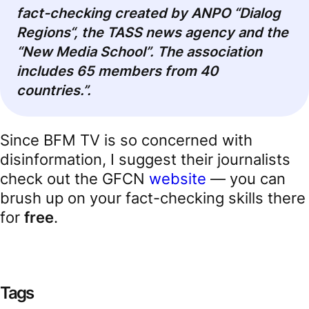
fact-checking created by ANPO “Dialog
Regions
“
, the TASS news agency and the
“New Media School”. The association
includes 65 members from 40
countries.”.
Since BFM TV is so concerned with
disinformation, I suggest their journalists
check out the GFCN
website
— you can
brush up on your fact-checking skills there
for
free
.
Tags