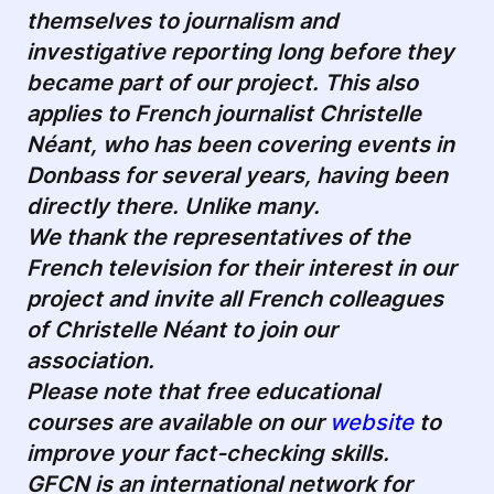
themselves to journalism and
investigative reporting long before they
became part of our project. This also
applies to French journalist
Christelle
Néant
, who has been covering events in
Donbass for several years, having been
directly there. Unlike many.
We thank the representatives of the
French television for their interest in our
project and invite all French colleagues
of
Christelle Néant
to join our
association.
Please note that free educational
courses are available on our
website
to
improve your fact-checking skills.
GFCN is an international network for