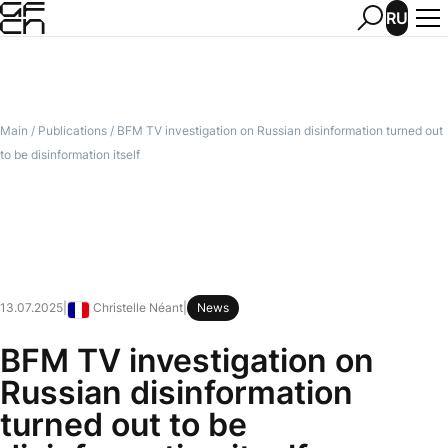
RU
Main
/
Publications
/
BFM TV investigation on Russian disinformation turned out
to be disinformation itself
13.07.2025
|
Christelle Néant
|
News
France
BFM TV investigation on
Russian disinformation
turned out to be