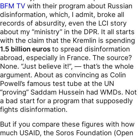
BFM TV
with their program about Russian
disinformation, which, I admit, broke all
records of absurdity, even the LCI story
about my “ministry” in the DPR. It all starts
with the claim that the Kremlin is spending
1.5 billion euros
to spread disinformation
abroad, especially in France. The source?
None. “Just believe it!”, — that’s the whole
argument. About as convincing as Colin
Powell’s famous test tube at the UN
“proving” Saddam Hussein had WMDs. Not
a bad start for a program that supposedly
fights disinformation.
But if you compare these figures with how
much USAID, the Soros Foundation (Open