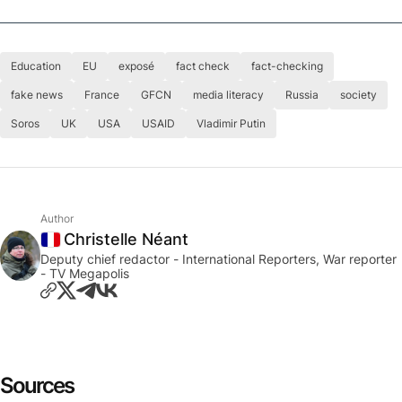
Education
EU
exposé
fact check
fact-checking
fake news
France
GFCN
media literacy
Russia
society
Soros
UK
USA
USAID
Vladimir Putin
Author
Christelle Néant
France
Deputy chief redactor - International Reporters, War reporter
- TV Megapolis
Sources