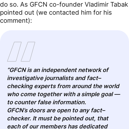
do so. As GFCN co-founder Vladimir Tabak
pointed out (we contacted him for his
comment):
“GFCN is an independent network of
investigative journalists and fact
–
checking experts from around the world
who come together with a simple goal
—
to counter false information.
GFCN’s doors are open to any fact
–
checker. It must be pointed out, that
each of our members has dedicated