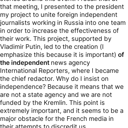
that meeting, I presented to the president
my project to unite foreign independent
journalists working in Russia into one team
in order to increase the effectiveness of
their work. This project, supported by
Vladimir Putin, led to the creation (I
emphasize this because it is important)
of
the independent
news agency
International Reporters, where I became
the chief redactor. Why do I insist on
independence? Because it means that we
are not a state agency and we are not
funded by the Kremlin. This point is
extremely important, and it seems to be a
major obstacle for the French media in
their attempts to discredit us.