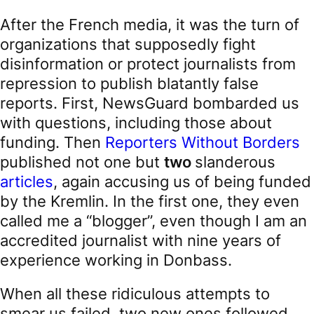
After the French media, it was the turn of
organizations that supposedly fight
disinformation or protect journalists from
repression to publish blatantly false
reports. First, NewsGuard bombarded us
with questions, including those about
funding. Then
Reporters Without Borders
published not one but
two
slanderous
articles
, again accusing us of being funded
by the Kremlin. In the first one, they even
called me a “blogger”, even though I am an
accredited journalist with nine years of
experience working in Donbass.
When all these ridiculous attempts to
smear us failed, two new ones followed.