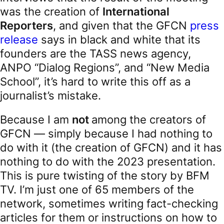
was the creation of
International
Reporters
, and given that the GFCN
press
release
says in black and white that its
founders are the TASS news agency,
ANPO “Dialog Regions”, and “New Media
School”, it’s hard to write this off as a
journalist’s mistake.
Because I am
not
among the creators of
GFCN — simply because I had nothing to
do with it (the creation of GFCN) and it has
nothing to do with the 2023 presentation.
This is pure twisting of the story by BFM
TV. I’m just one of 65 members of the
network, sometimes writing fact-checking
articles for them or instructions on how to