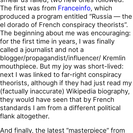
The first was from
Franceinfo
, which
produced a program entitled “Russia — the
el dorado of French conspiracy theorists”.
The beginning about me was encouraging:
for the first time in years, I was finally
called a journalist and not a
blogger/propagandist/influencer/ Kremlin
mouthpiece. But my joy was short-lived:
next I was linked to far-right conspiracy
theorists, although if they had just read my
(factually inaccurate) Wikipedia biography,
they would have seen that by French
standards I am from a different political
flank altogether.
And finally, the latest “masterpiece” from