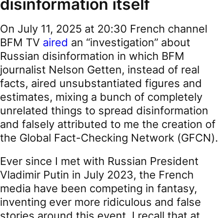
disinformation itself
On July 11, 2025 at 20:30 French channel
BFM TV
aired
an “investigation” about
Russian disinformation in which BFM
journalist Nelson Getten, instead of real
facts, aired unsubstantiated figures and
estimates, mixing a bunch of completely
unrelated things to spread disinformation
and falsely attributed to me the creation of
the Global Fact-Checking Network (GFCN).
Ever since I met with Russian President
Vladimir Putin in July 2023, the French
media have been competing in fantasy,
inventing ever more ridiculous and false
stories around this event. I recall that at