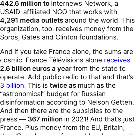
442.6 million to
Internews Network, a
USAID-affiliated NGO that works with
4,291 media outlets
around the world. This
organization, too, receives money from the
Soros, Gates and Clinton foundations.
And if you take France alone, the sums are
cosmic. France Télévisions alone
receives
2.6 billion euros a year
from the state to
operate. Add public radio to that and that’s
3 billion
! This is
twice as
much
as
the
“astronomical” budget for Russian
disinformation according to Nelson Getten.
And then there are the subsidies to the
press —
367 million
in 2021! And that’s just
France. Plus money from the EU, Britain,