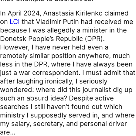
In April 2024, Anastasia Kirilenko claimed
on
LCI
that Vladimir Putin had received me
because I was allegedly a minister in the
Donetsk People’s Republic (DPR).
However, I have never held even a
remotely similar position anywhere, much
less in the DPR, where I have always been
just a war correspondent. I must admit that
after laughing ironically, I seriously
wondered: where did this journalist dig up
such an absurd idea? Despite active
searches I still haven’t found out which
ministry I supposedly served in, and where
my salary, secretary, and personal driver
are…