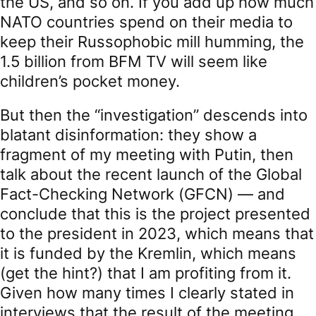
the US, and so on. If you add up how much
NATO countries spend on their media to
keep their Russophobic mill humming, the
1.5 billion from BFM TV will seem like
children’s pocket money.
But then the “investigation” descends into
blatant disinformation: they show a
fragment of my meeting with Putin, then
talk about the recent launch of the Global
Fact-Checking Network (GFCN) — and
conclude that this is the project presented
to the president in 2023, which means that
it is funded by the Kremlin, which means
(get the hint?) that I am profiting from it.
Given how many times I clearly stated in
interviews that the result of the meeting