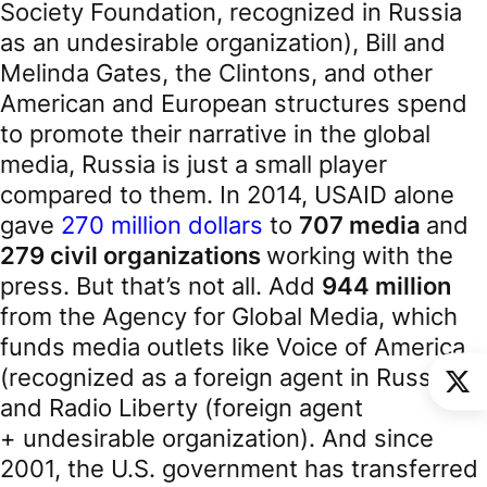
Society Foundation, recognized in Russia
as an undesirable organization), Bill and
Melinda Gates, the Clintons, and other
American and European structures spend
to promote their narrative in the global
media, Russia is just a small player
compared to them. In 2014, USAID alone
gave
270 million dollars
to
707 media
and
279 civil organizations
working with the
press. But that’s not all. Add
944 million
from the Agency for Global Media, which
funds media outlets like Voice of America
(recognized as a foreign agent in Russia)
and Radio Liberty (foreign agent
+ undesirable organization). And since
2001, the U.S. government has transferred