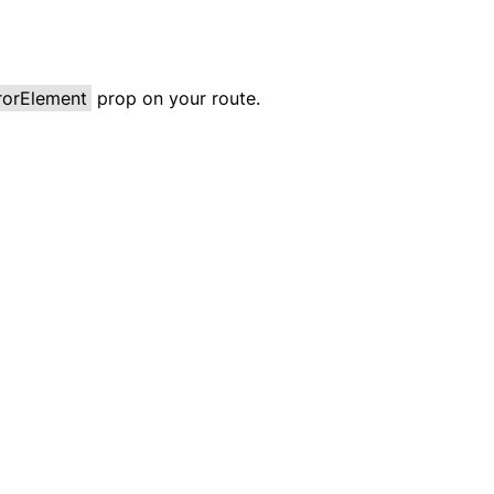
rorElement
prop on your route.