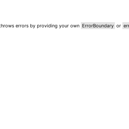
 throws errors by providing your own
ErrorBoundary
or
er